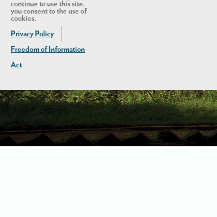
continue to use this site,
you consent to the use of
cookies.
Privacy Policy
Freedom of Information
Act