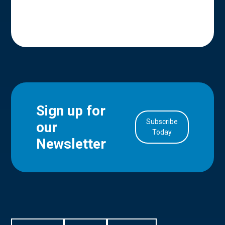
Sign up for
Subscribe
our
in Account
Today
Newsletter