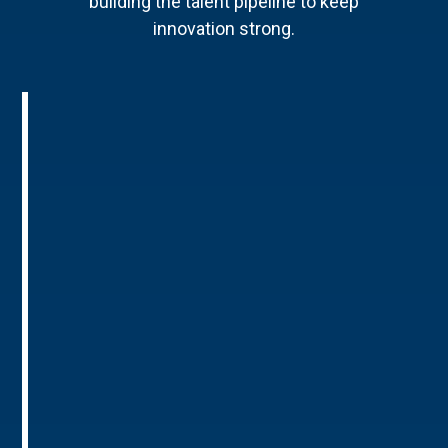
building the talent pipeline to keep
innovation strong.