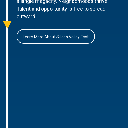
a single megacity. Neighborhoods thrive.
Talent and opportunity is free to spread
outward.
Learn More About Silicon Valley East