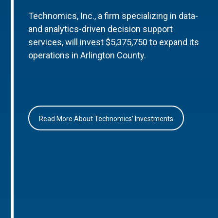
Technomics, Inc., a firm specializing in data-
and analytics-driven decision support
services, will invest $5,375,750 to expand its
operations in Arlington County.
Read More About Technomics’ Investments