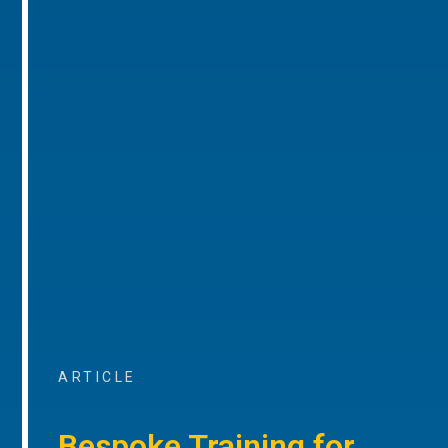
ARTICLE
Bespoke Training for