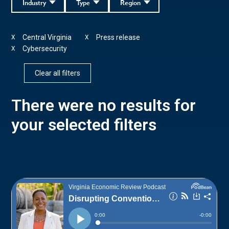
Industry
Type
Region
Central Virginia
Press release
X
X
Cybersecurity
X
Clear all filters
There were no results for
your selected filters