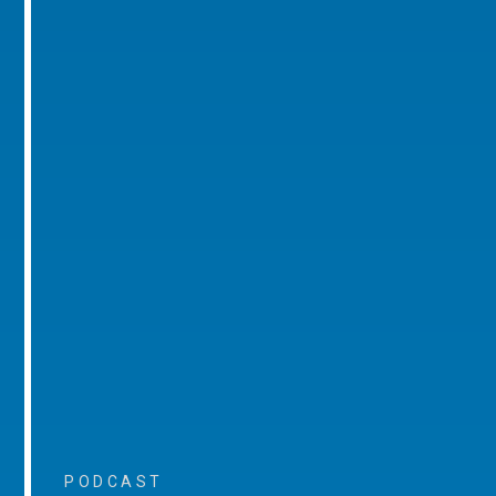
PODCAST