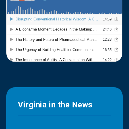
Virginia in the News