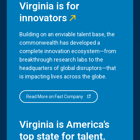
Virginia is for
innovators
Building on an enviable talent base, the
commonwealth has developed a
complete innovation ecosystem—from
breakthrough research labs to the
headquarters of global disruptors—that
is impacting lives across the globe.
Read More on Fast Company
Virginia is America’s
top state for talent.