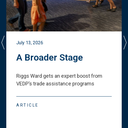
July 13, 2026
A Broader Stage
Riggs Ward gets an expert boost from
VEDP
’
s trade assistance programs
ARTICLE