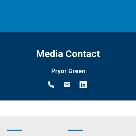
Media Contact
Pryor Green