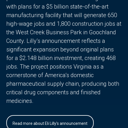
with plans for a $5 billion state-of-the-art
manufacturing facility that will generate 650
high-wage jobs and 1,800 construction jobs at
the West Creek Business Park in Goochland
County. Lilly’s announcement reflects a
significant expansion beyond original plans
for a $2.148 billion investment, creating 468
jobs. The project positions Virginia as a
cornerstone of America’s domestic
pharmaceutical supply chain, producing both
critical drug components and finished
medicines.
Read more about Eli Lilly's announcement