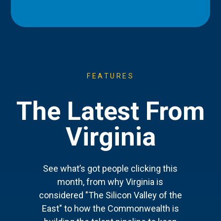
FEATURES
The Latest From
Virginia
See what’s got people clicking this
month, from why Virginia is
considered "The Silicon Valley of the
East" to how the Commonwealth is