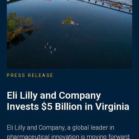
PRESS RELEASE
Eli Lilly and Company
Invests $5 Billion in Virginia
Eli Lilly and Company, a global leader in
pharmaceutical innovation is moving forward