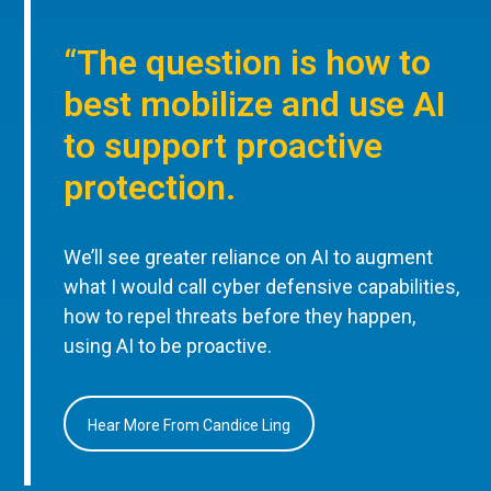
“The question is how to
best mobilize and use AI
to support proactive
protection.
We’ll see greater reliance on AI to augment
what I would call cyber defensive capabilities,
how to repel threats before they happen,
using AI to be proactive.
Hear More From Candice Ling