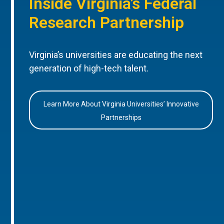
Inside Virginia’s Federal
Research Partnership
Virginia’s universities are educating the next
generation of high-tech talent.
Learn More About Virginia Universities’ Innovative
Partnerships