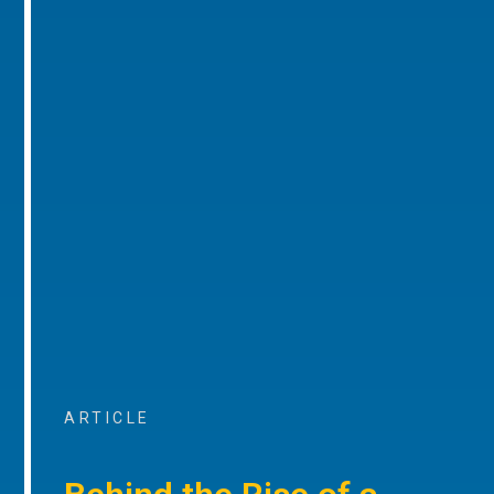
ARTICLE