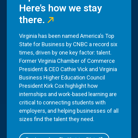
Here’s how we stay
there.
Virginia has been named America’s Top
State for Business by CNBC a record six
times, driven by one key factor: talent.
Former Virginia Chamber of Commerce
President & CEO Cathie Vick and Virginia
Business Higher Education Council
President Kirk Cox highlight how
internships and work-based learning are
critical to connecting students with
employers, and helping businesses of all
sizes find the talent they need.