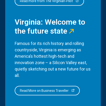
Read more from The Virginian-Pilot
Virginia: Welcome to
the future state
Famous for its rich history and rolling
countryside, Virginia is emerging as
America’s hottest high-tech and
innovation zone – a Silicon Valley east,
quietly sketching out a new future for us
all.
Read More on Business Traveller