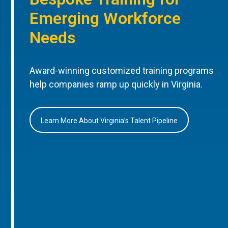
Emerging Workforce
Needs
Award-winning customized training programs
help companies ramp up quickly in Virginia.
Learn More About Virginia’s Talent Pipeline