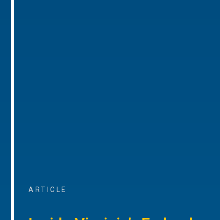
ARTICLE