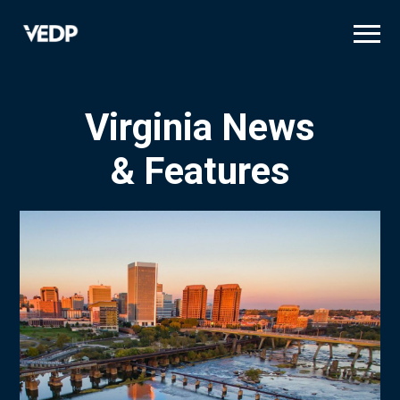
Skip
to
main
content
Virginia News
& Features