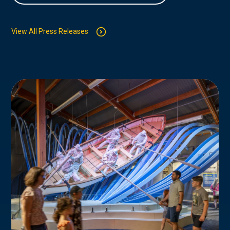
View All Press Releases