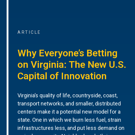
ARTICLE
Why Everyone’s Betting
on Virginia: The New U.S.
Capital of Innovation
Virginia’s quality of life, countryside, coast,
transport networks, and smaller, distributed
centers make it a potential new model for a
state. One in which we burn less fuel, strain
infrastructures less, and put less demand on