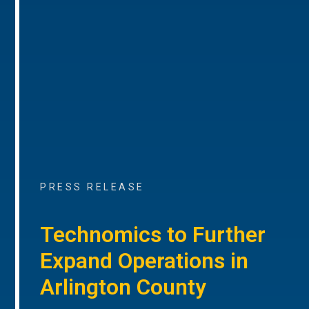
PRESS RELEASE
Technomics to Further
Expand Operations in
Arlington County