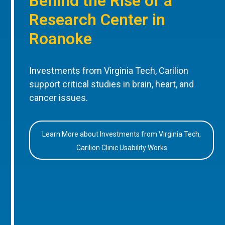
Behind the Rise of a
Research Center in
Roanoke
Investments from Virginia Tech, Carilion
support critical studies in brain, heart, and
cancer issues.
Learn More about Investments from Virginia Tech,
Carilion Clinic Usability Works