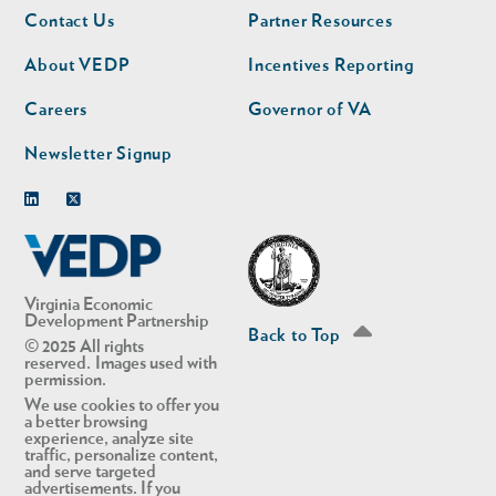
Footer
Footer
Contact Us
Partner Resources
nav
nav
second
About VEDP
Incentives Reporting
Careers
Governor of VA
Newsletter Signup
Linkedin
Twitter
Virginia Economic
Development Partnership
Back to Top
© 2025 All rights
reserved. Images used with
permission.
We use cookies to offer you
a better browsing
experience, analyze site
traffic, personalize content,
and serve targeted
advertisements. If you