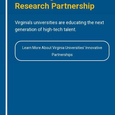
Research Partnership
Virginia’s universities are educating the next
generation of high-tech talent.
Learn More About Virginia Universities’ Innovative
Partnerships