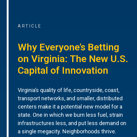
ARTICLE
Why Everyone’s Betting
on Virginia: The New U.S.
Capital of Innovation
Virginia’s quality of life, countryside, coast,
transport networks, and smaller, distributed
centers make it a potential new model for a
state. One in which we burn less fuel, strain
infrastructures less, and put less demand on
a single megacity. Neighborhoods thrive.