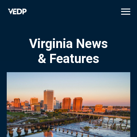
Skip
to
main
content
Virginia News
& Features