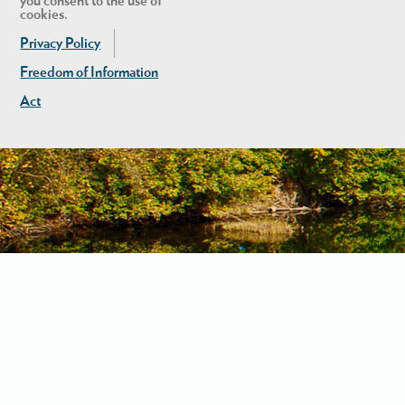
you consent to the use of
cookies.
Privacy Policy
Freedom of Information
Act