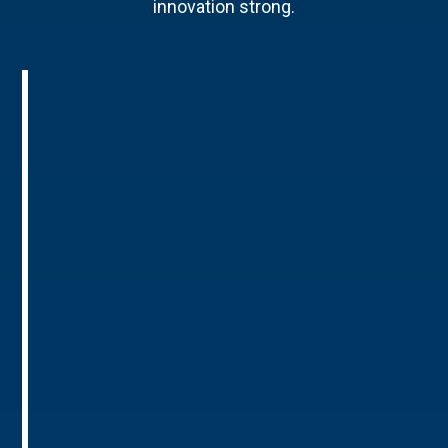
innovation strong.