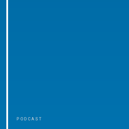
PODCAST