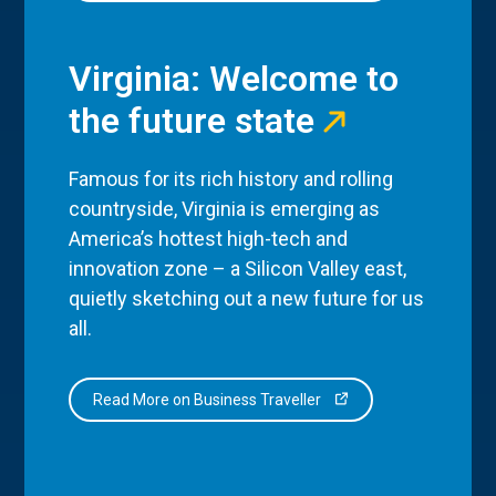
Virginia: Welcome to
the future state
Famous for its rich history and rolling
countryside, Virginia is emerging as
America’s hottest high-tech and
innovation zone – a Silicon Valley east,
quietly sketching out a new future for us
all.
Read More on Business Traveller