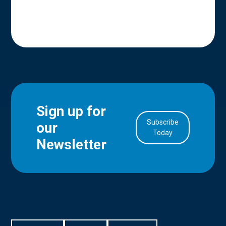
Sign up for
Subscribe
our
in Account
Today
Newsletter