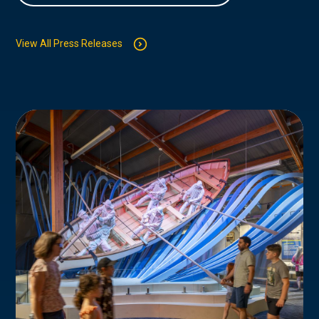
View All Press Releases