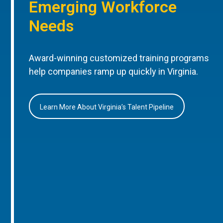
Emerging Workforce
Needs
Award-winning customized training programs
help companies ramp up quickly in Virginia.
Learn More About Virginia’s Talent Pipeline