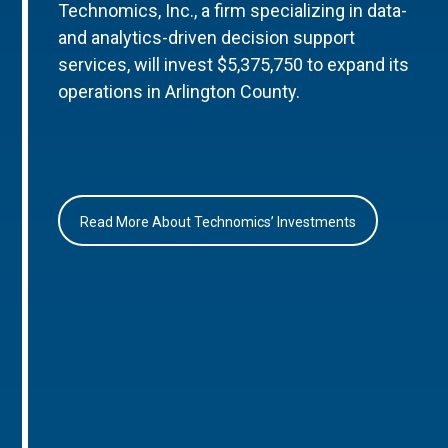
Technomics, Inc., a firm specializing in data-
and analytics-driven decision support
services, will invest $5,375,750 to expand its
operations in Arlington County.
Read More About Technomics’ Investments