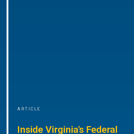
ARTICLE
Inside Virginia’s Federal