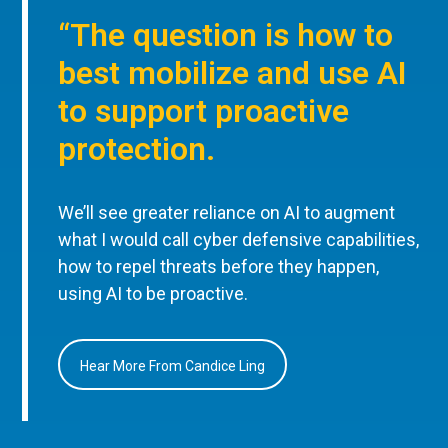
“The question is how to
best mobilize and use AI
to support proactive
protection.
We’ll see greater reliance on AI to augment
what I would call cyber defensive capabilities,
how to repel threats before they happen,
using AI to be proactive.
Hear More From Candice Ling