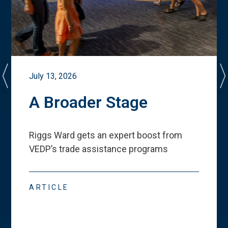
July 13, 2026
A Broader Stage
Riggs Ward gets an expert boost from
VEDP
’
s trade assistance programs
ARTICLE