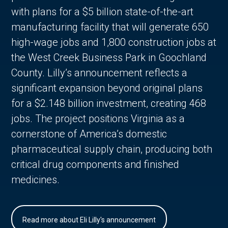
with plans for a $5 billion state-of-the-art
manufacturing facility that will generate 650
high-wage jobs and 1,800 construction jobs at
the West Creek Business Park in Goochland
County. Lilly’s announcement reflects a
significant expansion beyond original plans
for a $2.148 billion investment, creating 468
jobs. The project positions Virginia as a
cornerstone of America’s domestic
pharmaceutical supply chain, producing both
critical drug components and finished
medicines.
Read more about Eli Lilly's announcement