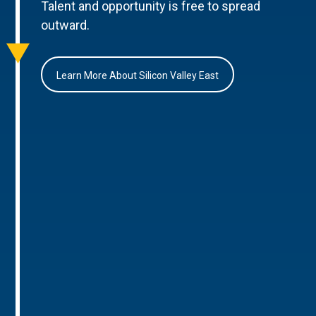
Talent and opportunity is free to spread
outward.
Learn More About Silicon Valley East