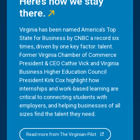
Here’s how we stay
there.
Virginia has been named America’s Top
State for Business by CNBC a record six
times, driven by one key factor: talent.
Former Virginia Chamber of Commerce
President & CEO Cathie Vick and Virginia
Business Higher Education Council
President Kirk Cox highlight how
internships and work-based learning are
critical to connecting students with
employers, and helping businesses of all
sizes find the talent they need.
Read more from The Virginian-Pilot