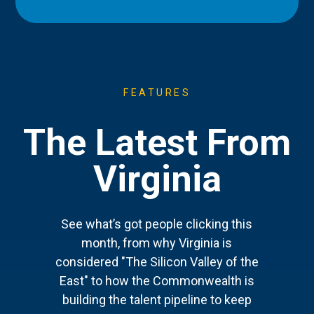
FEATURES
The Latest From
Virginia
See what’s got people clicking this
month, from why Virginia is
considered "The Silicon Valley of the
East" to how the Commonwealth is
building the talent pipeline to keep