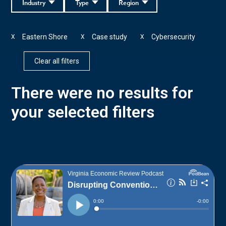
Industry
Type
Region
Eastern Shore
Case study
Cybersecurity
X
X
X
Clear all filters
There were no results for
your selected filters