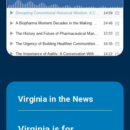
Virginia in the News
Virginia is for