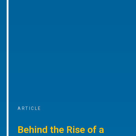
ARTICLE
Behind the Rise of a