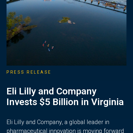
PRESS RELEASE
Eli Lilly and Company
Invests $5 Billion in Virginia
Eli Lilly and Company, a global leader in
pharmaceutical innovation is moving forward