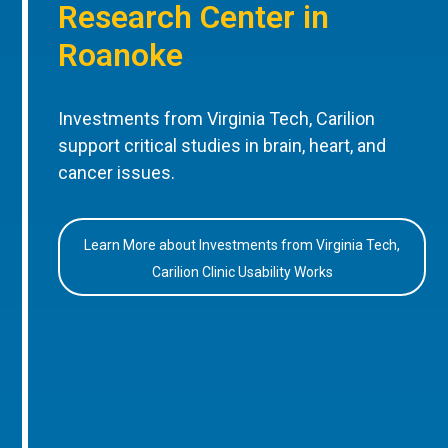
Research Center in
Roanoke
Investments from Virginia Tech, Carilion
support critical studies in brain, heart, and
cancer issues.
Learn More about Investments from Virginia Tech,
Carilion Clinic Usability Works