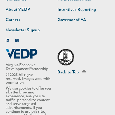
nav
nav
second
About VEDP
Incentives Reporting
Careers
Governor of VA
Newsletter Signup
Linkedin
Twitter
Virginia Economic
Development Partnership
Back to Top
© 2025 All rights
reserved. Images used with
permission.
We use cookies to offer you
a better browsing
experience, analyze site
traffic, personalize content,
and serve targeted
advertisements. If you
continue to use this site,