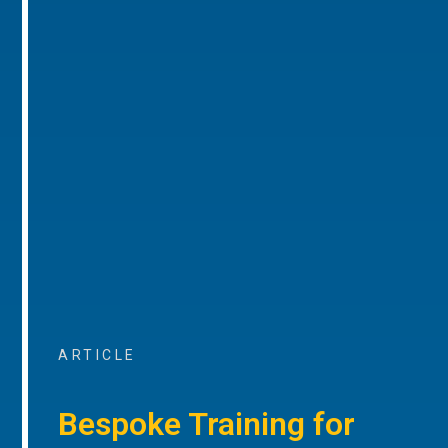
ARTICLE
Bespoke Training for