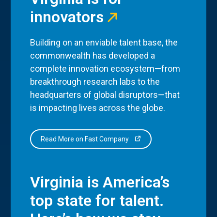
innovators
Building on an enviable talent base, the
commonwealth has developed a
complete innovation ecosystem—from
breakthrough research labs to the
headquarters of global disruptors—that
is impacting lives across the globe.
Read More on Fast Company
Virginia is America’s
top state for talent.