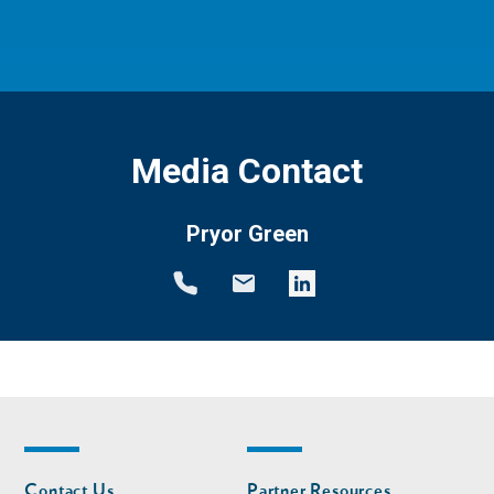
Media Contact
Pryor Green
Footer
Footer
Contact Us
Partner Resources