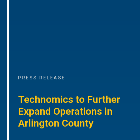
PRESS RELEASE
Technomics to Further
Expand Operations in
Arlington County