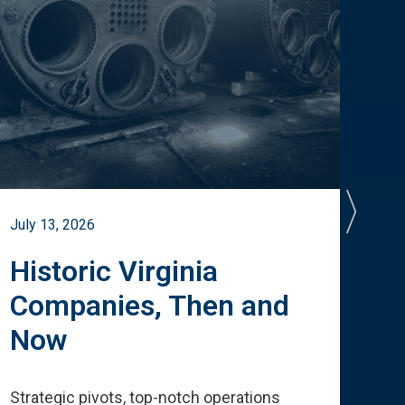
July 13, 2026
July 
Historic Virginia
A 
Companies, Then and
Cu
Now
Te
Strategic pivots, top-notch operations
How 