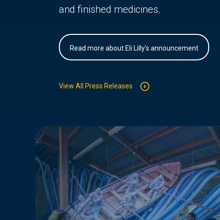
and finished medicines.
Read more about Eli Lilly's announcement
View All Press Releases