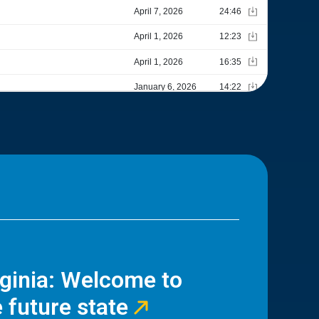
rginia: Welcome to
 future state