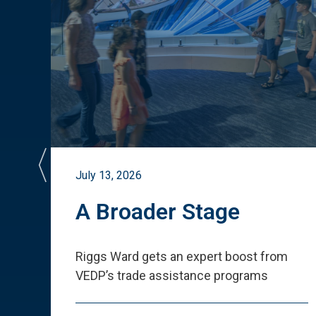
July 13, 2026
st
A Broader Stage
ited
Riggs Ward gets an expert boost from
VEDP
’
s trade assistance programs
s