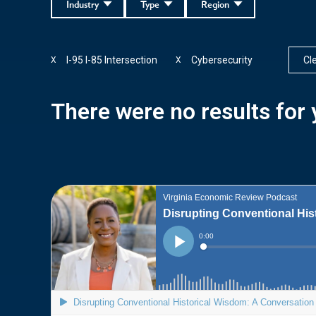
Industry
Type
Region
I-95 I-85 Intersection
Cybersecurity
Cle
X
X
There were no results for y