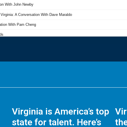
Virginia is America’s top
Vi
state for talent. Here’s
the