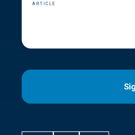
ARTICLE
Si