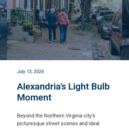
July 13, 2026
Alexandria’s Light Bulb
Moment
Beyond the Northern Virginia city
’
s
picturesque street scenes and ideal