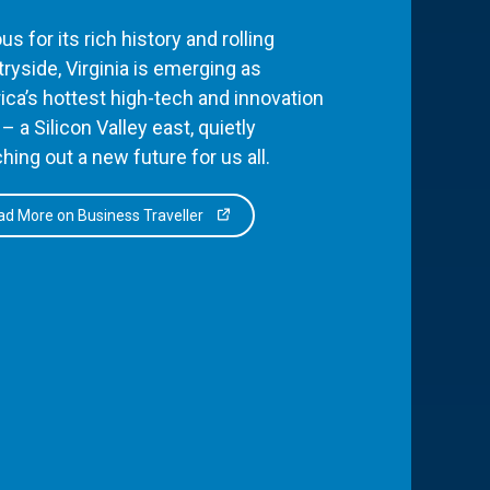
s for its rich history and rolling
ryside, Virginia is emerging as
ca’s hottest high-tech and innovation
– a Silicon Valley east, quietly
hing out a new future for us all.
d More on Business Traveller