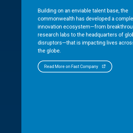
Building on an enviable talent base, the
commonwealth has developed a comple
innovation ecosystem—from breakthro
research labs to the headquarters of glo
disruptors—that is impacting lives acros
the globe.
Read More on Fast Company