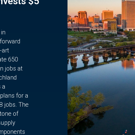
Invests $5
 in
 forward
-art
ate 650
n jobs at
chland
s a
plans for a
68 jobs. The
stone of
supply
components