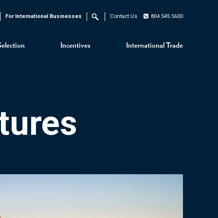
For International Businesses
Contact Us
804.545.5600
Search
Selection
Incentives
International Trade
tures