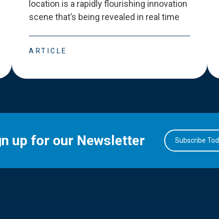
location is a rapidly flourishing innovation
scene that
’
s being revealed in real time
ARTICLE
gn up for our Newsletter
Subscribe To