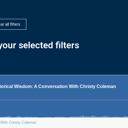
ar all filters
our selected filters