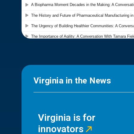
Virginia in the News
Virginia is for
innovators