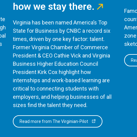
how we stay there.
Famou
te
count
Virginia has been named America’s Top
ugh
Ameri
State for Business by CNBC a record six
bal
zone 
times, driven by one key factor: talent.
s
sketc
Former Virginia Chamber of Commerce
President & CEO Cathie Vick and Virginia
Rea
Business Higher Education Council
President Kirk Cox highlight how
internships and work-based learning are
critical to connecting students with
employers, and helping businesses of all
sizes find the talent they need.
Read more from The Virginian-Pilot