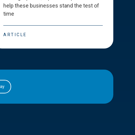
help these businesses stand the test of
deve
time
esse
ARTICLE
ART
day