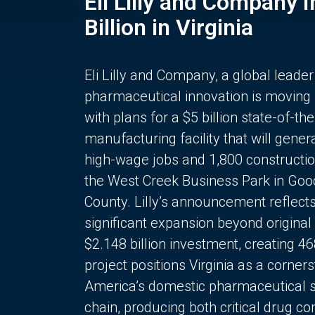
Eli Lilly and Company 
Billion in Virginia
Eli Lilly and Company, a global leader
pharmaceutical innovation is moving
with plans for a $5 billion state-of-the
manufacturing facility that will gener
high-wage jobs and 1,800 constructio
the West Creek Business Park in Goo
County. Lilly’s announcement reflect
significant expansion beyond original 
$2.148 billion investment, creating 4
project positions Virginia as a corner
America’s domestic pharmaceutical 
chain, producing both critical drug 