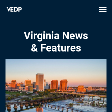
Skip
to
main
content
Virginia News
& Features