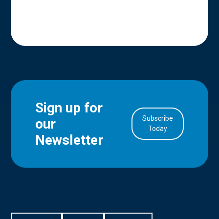
Sign up for
Subscribe
our
in Account
Today
Newsletter