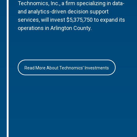
Technomics, Inc., a firm specializing in data-
and analytics-driven decision support
services, will invest $5,375,750 to expand its
operations in Arlington County.
Read More About Technomics’ Investments