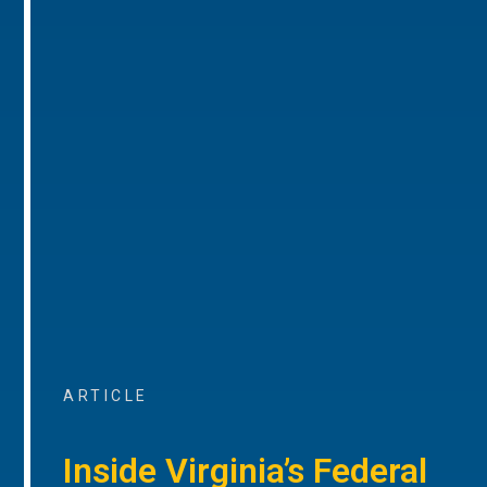
ARTICLE
Inside Virginia’s Federal