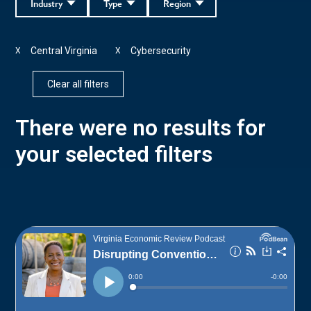
Industry
Type
Region
Central Virginia
Cybersecurity
X
X
Clear all filters
There were no results for
your selected filters