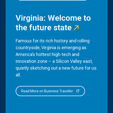
Virginia: Welcome to
the future state
Famous for its rich history and rolling
countryside, Virginia is emerging as
America’s hottest high-tech and
innovation zone – a Silicon Valley east,
quietly sketching out a new future for us
all.
Read More on Business Traveller