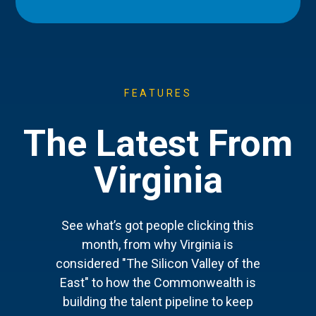
FEATURES
The Latest From
Virginia
See what’s got people clicking this
month, from why Virginia is
considered "The Silicon Valley of the
East" to how the Commonwealth is
building the talent pipeline to keep