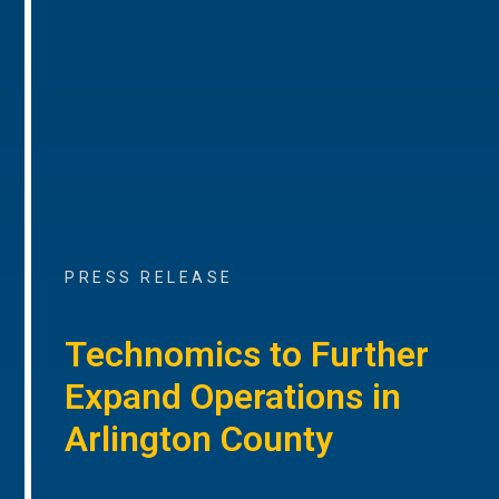
PRESS RELEASE
Technomics to Further
Expand Operations in
Arlington County