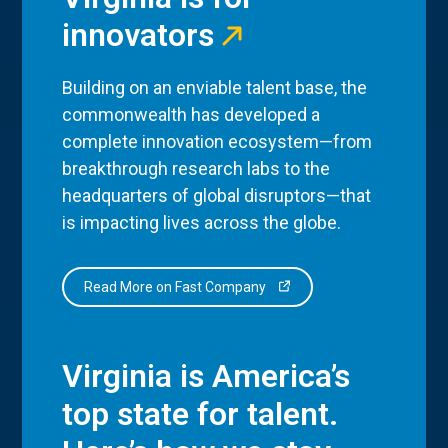
innovators
Building on an enviable talent base, the
commonwealth has developed a
complete innovation ecosystem—from
breakthrough research labs to the
headquarters of global disruptors—that
is impacting lives across the globe.
Read More on Fast Company
Virginia is America’s
top state for talent.