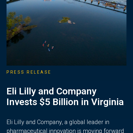
PRESS RELEASE
Eli Lilly and Company
Invests $5 Billion in Virginia
Eli Lilly and Company, a global leader in
pharmaceutical innovation is moving forward