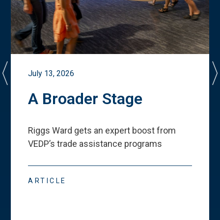
July 13, 2026
A Broader Stage
Riggs Ward gets an expert boost from
VEDP
’
s trade assistance programs
ARTICLE