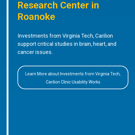
Research Center in
Roanoke
Investments from Virginia Tech, Carilion
support critical studies in brain, heart, and
cancer issues.
Learn More about Investments from Virginia Tech,
Carilion Clinic Usability Works