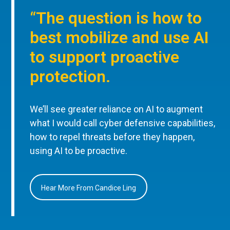
“The question is how to
best mobilize and use AI
to support proactive
protection.
We’ll see greater reliance on AI to augment
what I would call cyber defensive capabilities,
how to repel threats before they happen,
using AI to be proactive.
Hear More From Candice Ling