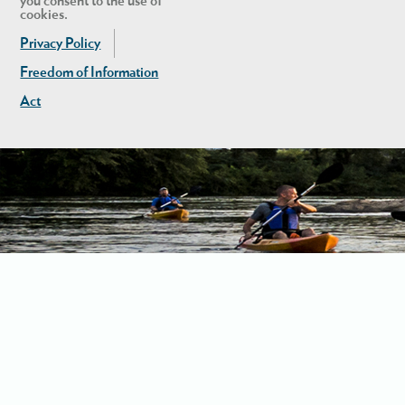
you consent to the use of
cookies.
Privacy Policy
Freedom of Information
Act