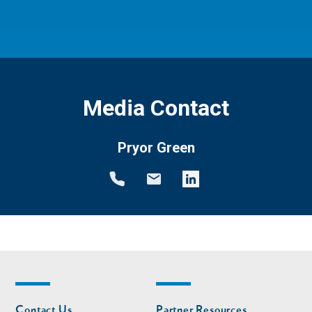
Media Contact
Pryor Green
Footer
Footer
Contact Us
Partner Resources