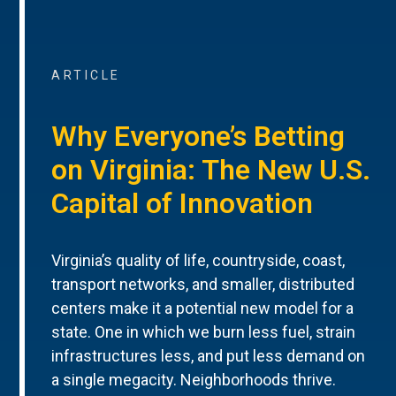
ARTICLE
Why Everyone’s Betting
on Virginia: The New U.S.
Capital of Innovation
Virginia’s quality of life, countryside, coast,
transport networks, and smaller, distributed
centers make it a potential new model for a
state. One in which we burn less fuel, strain
infrastructures less, and put less demand on
a single megacity. Neighborhoods thrive.