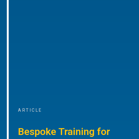
ARTICLE
Bespoke Training for