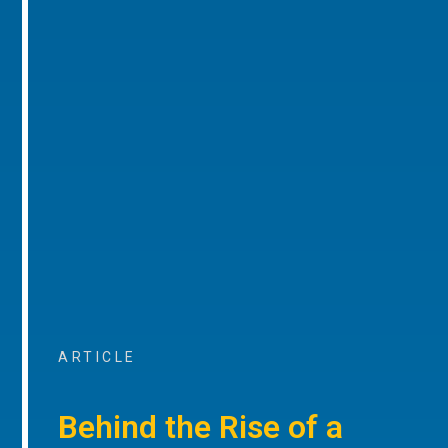
ARTICLE
Behind the Rise of a