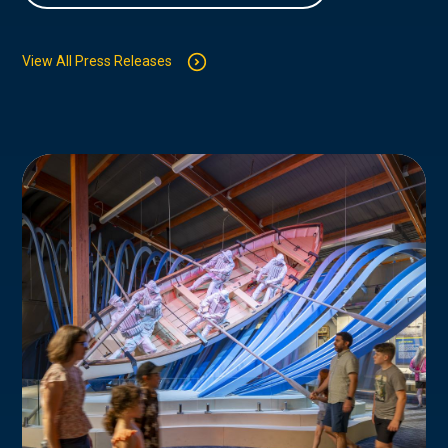
View All Press Releases