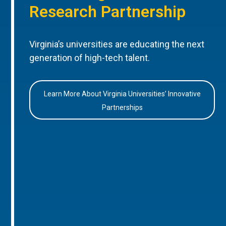
Research Partnership
Virginia’s universities are educating the next
generation of high-tech talent.
Learn More About Virginia Universities’ Innovative
Partnerships