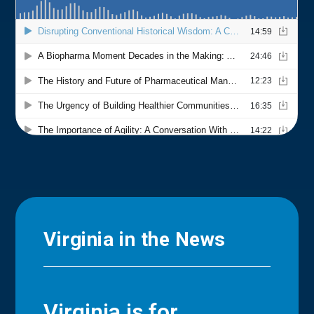
Virginia in the News
Virginia is for