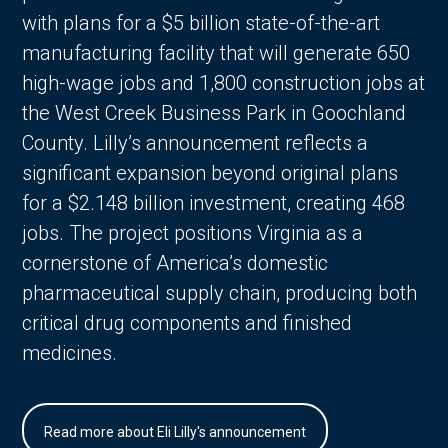
with plans for a $5 billion state-of-the-art
manufacturing facility that will generate 650
high-wage jobs and 1,800 construction jobs at
the West Creek Business Park in Goochland
County. Lilly’s announcement reflects a
significant expansion beyond original plans
for a $2.148 billion investment, creating 468
jobs. The project positions Virginia as a
cornerstone of America’s domestic
pharmaceutical supply chain, producing both
critical drug components and finished
medicines.
Read more about Eli Lilly's announcement