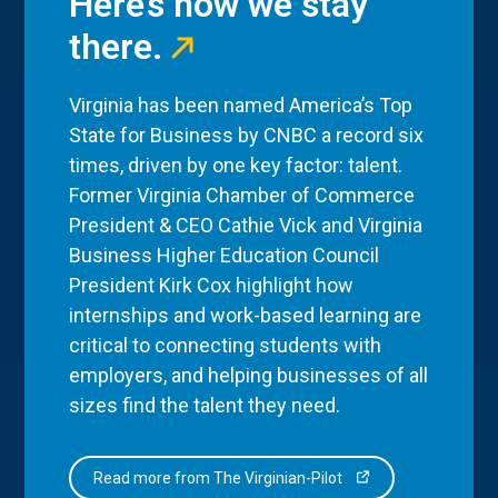
Here’s how we stay
there.
Virginia has been named America’s Top
State for Business by CNBC a record six
times, driven by one key factor: talent.
Former Virginia Chamber of Commerce
President & CEO Cathie Vick and Virginia
Business Higher Education Council
President Kirk Cox highlight how
internships and work-based learning are
critical to connecting students with
employers, and helping businesses of all
sizes find the talent they need.
Read more from The Virginian-Pilot