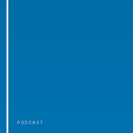
PODCAST