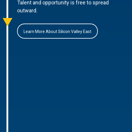
Talent and opportunity is free to spread
outward.
Learn More About Silicon Valley East