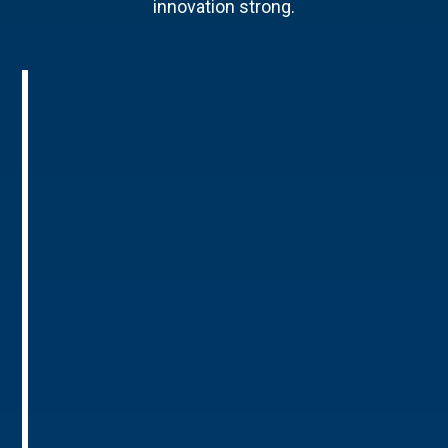
innovation strong.