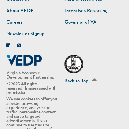
nav
nav
second
About VEDP
Incentives Reporting
Careers
Governor of VA
Newsletter Signup
Linkedin
Twitter
Virginia Economic
Development Partnership
Back to Top
© 2025 All rights
reserved. Images used with
permission.
We use cookies to offer you
a better browsing
experience, analyze site
traffic, personalize content,
and serve targeted
advertisements. If you
continue to use this site,