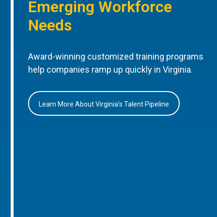
Emerging Workforce
Needs
Award-winning customized training programs
help companies ramp up quickly in Virginia.
Learn More About Virginia’s Talent Pipeline