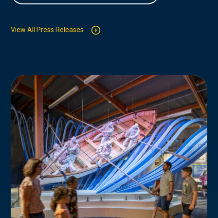
View All Press Releases