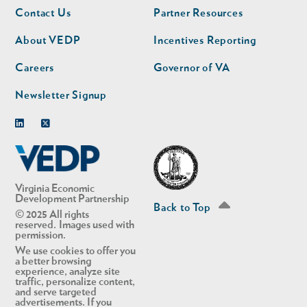
Footer
Footer
Contact Us
Partner Resources
nav
nav
second
About VEDP
Incentives Reporting
Careers
Governor of VA
Newsletter Signup
Linkedin
Twitter
Virginia Economic
Development Partnership
Back to Top
© 2025 All rights
reserved. Images used with
permission.
We use cookies to offer you
a better browsing
experience, analyze site
traffic, personalize content,
and serve targeted
advertisements. If you