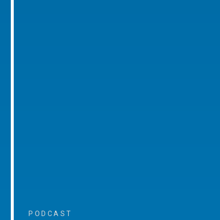
PODCAST