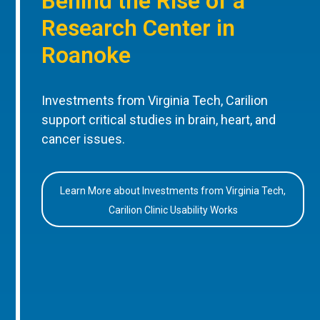
Behind the Rise of a
Research Center in
Roanoke
Investments from Virginia Tech, Carilion
support critical studies in brain, heart, and
cancer issues.
Learn More about Investments from Virginia Tech,
Carilion Clinic Usability Works