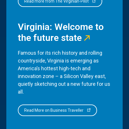
Read more from The Virginian-Pilot
Virginia: Welcome to
the future state
Famous for its rich history and rolling
countryside, Virginia is emerging as
America’s hottest high-tech and
innovation zone – a Silicon Valley east,
quietly sketching out a new future for us
all.
Read More on Business Traveller