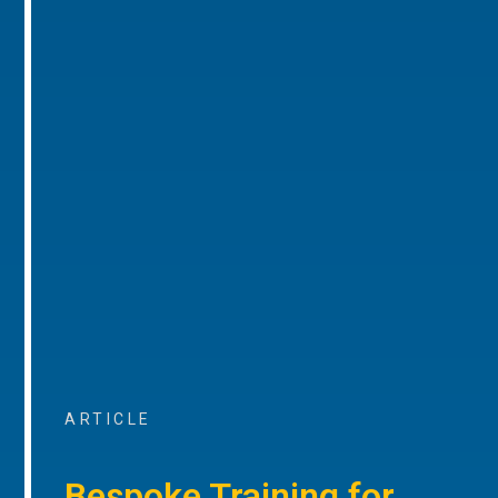
ARTICLE
Bespoke Training for