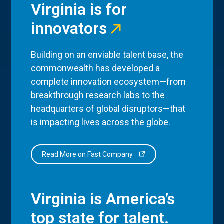
Virginia is for
innovators
Building on an enviable talent base, the
commonwealth has developed a
complete innovation ecosystem—from
breakthrough research labs to the
headquarters of global disruptors—that
is impacting lives across the globe.
Read More on Fast Company
Virginia is America’s
top state for talent.