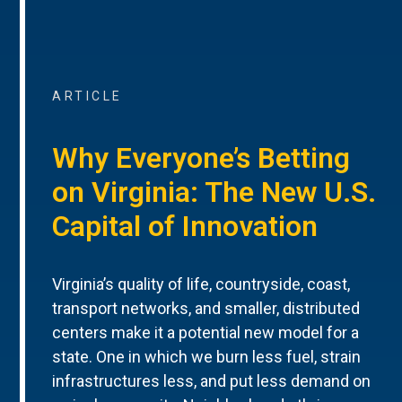
ARTICLE
Why Everyone’s Betting
on Virginia: The New U.S.
Capital of Innovation
Virginia’s quality of life, countryside, coast,
transport networks, and smaller, distributed
centers make it a potential new model for a
state. One in which we burn less fuel, strain
infrastructures less, and put less demand on