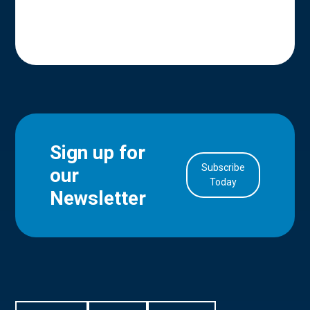
Sign up for
Subscribe
our
in Account
Today
Newsletter