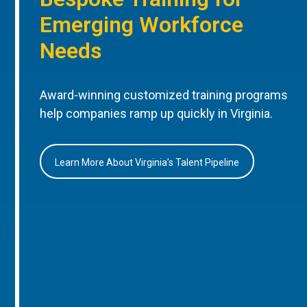
Emerging Workforce
Needs
Award-winning customized training programs
help companies ramp up quickly in Virginia.
Learn More About Virginia’s Talent Pipeline