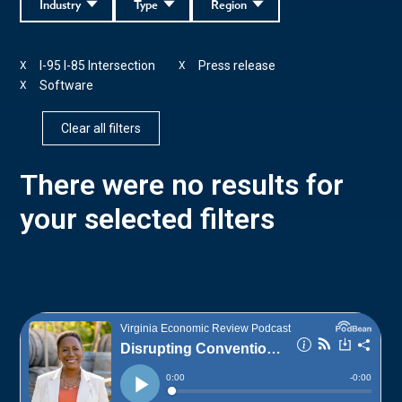
Industry
Type
Region
I-95 I-85 Intersection
Press release
X
X
Software
X
Clear all filters
There were no results for
your selected filters