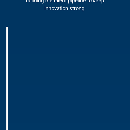
building the talent pipeline to keep
innovation strong.