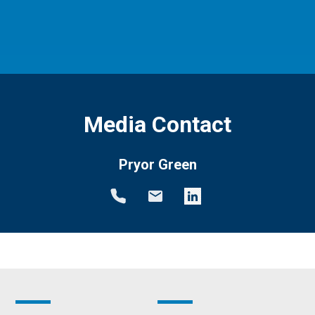
Media Contact
Pryor Green