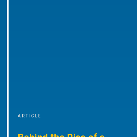
ARTICLE