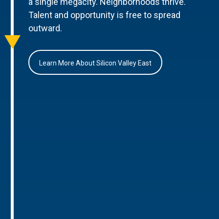
a single megacity. Neighborhoods thrive.
Talent and opportunity is free to spread
outward.
Learn More About Silicon Valley East