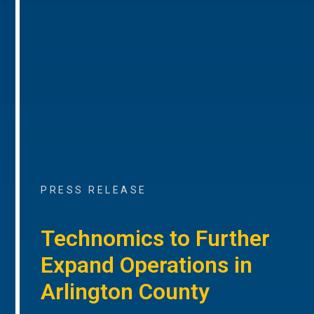
PRESS RELEASE
Technomics to Further
Expand Operations in
Arlington County