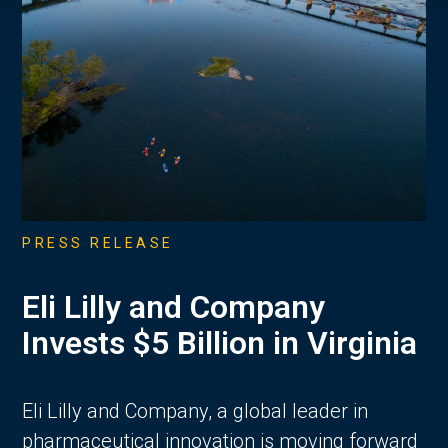
PRESS RELEASE
Eli Lilly and Company
Invests $5 Billion in Virginia
Eli Lilly and Company, a global leader in
pharmaceutical innovation is moving forward