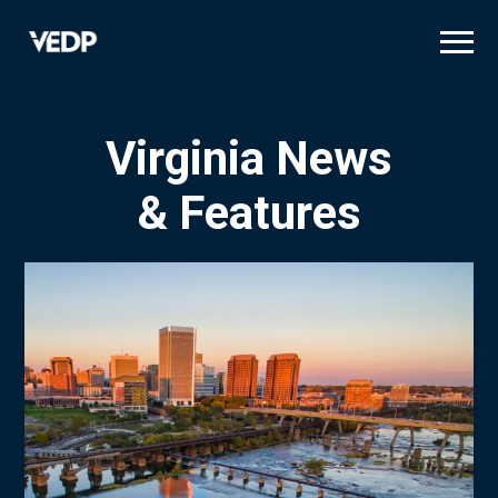
Skip
to
main
content
Virginia News
& Features