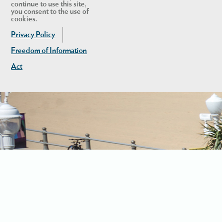
continue to use this site,
you consent to the use of
cookies.
Privacy Policy
Freedom of Information
Act