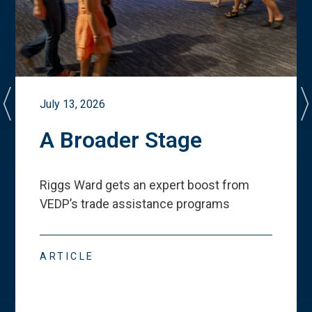
July 13, 2026
A Broader Stage
Riggs Ward gets an expert boost from
VEDP
’
s trade assistance programs
ARTICLE