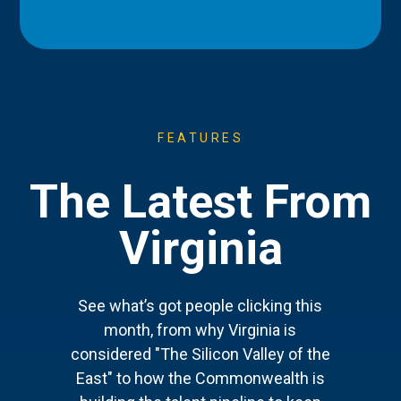
FEATURES
The Latest From
Virginia
See what’s got people clicking this
month, from why Virginia is
considered "The Silicon Valley of the
East" to how the Commonwealth is