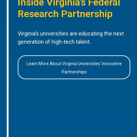
Inside Virginia’s Federal
Research Partnership
Virginia’s universities are educating the next
generation of high-tech talent.
Learn More About Virginia Universities’ Innovative
Partnerships