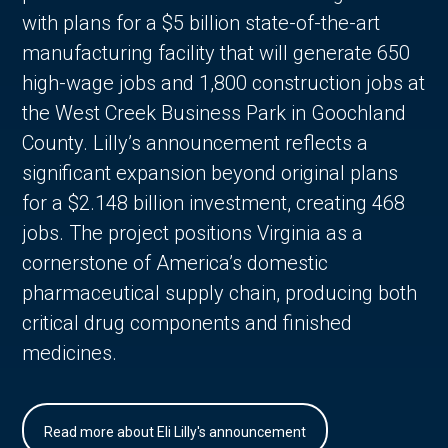
with plans for a $5 billion state-of-the-art
manufacturing facility that will generate 650
high-wage jobs and 1,800 construction jobs at
the West Creek Business Park in Goochland
County. Lilly’s announcement reflects a
significant expansion beyond original plans
for a $2.148 billion investment, creating 468
jobs. The project positions Virginia as a
cornerstone of America’s domestic
pharmaceutical supply chain, producing both
critical drug components and finished
medicines.
Read more about Eli Lilly's announcement