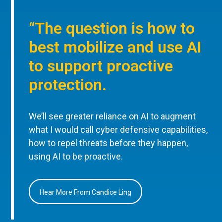
“The question is how to
best mobilize and use AI
to support proactive
protection.
We’ll see greater reliance on AI to augment
what I would call cyber defensive capabilities,
how to repel threats before they happen,
using AI to be proactive.
Hear More From Candice Ling