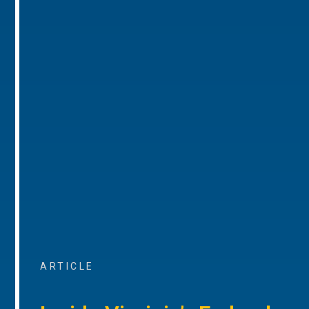
ARTICLE