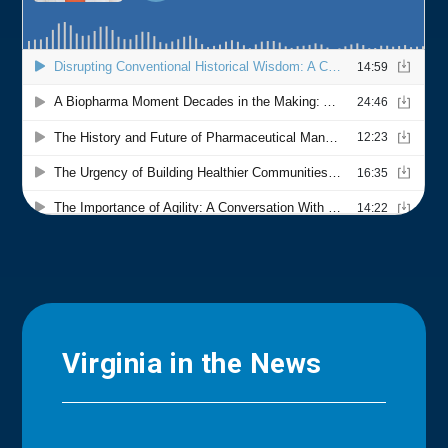
Virginia in the News