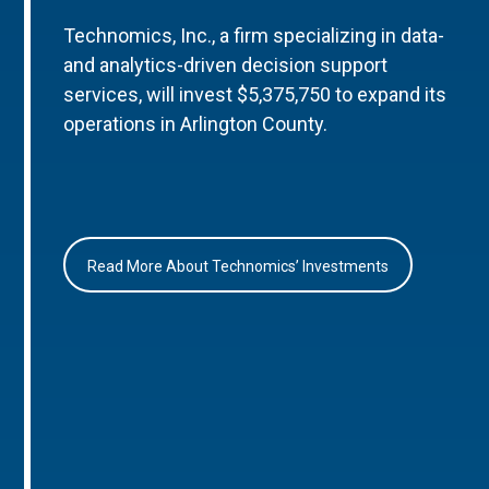
Technomics, Inc., a firm specializing in data-
and analytics-driven decision support
services, will invest $5,375,750 to expand its
operations in Arlington County.
Read More About Technomics’ Investments