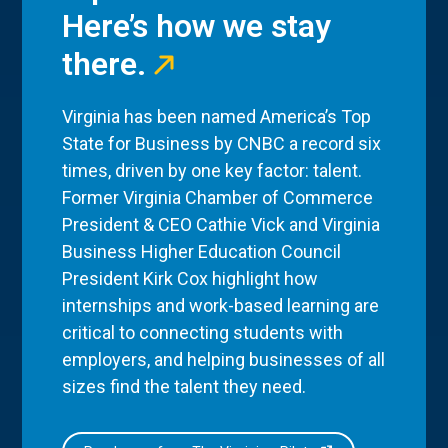
Here’s how we stay
there.
Virginia has been named America’s Top
State for Business by CNBC a record six
times, driven by one key factor: talent.
Former Virginia Chamber of Commerce
President & CEO Cathie Vick and Virginia
Business Higher Education Council
President Kirk Cox highlight how
internships and work-based learning are
critical to connecting students with
employers, and helping businesses of all
sizes find the talent they need.