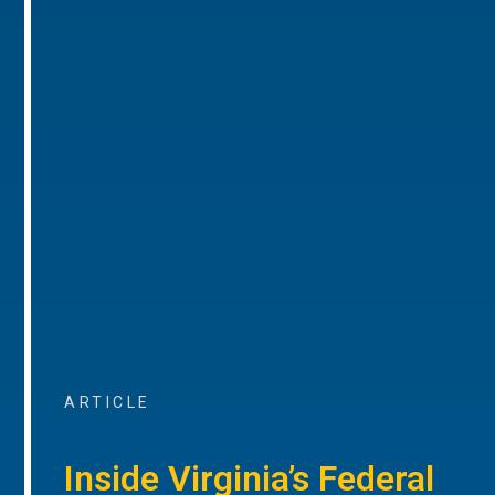
ARTICLE
Inside Virginia’s Federal