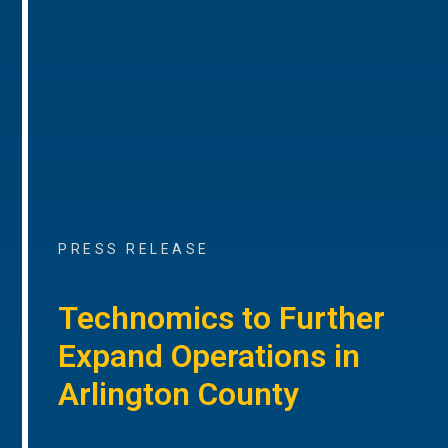
PRESS RELEASE
Technomics to Further
Expand Operations in
Arlington County