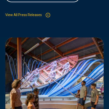
View All Press Releases