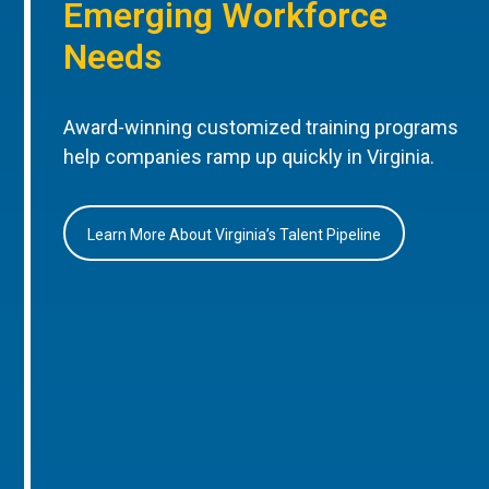
Emerging Workforce
Needs
Award-winning customized training programs
help companies ramp up quickly in Virginia.
Learn More About Virginia’s Talent Pipeline