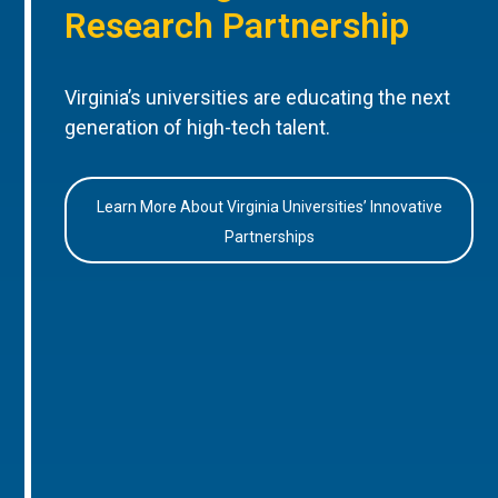
Research Partnership
Virginia’s universities are educating the next
generation of high-tech talent.
Learn More About Virginia Universities’ Innovative
Partnerships