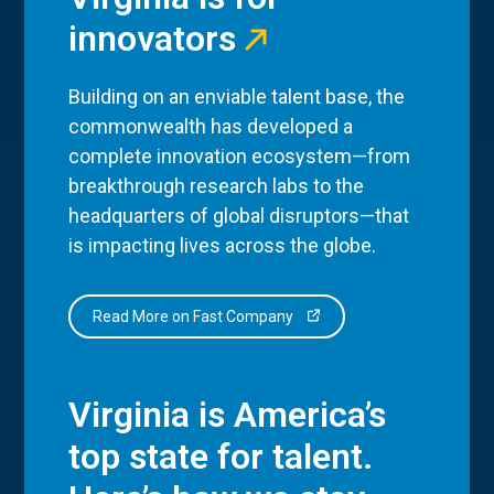
innovators
Building on an enviable talent base, the
commonwealth has developed a
complete innovation ecosystem—from
breakthrough research labs to the
headquarters of global disruptors—that
is impacting lives across the globe.
Read More on Fast Company
Virginia is America’s
top state for talent.