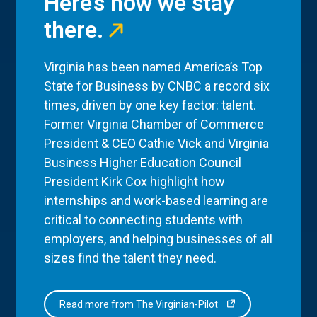
Here’s how we stay
there.
Virginia has been named America’s Top
State for Business by CNBC a record six
times, driven by one key factor: talent.
Former Virginia Chamber of Commerce
President & CEO Cathie Vick and Virginia
Business Higher Education Council
President Kirk Cox highlight how
internships and work-based learning are
critical to connecting students with
employers, and helping businesses of all
sizes find the talent they need.
Read more from The Virginian-Pilot