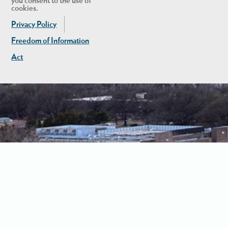
you consent to the use of
cookies.
Privacy Policy
Freedom of Information
Act