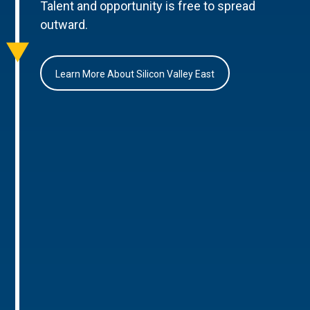
Talent and opportunity is free to spread
outward.
Learn More About Silicon Valley East