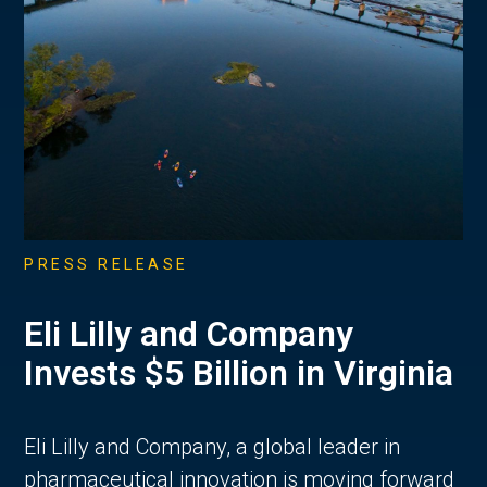
PRESS RELEASE
Eli Lilly and Company
Invests $5 Billion in Virginia
Eli Lilly and Company, a global leader in
pharmaceutical innovation is moving forward