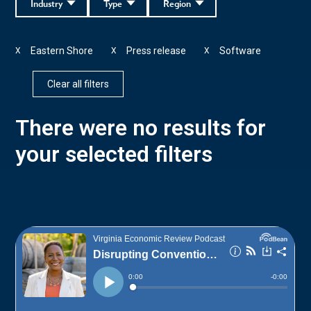
Industry
Type
Region
Eastern Shore
Press release
Software
X
X
X
Clear all filters
There were no results for
your selected filters