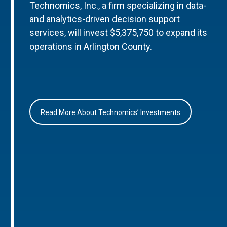
Technomics, Inc., a firm specializing in data-
and analytics-driven decision support
services, will invest $5,375,750 to expand its
operations in Arlington County.
Read More About Technomics’ Investments