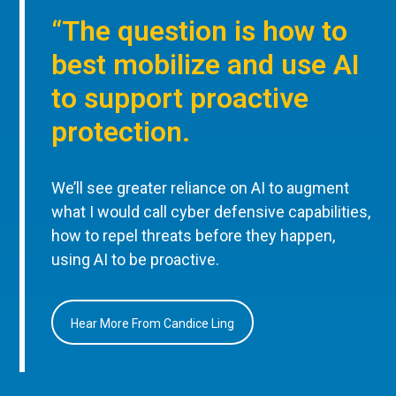
“The question is how to
best mobilize and use AI
to support proactive
protection.
We’ll see greater reliance on AI to augment
what I would call cyber defensive capabilities,
how to repel threats before they happen,
using AI to be proactive.
Hear More From Candice Ling