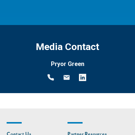
Media Contact
Pryor Green
Footer
Footer
Contact Us
Partner Resources