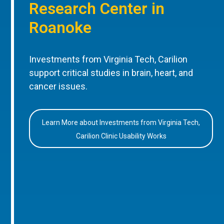
Research Center in
Roanoke
Investments from Virginia Tech, Carilion
support critical studies in brain, heart, and
cancer issues.
Learn More about Investments from Virginia Tech,
Carilion Clinic Usability Works