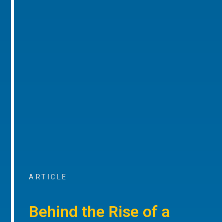
ARTICLE
Behind the Rise of a