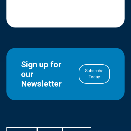
Sign up for
Subscribe
our
in Account
Today
Newsletter