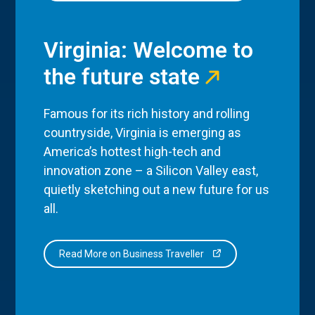
Virginia: Welcome to
the future state
Famous for its rich history and rolling
countryside, Virginia is emerging as
America’s hottest high-tech and
innovation zone – a Silicon Valley east,
quietly sketching out a new future for us
all.
Read More on Business Traveller