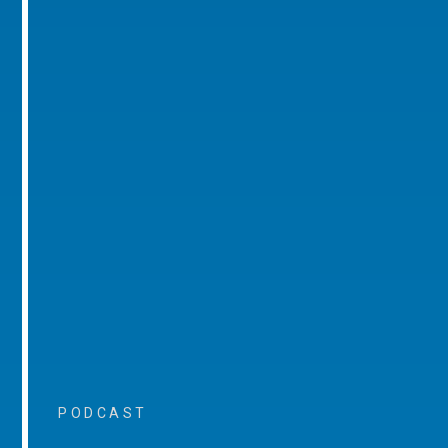
PODCAST