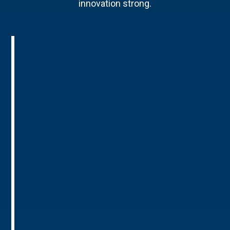
innovation strong.