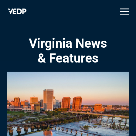
Skip
to
main
content
Virginia News
& Features