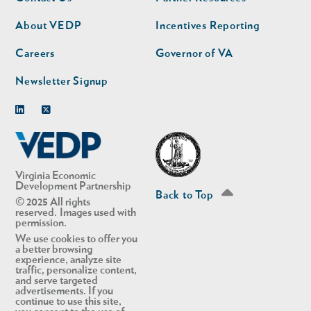
nav
nav
second
About VEDP
Incentives Reporting
Careers
Governor of VA
Newsletter Signup
Linkedin
Twitter
Virginia Economic
Development Partnership
Back to Top
© 2025 All rights
reserved. Images used with
permission.
We use cookies to offer you
a better browsing
experience, analyze site
traffic, personalize content,
and serve targeted
advertisements. If you
continue to use this site,