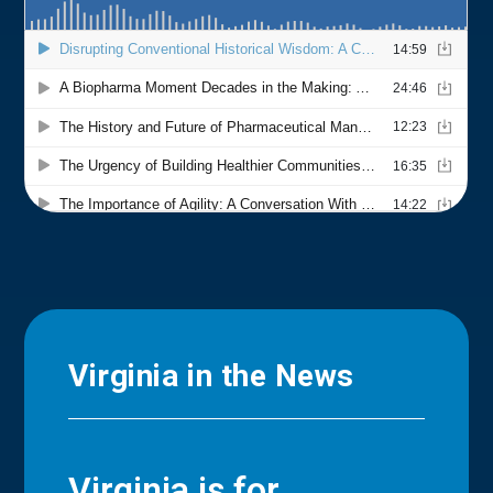
Virginia in the News
Virginia is for