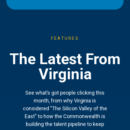
FEATURES
The Latest From
Virginia
See what’s got people clicking this
month, from why Virginia is
considered "The Silicon Valley of the
East" to how the Commonwealth is
building the talent pipeline to keep