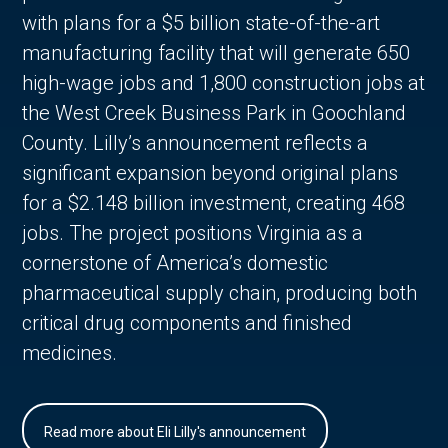
with plans for a $5 billion state-of-the-art
manufacturing facility that will generate 650
high-wage jobs and 1,800 construction jobs at
the West Creek Business Park in Goochland
County. Lilly’s announcement reflects a
significant expansion beyond original plans
for a $2.148 billion investment, creating 468
jobs. The project positions Virginia as a
cornerstone of America’s domestic
pharmaceutical supply chain, producing both
critical drug components and finished
medicines.
Read more about Eli Lilly's announcement