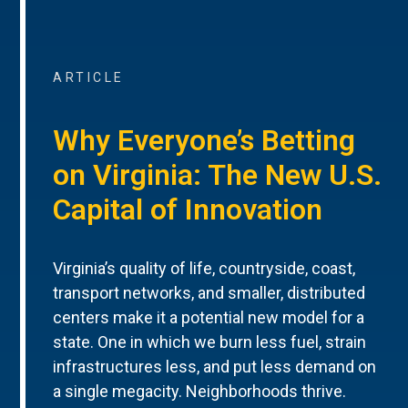
ARTICLE
Why Everyone’s Betting
on Virginia: The New U.S.
Capital of Innovation
Virginia’s quality of life, countryside, coast,
transport networks, and smaller, distributed
centers make it a potential new model for a
state. One in which we burn less fuel, strain
infrastructures less, and put less demand on
a single megacity. Neighborhoods thrive.