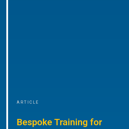
ARTICLE
Bespoke Training for