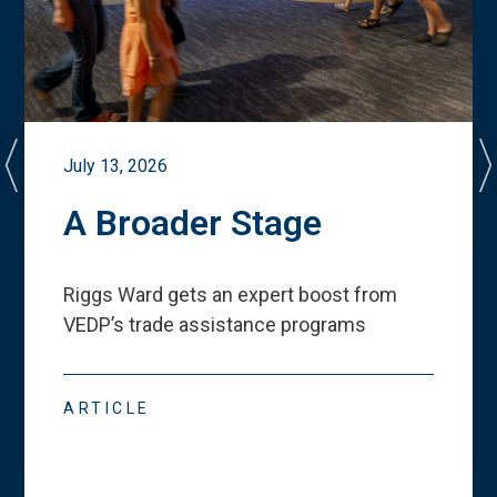
July 13, 2026
A Broader Stage
Riggs Ward gets an expert boost from
VEDP
’
s trade assistance programs
ARTICLE