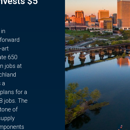
Invests $5
 in
 forward
-art
ate 650
n jobs at
chland
s a
plans for a
68 jobs. The
stone of
supply
components