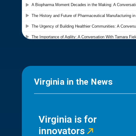
Virginia in the News
Virginia is for
innovators