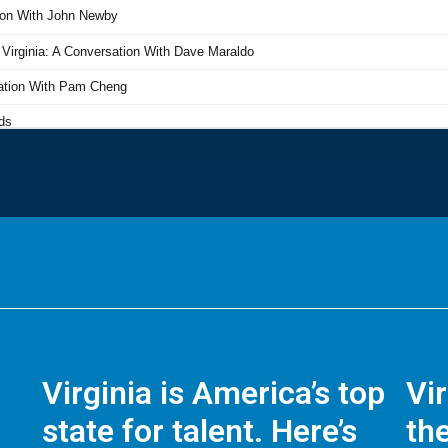
Virginia is America’s top
Vi
state for talent. Here’s
the