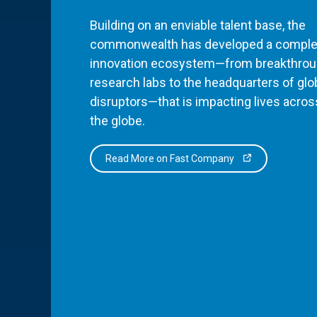
Building on an enviable talent base, the
commonwealth has developed a comple
innovation ecosystem—from breakthro
research labs to the headquarters of glo
disruptors—that is impacting lives acros
the globe.
Read More on Fast Company