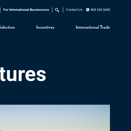
For International Businesses
Contact Us
804.545.5600
Search
Selection
Incentives
International Trade
tures