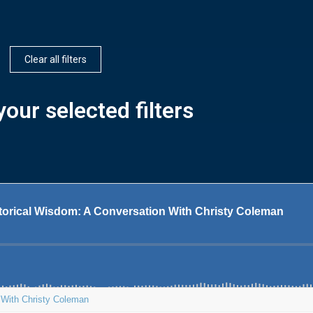
Clear all filters
our selected filters