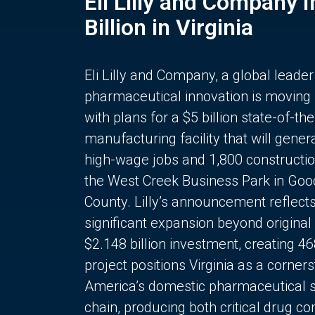
Eli Lilly and Company 
Billion in Virginia
Eli Lilly and Company, a global leader
pharmaceutical innovation is moving
with plans for a $5 billion state-of-the
manufacturing facility that will gener
high-wage jobs and 1,800 constructio
the West Creek Business Park in Goo
County. Lilly’s announcement reflect
significant expansion beyond original 
$2.148 billion investment, creating 4
project positions Virginia as a corner
America’s domestic pharmaceutical 
chain, producing both critical drug 