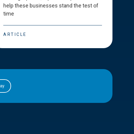
help these businesses stand the test of
deve
time
esse
ARTICLE
ART
day