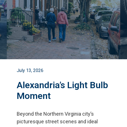
July 13, 2026
Alexandria’s Light Bulb
Moment
Beyond the Northern Virginia city
’
s
picturesque street scenes and ideal