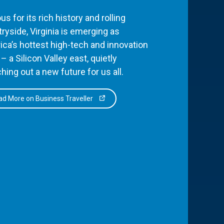
s for its rich history and rolling
ryside, Virginia is emerging as
ca’s hottest high-tech and innovation
– a Silicon Valley east, quietly
hing out a new future for us all.
d More on Business Traveller