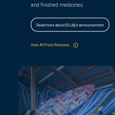
and finished medicines.
Read more about Eli Lilly's announcement
View All Press Releases