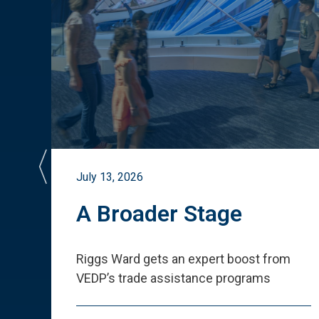
July 13, 2026
st
A Broader Stage
ited
Riggs Ward gets an expert boost from
VEDP
’
s trade assistance programs
s