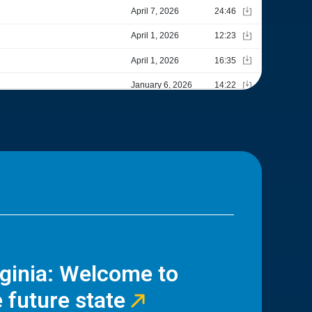
rginia: Welcome to
 future state