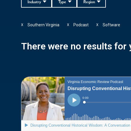
Industry
Type
Region
Southern Virginia
Podcast
Software
X
X
X
There were no results for y