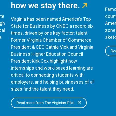
how we stay there.
Famou
te
count
Virginia has been named America’s Top
ugh
Ameri
State for Business by CNBC a record six
bal
zone 
times, driven by one key factor: talent.
s
sketc
Former Virginia Chamber of Commerce
President & CEO Cathie Vick and Virginia
Rea
Business Higher Education Council
President Kirk Cox highlight how
internships and work-based learning are
critical to connecting students with
employers, and helping businesses of all
sizes find the talent they need.
Read more from The Virginian-Pilot