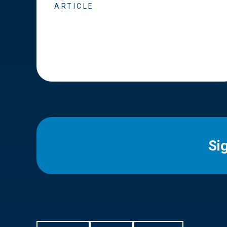
ARTICLE
Si