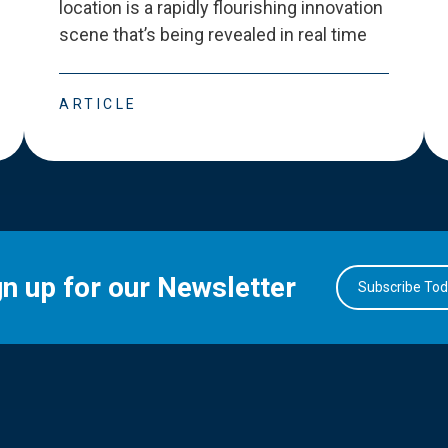
location is a rapidly flourishing innovation
scene that
’
s being revealed in real time
ARTICLE
gn up for our Newsletter
Subscribe To