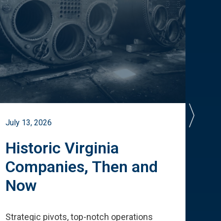
July 13, 2026
July 
Historic Virginia
A 
Companies, Then and
Cu
Now
Te
Strategic pivots, top-notch operations
How 