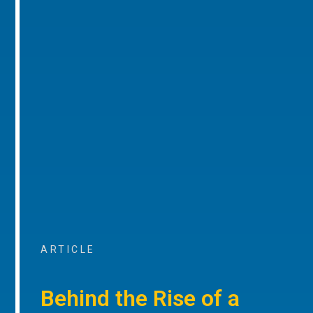
ARTICLE
Behind the Rise of a