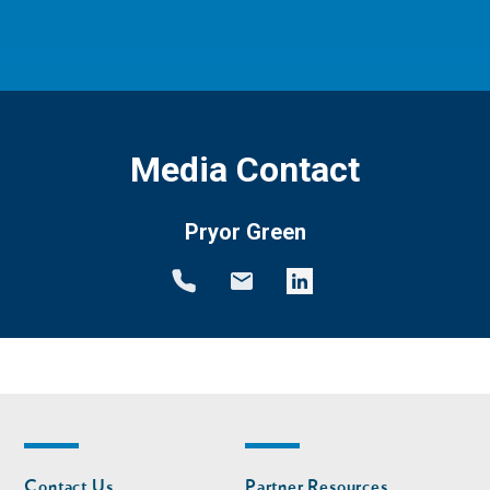
Media Contact
Pryor Green
Footer
Footer
Contact Us
Partner Resources