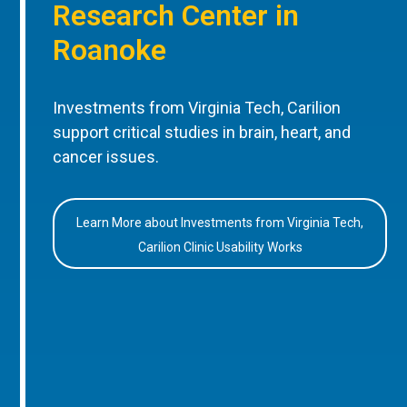
Research Center in
Roanoke
Investments from Virginia Tech, Carilion
support critical studies in brain, heart, and
cancer issues.
Learn More about Investments from Virginia Tech,
Carilion Clinic Usability Works