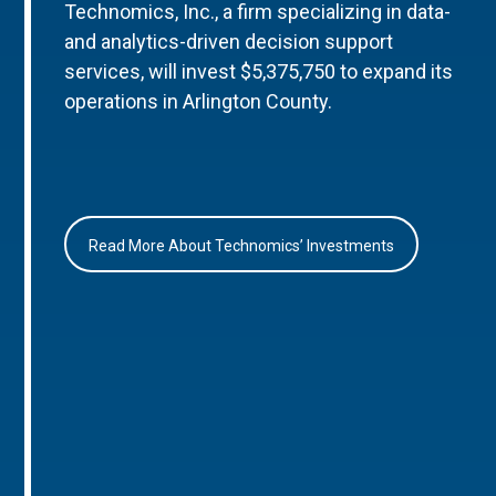
Technomics, Inc., a firm specializing in data-
and analytics-driven decision support
services, will invest $5,375,750 to expand its
operations in Arlington County.
Read More About Technomics’ Investments