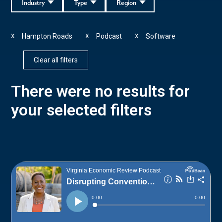
Industry
Type
Region
Hampton Roads
Podcast
Software
X
X
X
Clear all filters
There were no results for
your selected filters