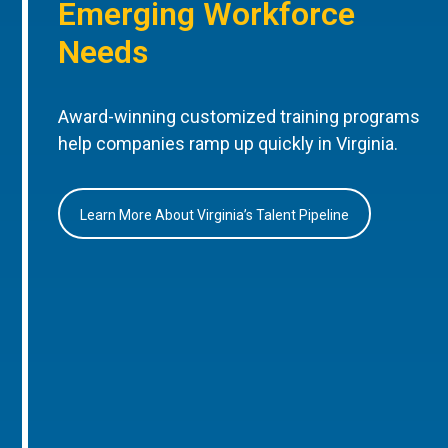
Emerging Workforce
Needs
Award-winning customized training programs
help companies ramp up quickly in Virginia.
Learn More About Virginia’s Talent Pipeline