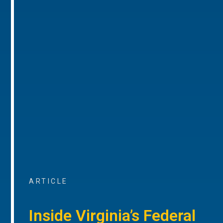
ARTICLE
Inside Virginia’s Federal