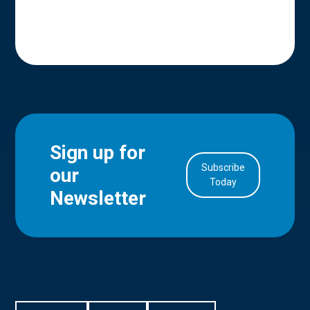
Sign up for
Subscribe
our
in Account
Today
Newsletter