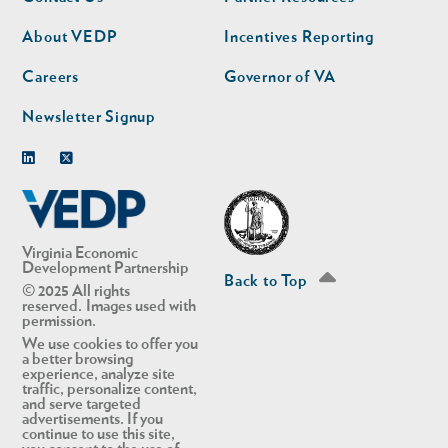
nav
nav
second
About VEDP
Incentives Reporting
Careers
Governor of VA
Newsletter Signup
Linkedin
Twitter
Virginia Economic
Development Partnership
Back to Top
© 2025 All rights
reserved. Images used with
permission.
We use cookies to offer you
a better browsing
experience, analyze site
traffic, personalize content,
and serve targeted
advertisements. If you
continue to use this site,