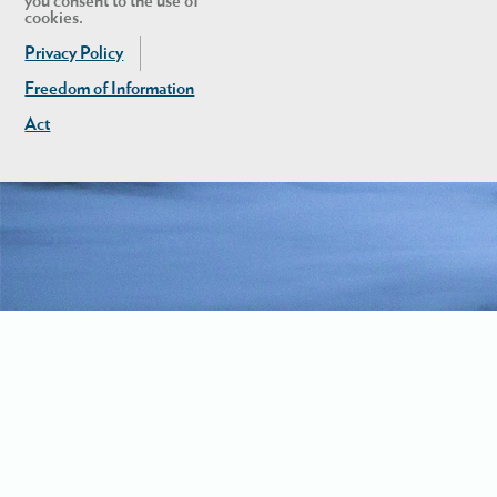
you consent to the use of
cookies.
Privacy Policy
Freedom of Information
Act