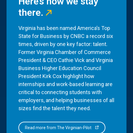
Here’s how we stay
there.
Virginia has been named America’s Top
State for Business by CNBC a record six
times, driven by one key factor: talent.
Former Virginia Chamber of Commerce
President & CEO Cathie Vick and Virginia
Business Higher Education Council
President Kirk Cox highlight how
internships and work-based learning are
critical to connecting students with
employers, and helping businesses of all
sizes find the talent they need.
Read more from The Virginian-Pilot