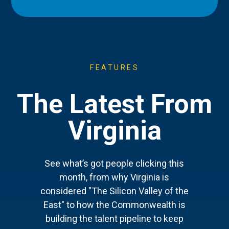
FEATURES
The Latest From
Virginia
See what’s got people clicking this
month, from why Virginia is
considered "The Silicon Valley of the
East" to how the Commonwealth is
building the talent pipeline to keep