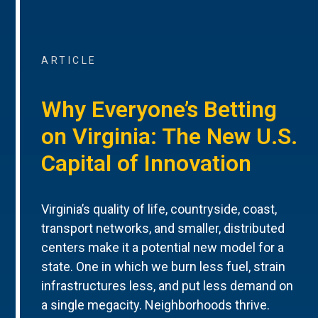
ARTICLE
Why Everyone’s Betting
on Virginia: The New U.S.
Capital of Innovation
Virginia’s quality of life, countryside, coast,
transport networks, and smaller, distributed
centers make it a potential new model for a
state. One in which we burn less fuel, strain
infrastructures less, and put less demand on
a single megacity. Neighborhoods thrive.