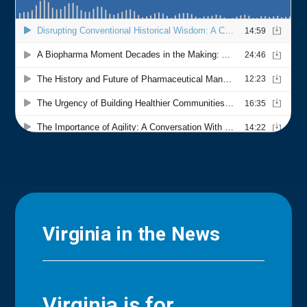
Virginia in the News
Virginia is for