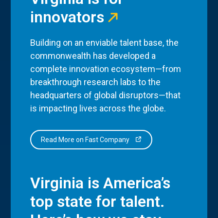
innovators
Building on an enviable talent base, the
commonwealth has developed a
complete innovation ecosystem—from
breakthrough research labs to the
headquarters of global disruptors—that
is impacting lives across the globe.
Read More on Fast Company
Virginia is America’s
top state for talent.