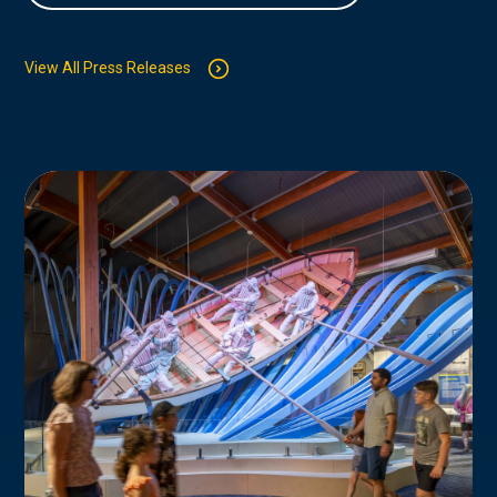
View All Press Releases