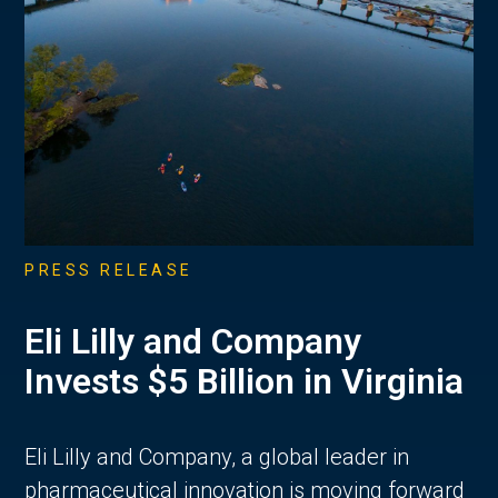
PRESS RELEASE
Eli Lilly and Company
Invests $5 Billion in Virginia
Eli Lilly and Company, a global leader in
pharmaceutical innovation is moving forward