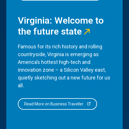
Virginia: Welcome to
the future state
Famous for its rich history and rolling
countryside, Virginia is emerging as
America’s hottest high-tech and
innovation zone – a Silicon Valley east,
quietly sketching out a new future for us
all.
Read More on Business Traveller