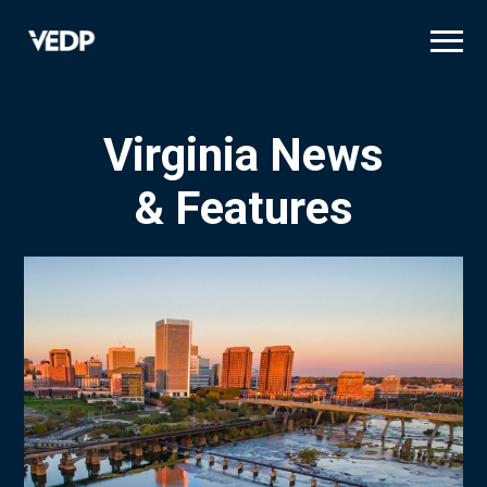
Skip
to
main
content
Virginia News
& Features