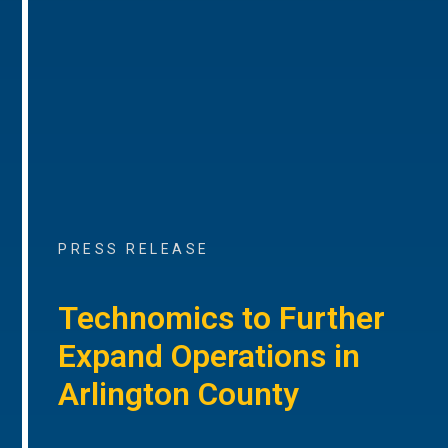
PRESS RELEASE
Technomics to Further
Expand Operations in
Arlington County