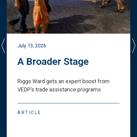
July 13, 2026
A Broader Stage
Riggs Ward gets an expert boost from
VEDP
’
s trade assistance programs
ARTICLE