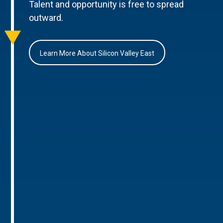
Talent and opportunity is free to spread
outward.
Learn More About Silicon Valley East