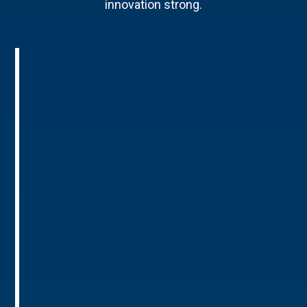
innovation strong.