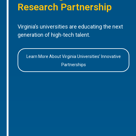
Research Partnership
Virginia’s universities are educating the next
generation of high-tech talent.
Learn More About Virginia Universities’ Innovative
Partnerships