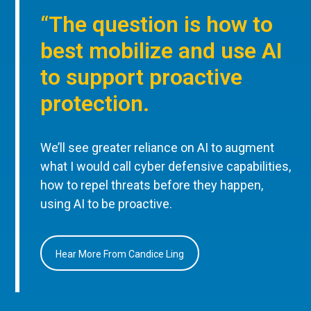
“The question is how to
best mobilize and use AI
to support proactive
protection.
We’ll see greater reliance on AI to augment
what I would call cyber defensive capabilities,
how to repel threats before they happen,
using AI to be proactive.
Hear More From Candice Ling