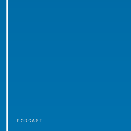
PODCAST