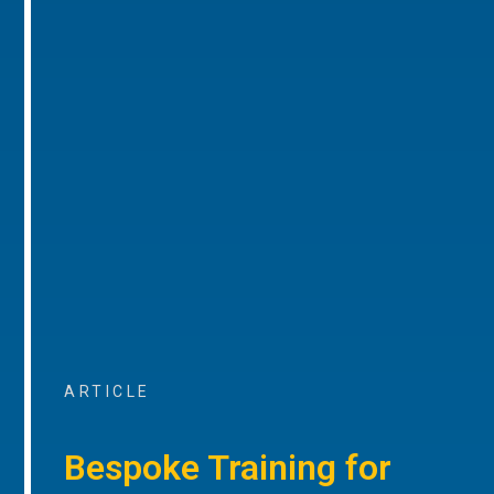
ARTICLE
Bespoke Training for