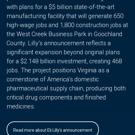
with plans for a $5 billion state-of-the-art
manufacturing facility that will generate 650
high-wage jobs and 1,800 construction jobs at
the West Creek Business Park in Goochland
County. Lilly’s announcement reflects a
significant expansion beyond original plans
for a $2.148 billion investment, creating 468
jobs. The project positions Virginia as a
cornerstone of America’s domestic
pharmaceutical supply chain, producing both
critical drug components and finished
medicines.
Read more about Eli Lilly's announcement