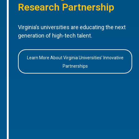
Research Partnership
Virginia’s universities are educating the next
generation of high-tech talent.
Learn More About Virginia Universities’ Innovative
Partnerships