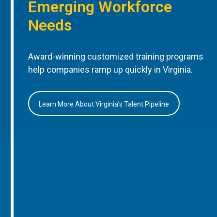
Emerging Workforce
Needs
Award-winning customized training programs
help companies ramp up quickly in Virginia.
Learn More About Virginia’s Talent Pipeline