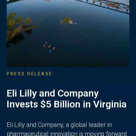
PRESS RELEASE
Eli Lilly and Company
Invests $5 Billion in Virginia
Eli Lilly and Company, a global leader in
pharmaceutical innovation is moving forward