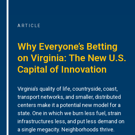
ARTICLE
Why Everyone’s Betting
on Virginia: The New U.S.
Capital of Innovation
Virginia’s quality of life, countryside, coast,
transport networks, and smaller, distributed
centers make it a potential new model for a
state. One in which we burn less fuel, strain
infrastructures less, and put less demand on
a single megacity. Neighborhoods thrive.