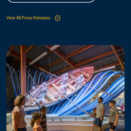
View All Press Releases