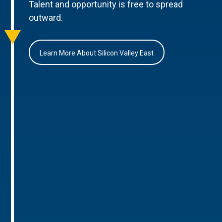
Talent and opportunity is free to spread
outward.
Learn More About Silicon Valley East