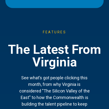
FEATURES
The Latest From
Virginia
See what’s got people clicking this
month, from why Virginia is
considered "The Silicon Valley of the
East" to how the Commonwealth is
building the talent pipeline to keep