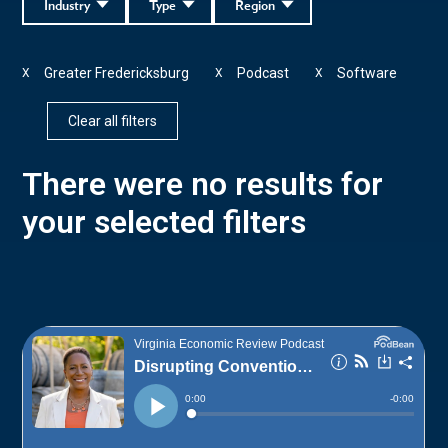
Industry
Type
Region
Greater Fredericksburg
Podcast
Software
X
X
X
Clear all filters
There were no results for
your selected filters