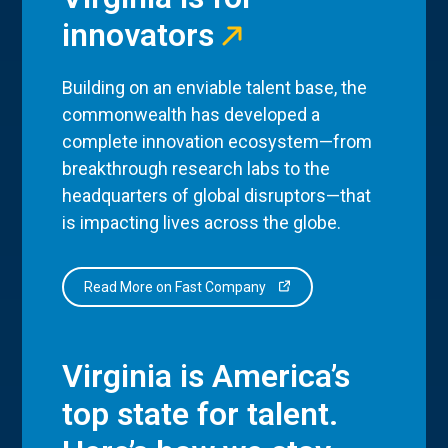
innovators
Building on an enviable talent base, the
commonwealth has developed a
complete innovation ecosystem—from
breakthrough research labs to the
headquarters of global disruptors—that
is impacting lives across the globe.
Read More on Fast Company
Virginia is America’s
top state for talent.