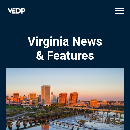
Skip
to
main
content
Virginia News
& Features