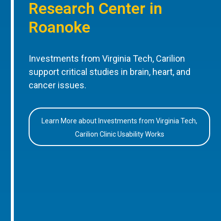
Research Center in
Roanoke
Investments from Virginia Tech, Carilion
support critical studies in brain, heart, and
cancer issues.
Learn More about Investments from Virginia Tech,
Carilion Clinic Usability Works