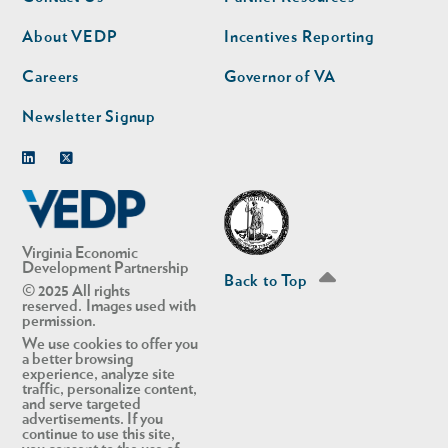
nav
nav
second
About VEDP
Incentives Reporting
Careers
Governor of VA
Newsletter Signup
Linkedin
Twitter
Virginia Economic
Development Partnership
Back to Top
© 2025 All rights
reserved. Images used with
permission.
We use cookies to offer you
a better browsing
experience, analyze site
traffic, personalize content,
and serve targeted
advertisements. If you
continue to use this site,