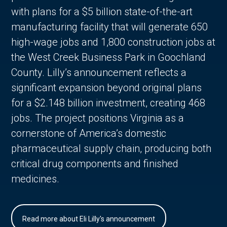
with plans for a $5 billion state-of-the-art
manufacturing facility that will generate 650
high-wage jobs and 1,800 construction jobs at
the West Creek Business Park in Goochland
County. Lilly’s announcement reflects a
significant expansion beyond original plans
for a $2.148 billion investment, creating 468
jobs. The project positions Virginia as a
cornerstone of America’s domestic
pharmaceutical supply chain, producing both
critical drug components and finished
medicines.
Read more about Eli Lilly's announcement