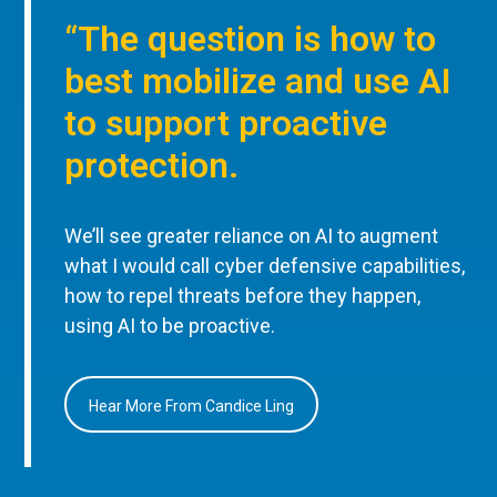
“The question is how to
best mobilize and use AI
to support proactive
protection.
We’ll see greater reliance on AI to augment
what I would call cyber defensive capabilities,
how to repel threats before they happen,
using AI to be proactive.
Hear More From Candice Ling