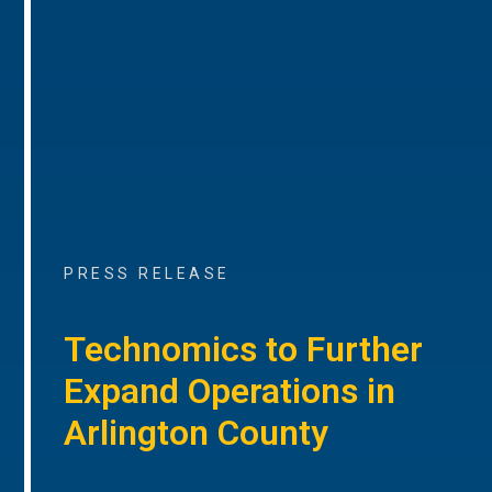
PRESS RELEASE
Technomics to Further
Expand Operations in
Arlington County