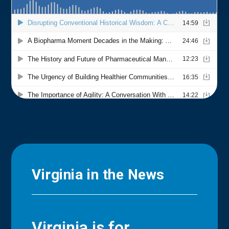
Virginia in the News
Virginia is for