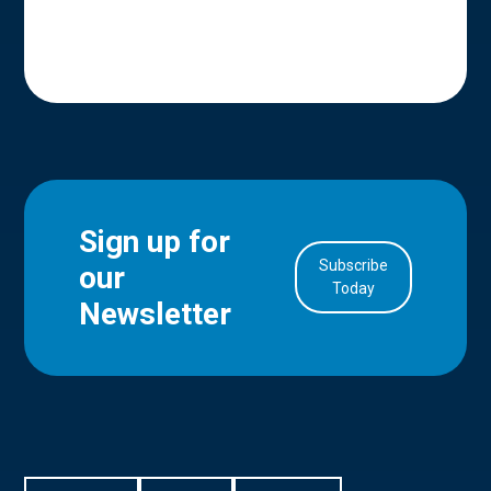
Sign up for
Subscribe
our
in Account
Today
Newsletter