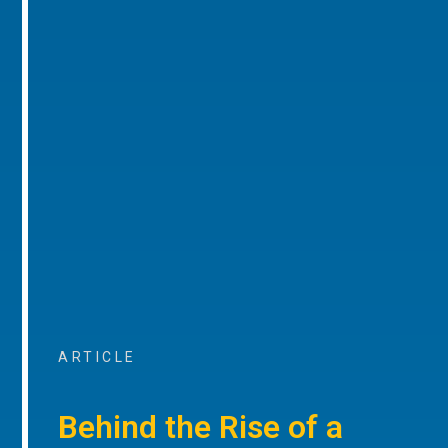
ARTICLE
Behind the Rise of a