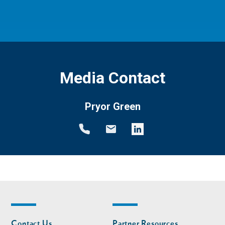
Media Contact
Pryor Green
Footer
Footer
Contact Us
Partner Resources