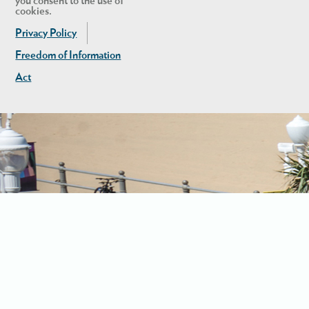
you consent to the use of
cookies.
Privacy Policy
Freedom of Information
Act