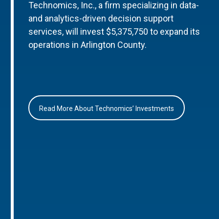
Technomics, Inc., a firm specializing in data-
and analytics-driven decision support
services, will invest $5,375,750 to expand its
operations in Arlington County.
Read More About Technomics’ Investments