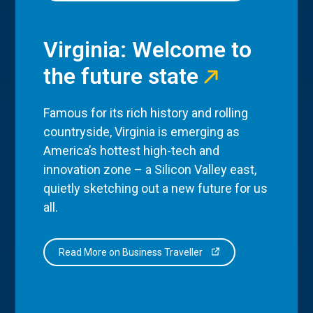
Virginia: Welcome to
the future state
Famous for its rich history and rolling
countryside, Virginia is emerging as
America’s hottest high-tech and
innovation zone – a Silicon Valley east,
quietly sketching out a new future for us
all.
Read More on Business Traveller