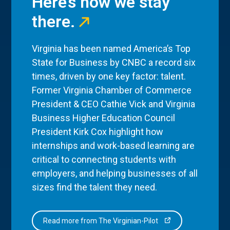
Here’s how we stay
there.
Virginia has been named America’s Top
State for Business by CNBC a record six
times, driven by one key factor: talent.
Former Virginia Chamber of Commerce
President & CEO Cathie Vick and Virginia
Business Higher Education Council
President Kirk Cox highlight how
internships and work-based learning are
critical to connecting students with
employers, and helping businesses of all
sizes find the talent they need.
Read more from The Virginian-Pilot