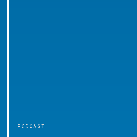
PODCAST