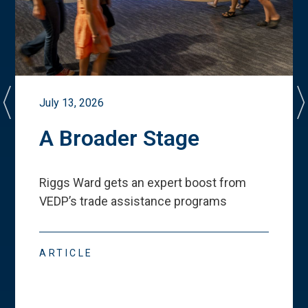
July 13, 2026
A Broader Stage
Riggs Ward gets an expert boost from
VEDP
’
s trade assistance programs
ARTICLE