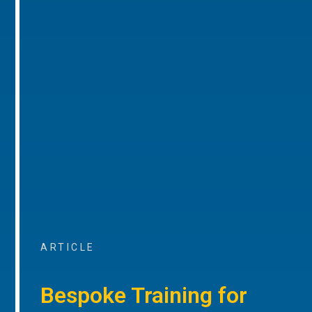
ARTICLE
Bespoke Training for