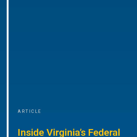
ARTICLE
Inside Virginia’s Federal