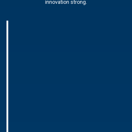
innovation strong.