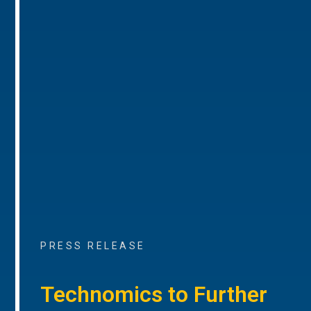
PRESS RELEASE
Technomics to Further