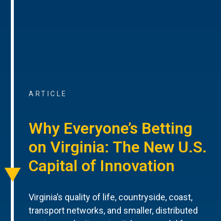
ARTICLE
Why Everyone’s Betting
on Virginia: The New U.S.
Capital of Innovation
Virginia’s quality of life, countryside, coast,
transport networks, and smaller, distributed