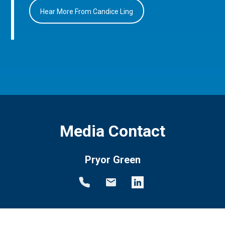
Hear More From Candice Ling
Media Contact
Pryor Green