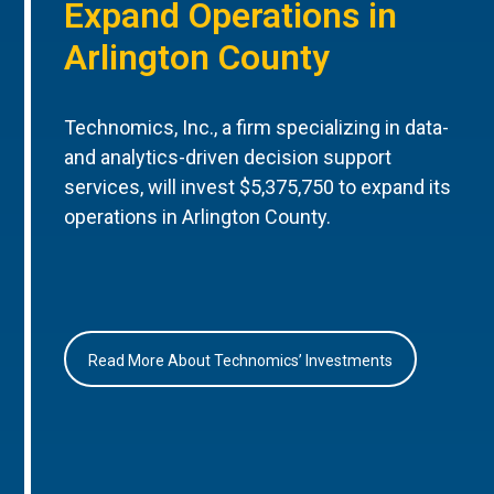
Expand Operations in
Arlington County
Technomics, Inc., a firm specializing in data-
and analytics-driven decision support
services, will invest $5,375,750 to expand its
operations in Arlington County.
Read More About Technomics’ Investments