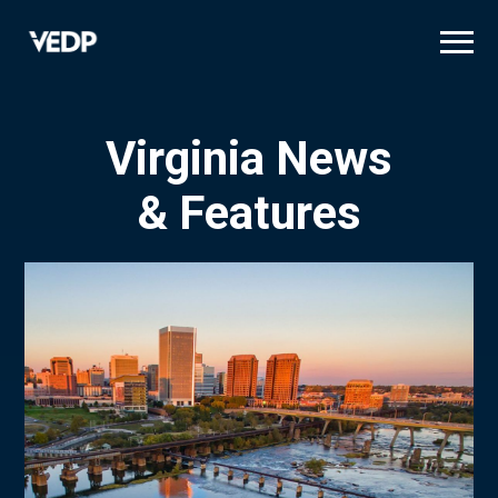
Skip
to
main
content
Virginia News
& Features