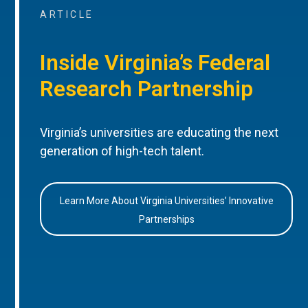
ARTICLE
Inside Virginia’s Federal
Research Partnership
Virginia’s universities are educating the next
generation of high-tech talent.
Learn More About Virginia Universities’ Innovative
Partnerships