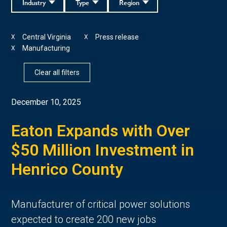
Industry
Type
Region
Central Virginia
Press release
X
X
Manufacturing
X
Clear all filters
December 10, 2025
Eaton Expands with Over
$50 Million Investment in
Henrico County
Manufacturer of critical power solutions
expected to create 200 new jobs