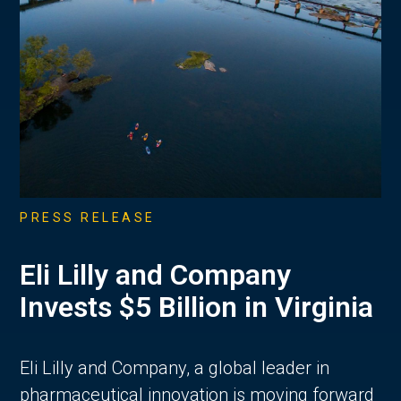
PRESS RELEASE
Eli Lilly and Company
Invests $5 Billion in Virginia
Eli Lilly and Company, a global leader in
pharmaceutical innovation is moving forward