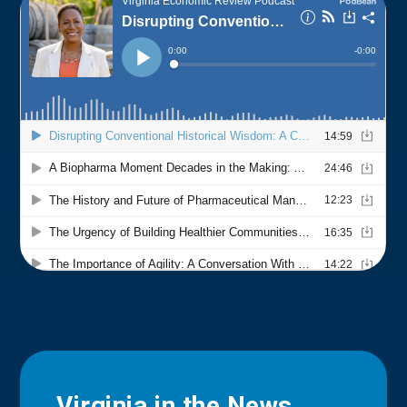
Virginia in the News