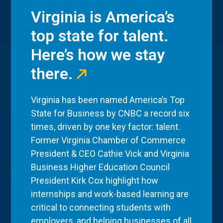
Virginia is America’s
top state for talent.
Here’s how we stay
there.
Virginia has been named America’s Top
State for Business by CNBC a record six
times, driven by one key factor: talent.
Former Virginia Chamber of Commerce
President & CEO Cathie Vick and Virginia
Business Higher Education Council
President Kirk Cox highlight how
internships and work-based learning are
critical to connecting students with
employers, and helping businesses of all