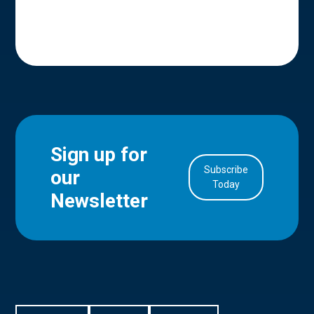
Sign up for
Subscribe
our
in Account
Today
Newsletter