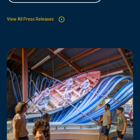
View All Press Releases