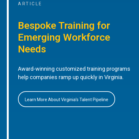
ARTICLE
Bespoke Training for
Emerging Workforce
Needs
Award-winning customized training programs
help companies ramp up quickly in Virginia.
Learn More About Virginia’s Talent Pipeline