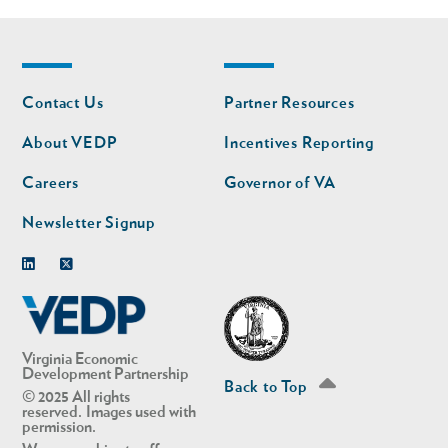
Footer
Footer
Contact Us
Partner Resources
nav
nav
second
About VEDP
Incentives Reporting
Careers
Governor of VA
Newsletter Signup
Linkedin
Twitter
Virginia Economic
Development Partnership
Back to Top
© 2025 All rights
reserved. Images used with
permission.