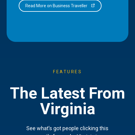
Read More on Business Traveller
FEATURES
The Latest From
Virginia
See what’s got people clicking this