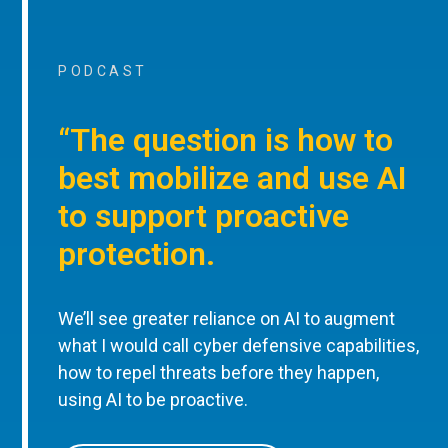
PODCAST
“The question is how to
best mobilize and use AI
to support proactive
protection.
We’ll see greater reliance on AI to augment
what I would call cyber defensive capabilities,
how to repel threats before they happen,
using AI to be proactive.