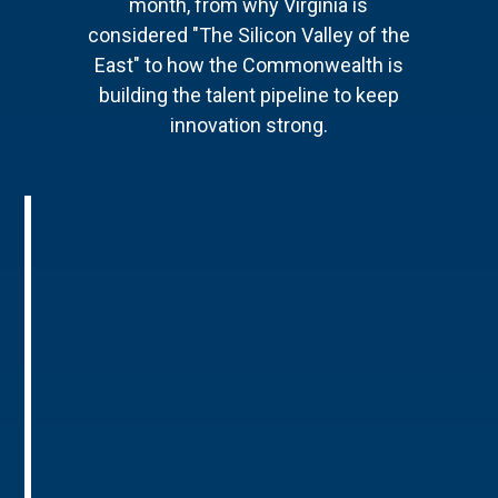
month, from why Virginia is
considered "The Silicon Valley of the
East" to how the Commonwealth is
building the talent pipeline to keep
innovation strong.