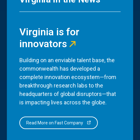
Virginia is for
innovators
Building on an enviable talent base, the
commonwealth has developed a
complete innovation ecosystem—from
breakthrough research labs to the
headquarters of global disruptors—that
is impacting lives across the globe.
Read More on Fast Company