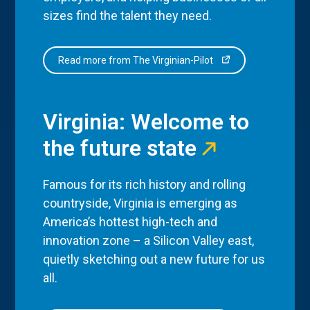
sizes find the talent they need.
Read more from The Virginian-Pilot
Virginia: Welcome to
the future state
Famous for its rich history and rolling
countryside, Virginia is emerging as
America’s hottest high-tech and
innovation zone – a Silicon Valley east,
quietly sketching out a new future for us
all.