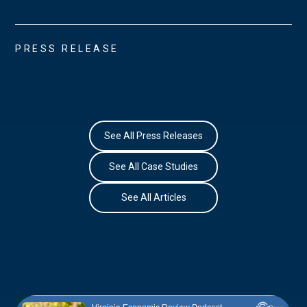
PRESS RELEASE
See All Press Releases
See All Case Studies
See All Articles