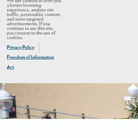
We use cookies to offer you
a better browsing
experience, analyze site
traffic, personalize content,
and serve targeted
advertisements. If you
continue to use this site,
you consent to the use of
cookies.
Privacy Policy
Freedom of Information
Act