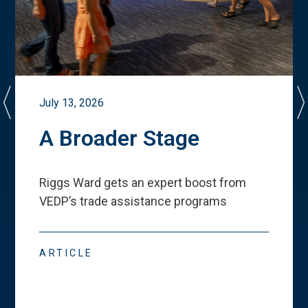
July 13, 2026
A Broader Stage
Riggs Ward gets an expert boost from
VEDP
’
s trade assistance programs
ARTICLE