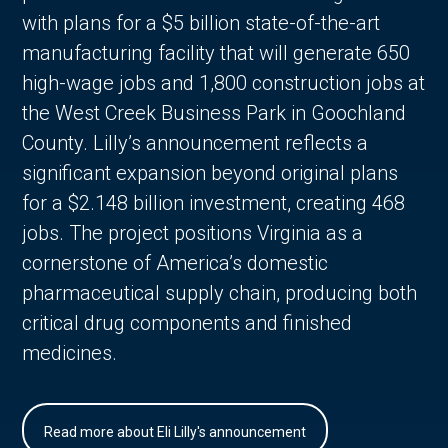
with plans for a $5 billion state-of-the-art
manufacturing facility that will generate 650
high-wage jobs and 1,800 construction jobs at
the West Creek Business Park in Goochland
County. Lilly’s announcement reflects a
significant expansion beyond original plans
for a $2.148 billion investment, creating 468
jobs. The project positions Virginia as a
cornerstone of America’s domestic
pharmaceutical supply chain, producing both
critical drug components and finished
medicines.
Read more about Eli Lilly's announcement