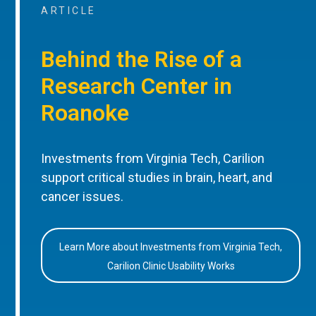
ARTICLE
Behind the Rise of a
Research Center in
Roanoke
Investments from Virginia Tech, Carilion
support critical studies in brain, heart, and
cancer issues.
Learn More about Investments from Virginia Tech,
Carilion Clinic Usability Works