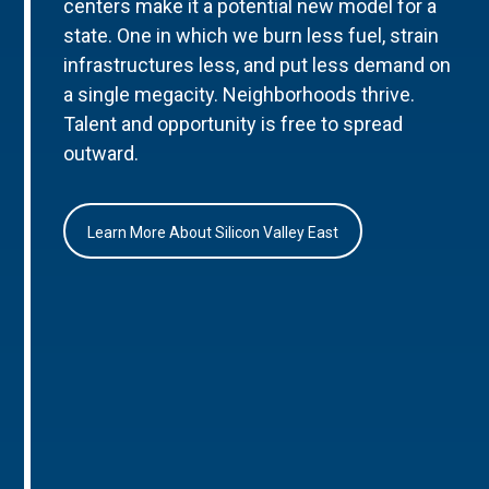
centers make it a potential new model for a
state. One in which we burn less fuel, strain
infrastructures less, and put less demand on
a single megacity. Neighborhoods thrive.
Talent and opportunity is free to spread
outward.
Learn More About Silicon Valley East