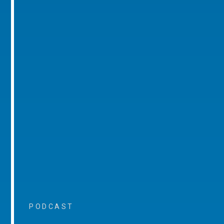
PODCAST