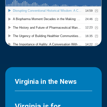
Virginia in the News
Virginia is for