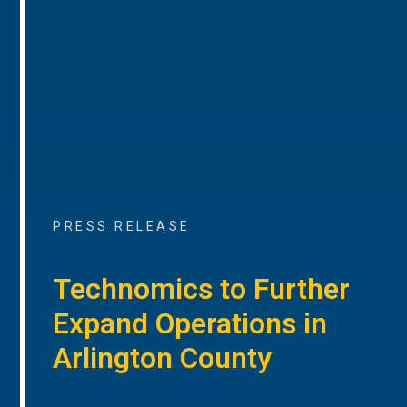
PRESS RELEASE
Technomics to Further
Expand Operations in
Arlington County