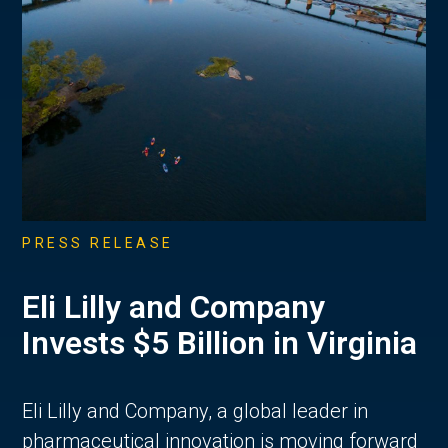
PRESS RELEASE
Eli Lilly and Company
Invests $5 Billion in Virginia
Eli Lilly and Company, a global leader in
pharmaceutical innovation is moving forward