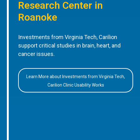
Research Center in
Roanoke
Investments from Virginia Tech, Carilion
support critical studies in brain, heart, and
cancer issues.
Learn More about Investments from Virginia Tech,
Carilion Clinic Usability Works