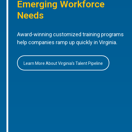
Emerging Workforce
Needs
Award-winning customized training programs
help companies ramp up quickly in Virginia.
Learn More About Virginia’s Talent Pipeline