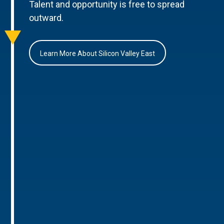
Talent and opportunity is free to spread
outward.
Learn More About Silicon Valley East