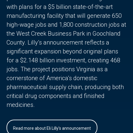
with plans for a $5 billion state-of-the-art
manufacturing facility that will generate 650
high-wage jobs and 1,800 construction jobs at
the West Creek Business Park in Goochland
County. Lilly’s announcement reflects a
significant expansion beyond original plans
for a $2.148 billion investment, creating 468
jobs. The project positions Virginia as a
cornerstone of America’s domestic
pharmaceutical supply chain, producing both
critical drug components and finished
medicines.
Read more about Eli Lilly's announcement