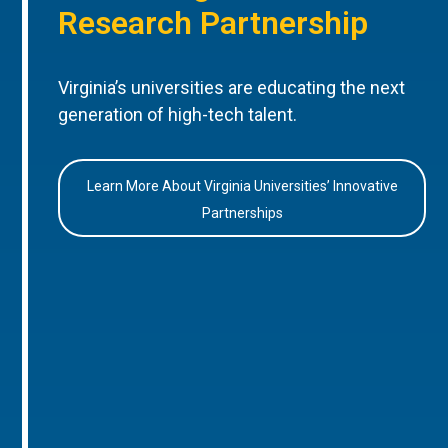
Research Partnership
Virginia’s universities are educating the next
generation of high-tech talent.
Learn More About Virginia Universities’ Innovative
Partnerships