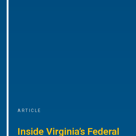
ARTICLE
Inside Virginia’s Federal