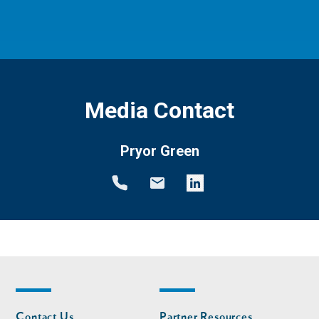
Media Contact
Pryor Green
Footer
Footer
Contact Us
Partner Resources