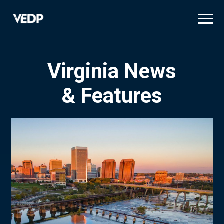
Skip
to
main
content
Virginia News
& Features