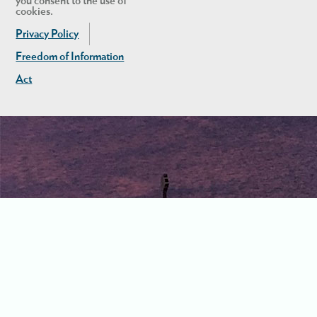
you consent to the use of
cookies.
Privacy Policy
Freedom of Information
Act