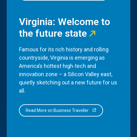
Virginia: Welcome to
the future state
Famous for its rich history and rolling
countryside, Virginia is emerging as
America’s hottest high-tech and
innovation zone – a Silicon Valley east,
quietly sketching out a new future for us
all.
Read More on Business Traveller