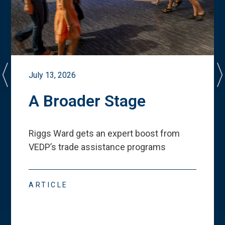
July 13, 2026
A Broader Stage
Riggs Ward gets an expert boost from
VEDP
’
s trade assistance programs
ARTICLE