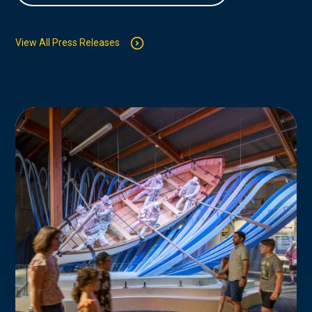
View All Press Releases