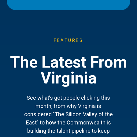
FEATURES
The Latest From
Virginia
See what’s got people clicking this
month, from why Virginia is
considered "The Silicon Valley of the
East" to how the Commonwealth is
building the talent pipeline to keep