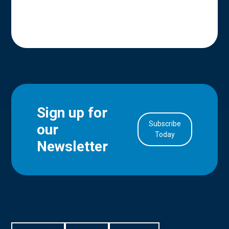
Sign up for
Subscribe
our
in Account
Today
Newsletter