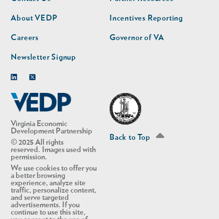
nav
nav
second
About VEDP
Incentives Reporting
Careers
Governor of VA
Newsletter Signup
Linkedin
Twitter
Virginia Economic
Development Partnership
Back to Top
© 2025 All rights
reserved. Images used with
permission.
We use cookies to offer you
a better browsing
experience, analyze site
traffic, personalize content,
and serve targeted
advertisements. If you
continue to use this site,