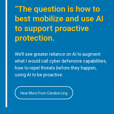
“The question is how to
best mobilize and use AI
to support proactive
protection.
We’ll see greater reliance on AI to augment
what I would call cyber defensive capabilities,
how to repel threats before they happen,
using AI to be proactive.
Hear More From Candice Ling