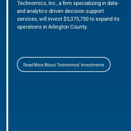
Technomics, Inc., a firm specializing in data-
and analytics-driven decision support
services, will invest $5,375,750 to expand its
operations in Arlington County.
Read More About Technomics’ Investments