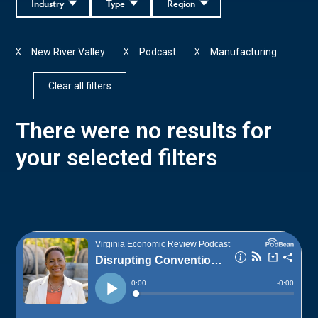
Industry
Type
Region
New River Valley
Podcast
Manufacturing
X
X
X
Clear all filters
There were no results for
your selected filters