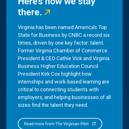
Here’s how we stay
there.
Virginia has been named America’s Top
State for Business by CNBC a record six
times, driven by one key factor: talent.
Former Virginia Chamber of Commerce
President & CEO Cathie Vick and Virginia
Business Higher Education Council
President Kirk Cox highlight how
internships and work-based learning are
critical to connecting students with
employers, and helping businesses of all
sizes find the talent they need.
Read more from The Virginian-Pilot