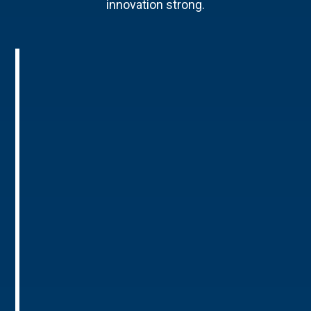
innovation strong.