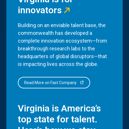
innovators
Building on an enviable talent base, the
commonwealth has developed a
complete innovation ecosystem—from
breakthrough research labs to the
headquarters of global disruptors—that
is impacting lives across the globe.
Read More on Fast Company
Virginia is America’s
top state for talent.