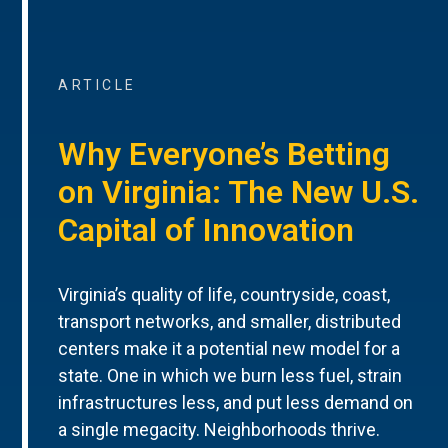
ARTICLE
Why Everyone’s Betting
on Virginia: The New U.S.
Capital of Innovation
Virginia’s quality of life, countryside, coast,
transport networks, and smaller, distributed
centers make it a potential new model for a
state. One in which we burn less fuel, strain
infrastructures less, and put less demand on
a single megacity. Neighborhoods thrive.