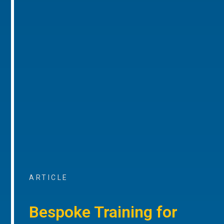
ARTICLE
Bespoke Training for