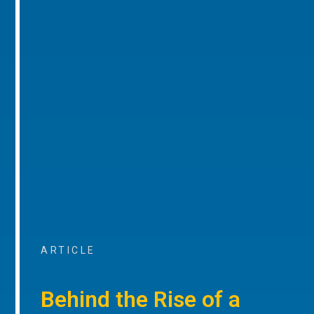
ARTICLE
Behind the Rise of a