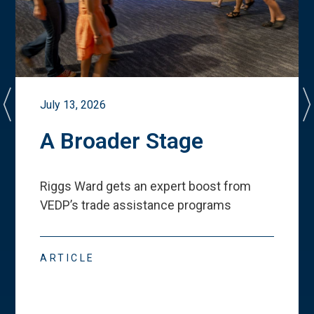
July 13, 2026
A Broader Stage
Riggs Ward gets an expert boost from
VEDP
’
s trade assistance programs
ARTICLE