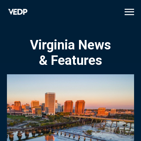
Skip
to
main
content
Virginia News
& Features