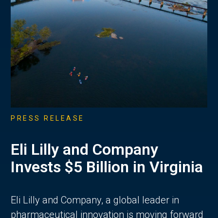
PRESS RELEASE
Eli Lilly and Company
Invests $5 Billion in Virginia
Eli Lilly and Company, a global leader in
pharmaceutical innovation is moving forward