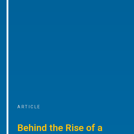
ARTICLE
Behind the Rise of a