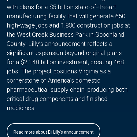
with plans for a $5 billion state-of-the-art
manufacturing facility that will generate 650
high-wage jobs and 1,800 construction jobs at
the West Creek Business Park in Goochland
County. Lilly’s announcement reflects a
significant expansion beyond original plans
for a $2.148 billion investment, creating 468
jobs. The project positions Virginia as a
cornerstone of America’s domestic
pharmaceutical supply chain, producing both
critical drug components and finished
medicines.
Read more about Eli Lilly's announcement