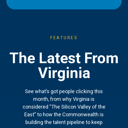
FEATURES
The Latest From
Virginia
See what’s got people clicking this
month, from why Virginia is
considered "The Silicon Valley of the
East" to how the Commonwealth is
building the talent pipeline to keep