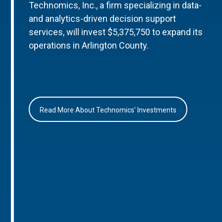
Technomics, Inc., a firm specializing in data-
and analytics-driven decision support
services, will invest $5,375,750 to expand its
operations in Arlington County.
Read More About Technomics’ Investments