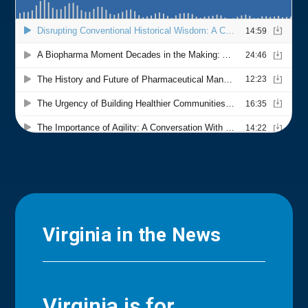
Virginia in the News
Virginia is for