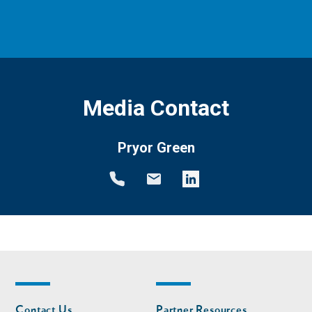
Media Contact
Pryor Green
Footer
Footer
Contact Us
Partner Resources