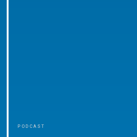
PODCAST