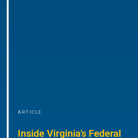
ARTICLE
Inside Virginia’s Federal