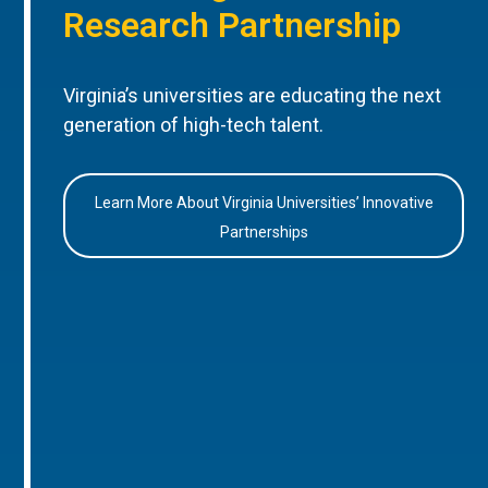
Research Partnership
Virginia’s universities are educating the next
generation of high-tech talent.
Learn More About Virginia Universities’ Innovative
Partnerships