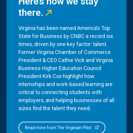
Here’s how we stay
there.
Virginia has been named America’s Top
State for Business by CNBC a record six
times, driven by one key factor: talent.
Former Virginia Chamber of Commerce
President & CEO Cathie Vick and Virginia
Business Higher Education Council
President Kirk Cox highlight how
internships and work-based learning are
critical to connecting students with
employers, and helping businesses of all
sizes find the talent they need.
Read more from The Virginian-Pilot