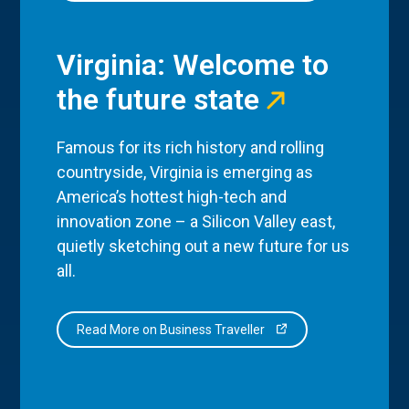
Virginia: Welcome to
the future state
Famous for its rich history and rolling
countryside, Virginia is emerging as
America’s hottest high-tech and
innovation zone – a Silicon Valley east,
quietly sketching out a new future for us
all.
Read More on Business Traveller