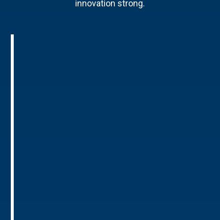
innovation strong.