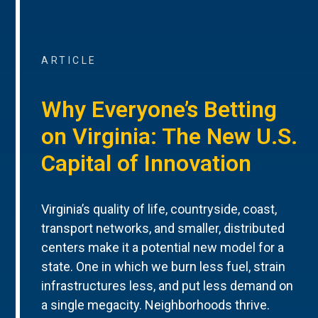
ARTICLE
Why Everyone’s Betting
on Virginia: The New U.S.
Capital of Innovation
Virginia’s quality of life, countryside, coast,
transport networks, and smaller, distributed
centers make it a potential new model for a
state. One in which we burn less fuel, strain
infrastructures less, and put less demand on
a single megacity. Neighborhoods thrive.