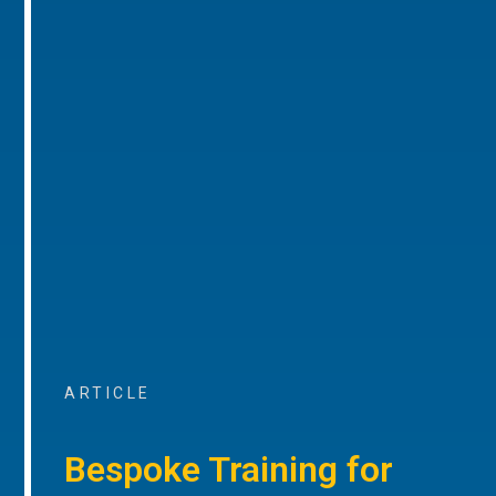
ARTICLE
Bespoke Training for