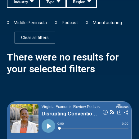
Industry
Type
Region
Middle Peninsula
Podcast
Manufacturing
X
X
X
Clear all filters
There were no results for
your selected filters