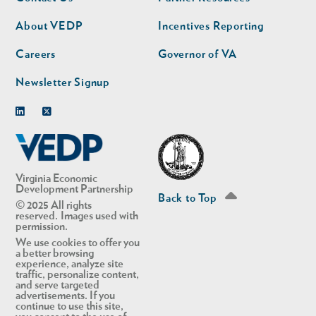
nav
nav
second
About VEDP
Incentives Reporting
Careers
Governor of VA
Newsletter Signup
Linkedin
Twitter
Virginia Economic
Development Partnership
Back to Top
© 2025 All rights
reserved. Images used with
permission.
We use cookies to offer you
a better browsing
experience, analyze site
traffic, personalize content,
and serve targeted
advertisements. If you
continue to use this site,