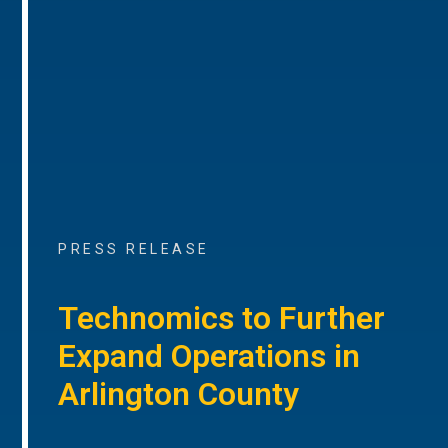
PRESS RELEASE
Technomics to Further
Expand Operations in
Arlington County