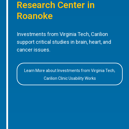
Research Center in
Roanoke
Investments from Virginia Tech, Carilion
support critical studies in brain, heart, and
cancer issues.
Learn More about Investments from Virginia Tech,
Carilion Clinic Usability Works