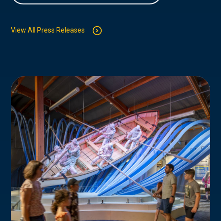
View All Press Releases