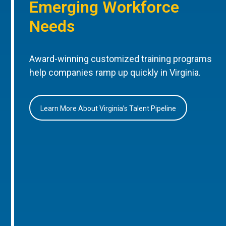
Emerging Workforce
Needs
Award-winning customized training programs
help companies ramp up quickly in Virginia.
Learn More About Virginia’s Talent Pipeline