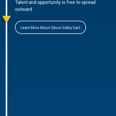
Talent and opportunity is free to spread
outward.
Learn More About Silicon Valley East