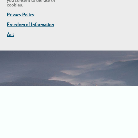
you consent to the use of
cookies.
Privacy Policy
Freedom of Information
Act