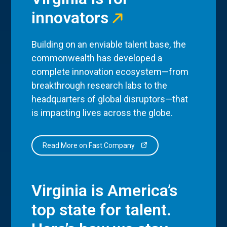
innovators
Building on an enviable talent base, the
commonwealth has developed a
complete innovation ecosystem—from
breakthrough research labs to the
headquarters of global disruptors—that
is impacting lives across the globe.
Read More on Fast Company
Virginia is America’s
top state for talent.