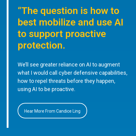
“The question is how to
best mobilize and use AI
to support proactive
protection.
We’ll see greater reliance on AI to augment
what I would call cyber defensive capabilities,
how to repel threats before they happen,
using AI to be proactive.
Hear More From Candice Ling