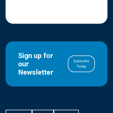
Sign up for
Subscribe
our
in Account
Today
Newsletter