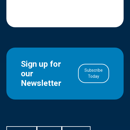
Sign up for
Subscribe
our
in Account
Today
Newsletter