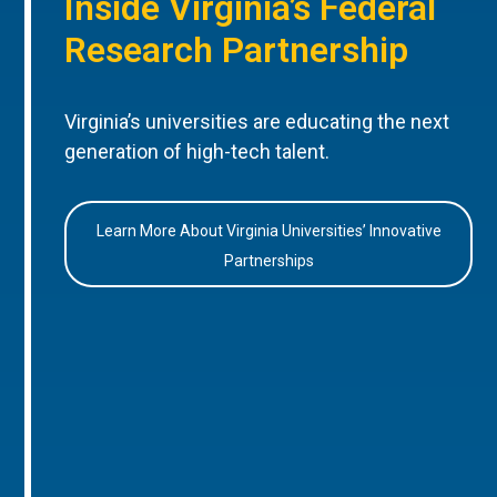
Inside Virginia’s Federal
Research Partnership
Virginia’s universities are educating the next
generation of high-tech talent.
Learn More About Virginia Universities’ Innovative
Partnerships