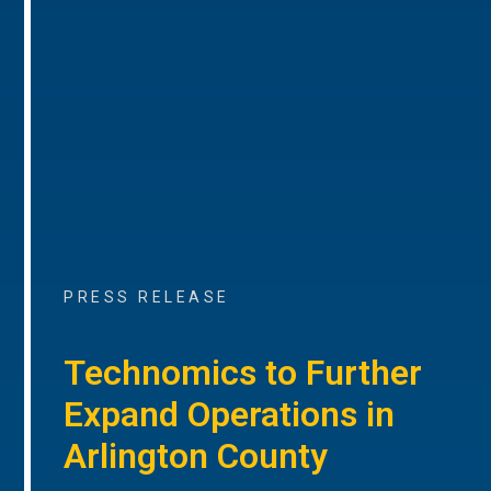
PRESS RELEASE
Technomics to Further
Expand Operations in
Arlington County