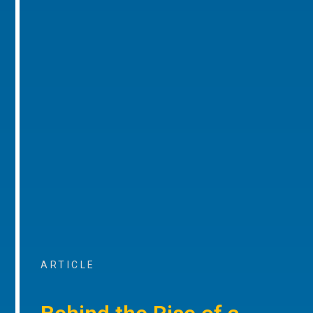
ARTICLE