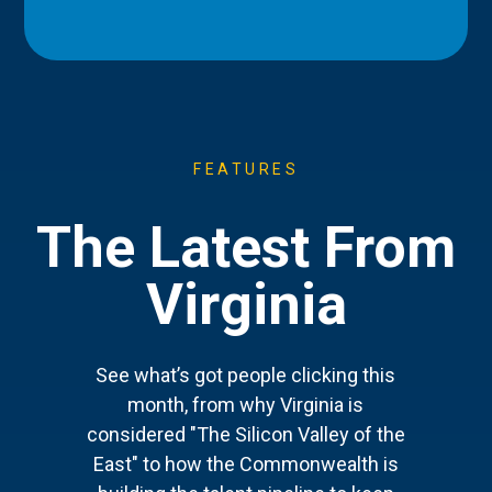
FEATURES
The Latest From
Virginia
See what’s got people clicking this
month, from why Virginia is
considered "The Silicon Valley of the
East" to how the Commonwealth is