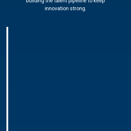
building the talent pipeline to keep
innovation strong.