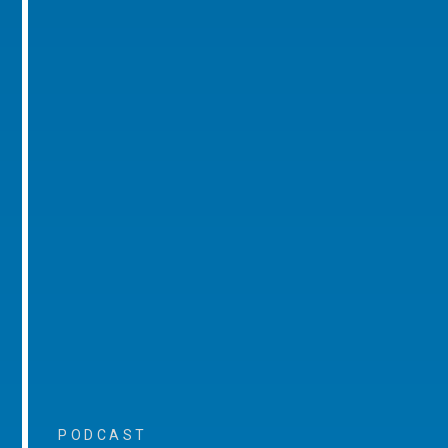
PODCAST