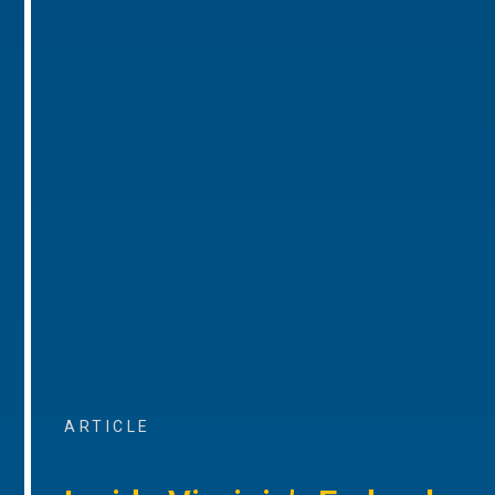
ARTICLE