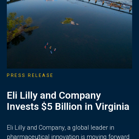
PRESS RELEASE
Eli Lilly and Company
Invests $5 Billion in Virginia
Eli Lilly and Company, a global leader in
pharmaceutical innovation is moving forward