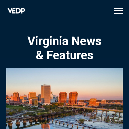
Skip
to
main
content
Virginia News
& Features