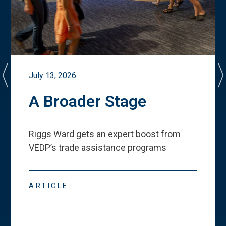
July 13, 2026
A Broader Stage
Riggs Ward gets an expert boost from
VEDP
’
s trade assistance programs
ARTICLE