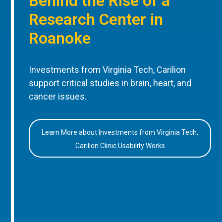
Behind the Rise of a
Research Center in
Roanoke
Investments from Virginia Tech, Carilion
support critical studies in brain, heart, and
cancer issues.
Learn More about Investments from Virginia Tech,
Carilion Clinic Usability Works