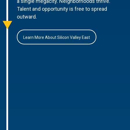
a single megacity. Neighborhoods thrive.
Talent and opportunity is free to spread
outward.
Learn More About Silicon Valley East