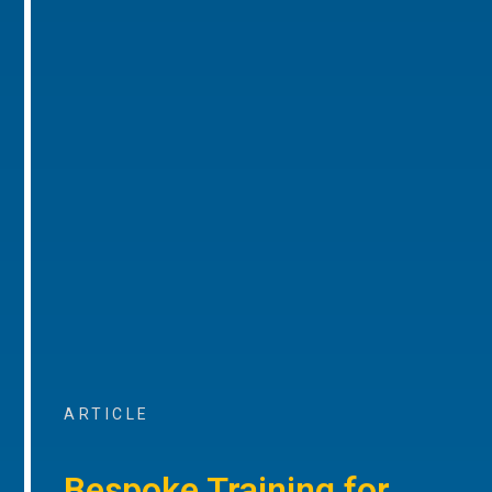
ARTICLE
Bespoke Training for