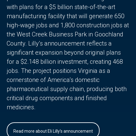
with plans for a $5 billion state-of-the-art
manufacturing facility that will generate 650
high-wage jobs and 1,800 construction jobs at
the West Creek Business Park in Goochland
County. Lilly’s announcement reflects a
significant expansion beyond original plans
for a $2.148 billion investment, creating 468
jobs. The project positions Virginia as a
cornerstone of America’s domestic
pharmaceutical supply chain, producing both
critical drug components and finished
medicines.
Read more about Eli Lilly's announcement