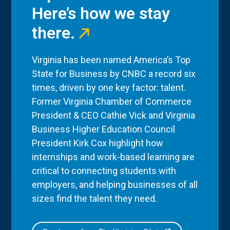
Here’s how we stay
there.
Virginia has been named America’s Top
State for Business by CNBC a record six
times, driven by one key factor: talent.
Former Virginia Chamber of Commerce
President & CEO Cathie Vick and Virginia
Business Higher Education Council
President Kirk Cox highlight how
internships and work-based learning are
critical to connecting students with
employers, and helping businesses of all
sizes find the talent they need.