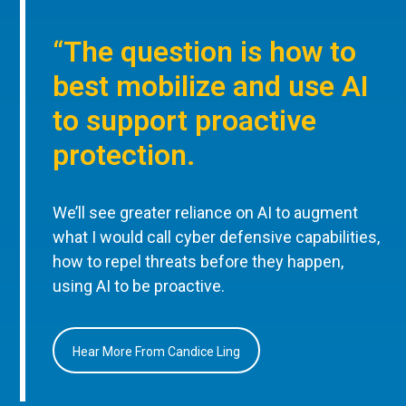
“The question is how to
best mobilize and use AI
to support proactive
protection.
We’ll see greater reliance on AI to augment
what I would call cyber defensive capabilities,
how to repel threats before they happen,
using AI to be proactive.
Hear More From Candice Ling