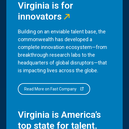
Virginia is for
innovators
Building on an enviable talent base, the
commonwealth has developed a
complete innovation ecosystem—from
breakthrough research labs to the
headquarters of global disruptors—that
is impacting lives across the globe.
Read More on Fast Company
Virginia is America’s
top state for talent.