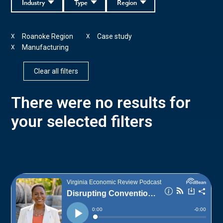
Industry
Type
Region
Roanoke Region
Case study
X
X
Manufacturing
X
Clear all filters
There were no results for
your selected filters