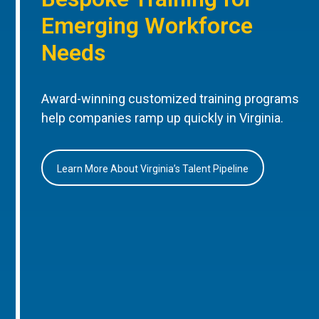
Emerging Workforce
Needs
Award-winning customized training programs
help companies ramp up quickly in Virginia.
Learn More About Virginia’s Talent Pipeline