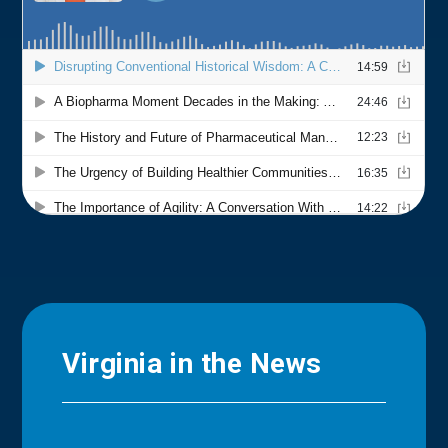
Virginia in the News