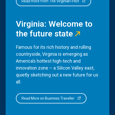
Read more from The Virginian-Pilot
Virginia: Welcome to
the future state
Famous for its rich history and rolling
countryside, Virginia is emerging as
America’s hottest high-tech and
innovation zone – a Silicon Valley east,
quietly sketching out a new future for us
all.
Read More on Business Traveller