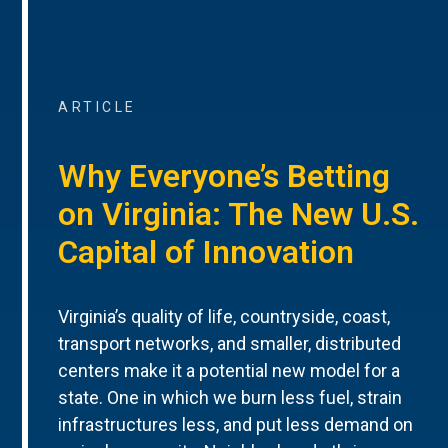
ARTICLE
Why Everyone’s Betting
on Virginia: The New U.S.
Capital of Innovation
Virginia’s quality of life, countryside, coast,
transport networks, and smaller, distributed
centers make it a potential new model for a
state. One in which we burn less fuel, strain
infrastructures less, and put less demand on