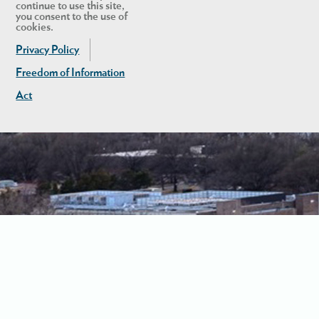
continue to use this site,
you consent to the use of
cookies.
Privacy Policy
Freedom of Information
Act