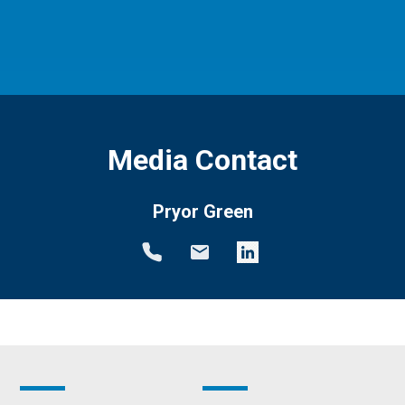
Media Contact
Pryor Green