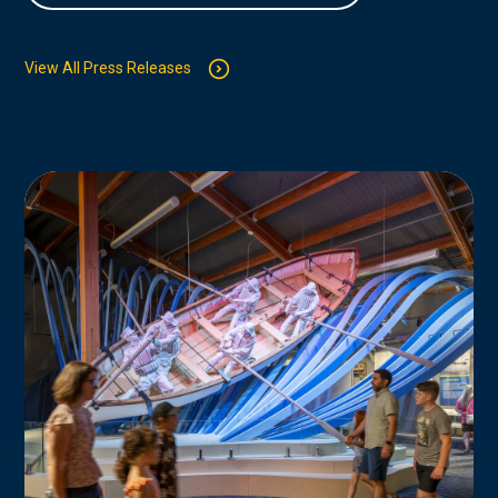
View All Press Releases