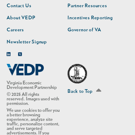
Footer
Footer
Contact Us
Partner Resources
nav
nav
second
About VEDP
Incentives Reporting
Careers
Governor of VA
Newsletter Signup
Linkedin
Twitter
Virginia Economic
Development Partnership
Back to Top
© 2025 All rights
reserved. Images used with
permission.
We use cookies to offer you
a better browsing
experience, analyze site
traffic, personalize content,
and serve targeted
advertisements. If you