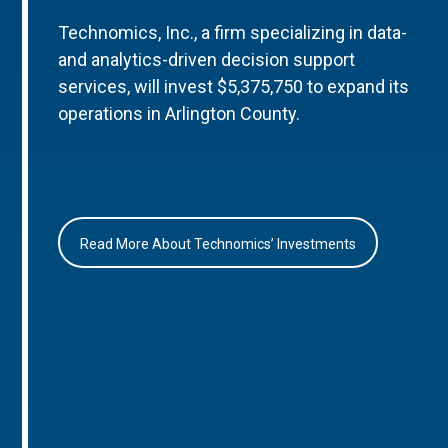
Technomics, Inc., a firm specializing in data-
and analytics-driven decision support
services, will invest $5,375,750 to expand its
operations in Arlington County.
Read More About Technomics’ Investments