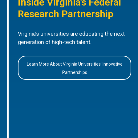
Inside Virginia’s Federal
Research Partnership
Virginia’s universities are educating the next
generation of high-tech talent.
Learn More About Virginia Universities’ Innovative
Partnerships