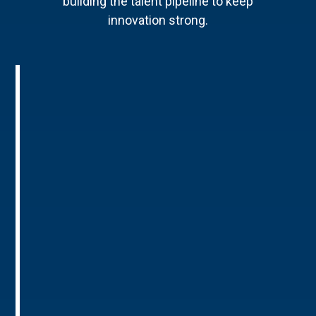
building the talent pipeline to keep
innovation strong.