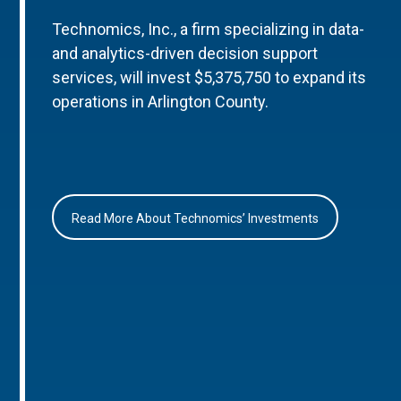
Technomics, Inc., a firm specializing in data-
and analytics-driven decision support
services, will invest $5,375,750 to expand its
operations in Arlington County.
Read More About Technomics’ Investments