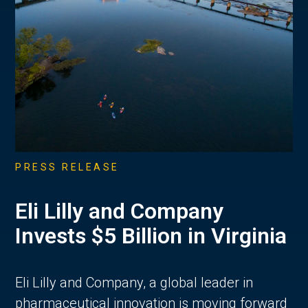
PRESS RELEASE
Eli Lilly and Company
Invests $5 Billion in Virginia
Eli Lilly and Company, a global leader in
pharmaceutical innovation is moving forward