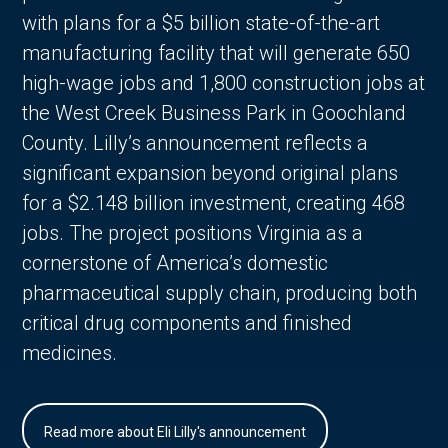
with plans for a $5 billion state-of-the-art
manufacturing facility that will generate 650
high-wage jobs and 1,800 construction jobs at
the West Creek Business Park in Goochland
County. Lilly’s announcement reflects a
significant expansion beyond original plans
for a $2.148 billion investment, creating 468
jobs. The project positions Virginia as a
cornerstone of America’s domestic
pharmaceutical supply chain, producing both
critical drug components and finished
medicines.
Read more about Eli Lilly's announcement