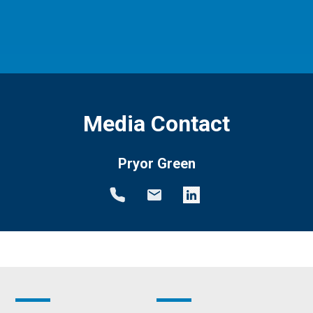
Media Contact
Pryor Green