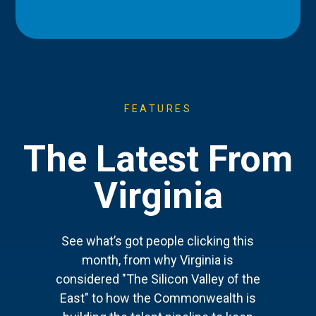
FEATURES
The Latest From
Virginia
See what’s got people clicking this
month, from why Virginia is
considered "The Silicon Valley of the
East" to how the Commonwealth is