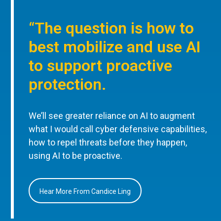
“The question is how to
best mobilize and use AI
to support proactive
protection.
We’ll see greater reliance on AI to augment
what I would call cyber defensive capabilities,
how to repel threats before they happen,
using AI to be proactive.
Hear More From Candice Ling