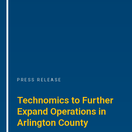
PRESS RELEASE
Technomics to Further
Expand Operations in
Arlington County