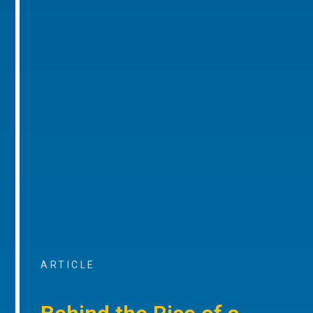
ARTICLE