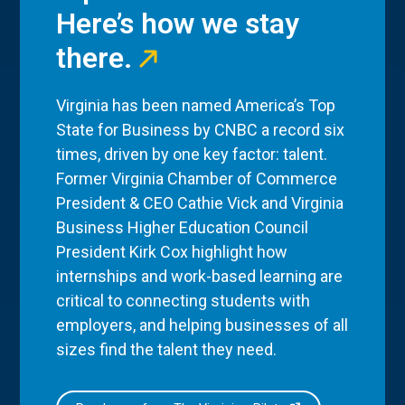
Here’s how we stay
there.
Virginia has been named America’s Top
State for Business by CNBC a record six
times, driven by one key factor: talent.
Former Virginia Chamber of Commerce
President & CEO Cathie Vick and Virginia
Business Higher Education Council
President Kirk Cox highlight how
internships and work-based learning are
critical to connecting students with
employers, and helping businesses of all
sizes find the talent they need.