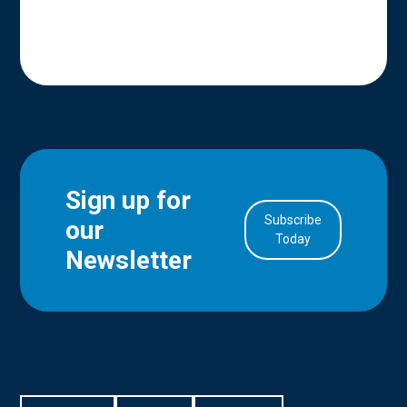
Sign up for
Subscribe
our
in Account
Today
Newsletter