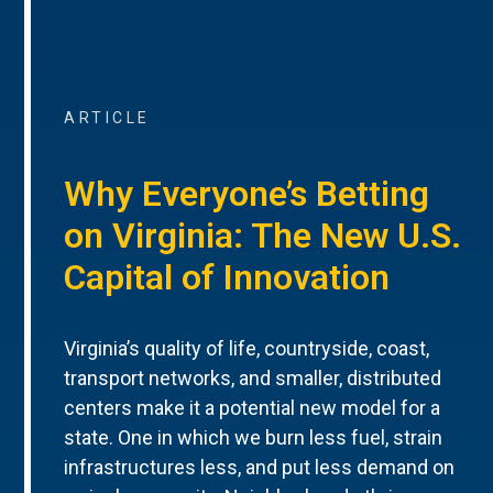
ARTICLE
Why Everyone’s Betting
on Virginia: The New U.S.
Capital of Innovation
Virginia’s quality of life, countryside, coast,
transport networks, and smaller, distributed
centers make it a potential new model for a
state. One in which we burn less fuel, strain
infrastructures less, and put less demand on