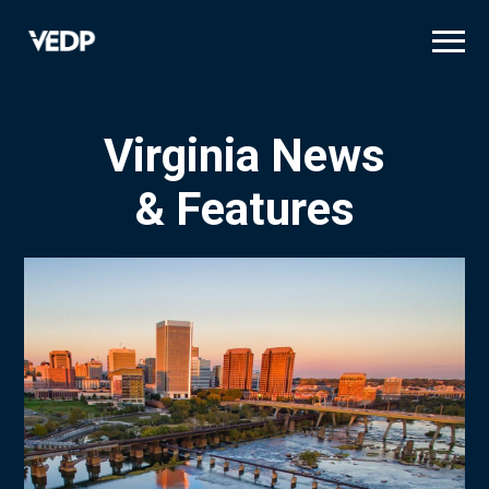
Skip
to
main
content
Virginia News
& Features