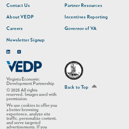
Footer
Footer
Contact Us
Partner Resources
nav
nav
second
About VEDP
Incentives Reporting
Careers
Governor of VA
Newsletter Signup
Linkedin
Twitter
Virginia Economic
Development Partnership
Back to Top
© 2025 All rights
reserved. Images used with
permission.
We use cookies to offer you
a better browsing
experience, analyze site
traffic, personalize content,
and serve targeted
advertisements. If you