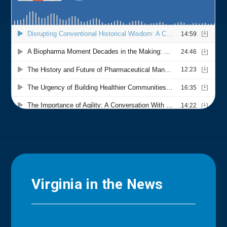
Virginia in the News