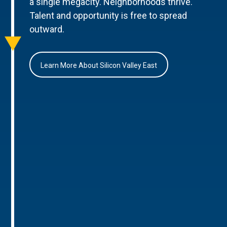
a single megacity. Neighborhoods thrive.
Talent and opportunity is free to spread
outward.
Learn More About Silicon Valley East