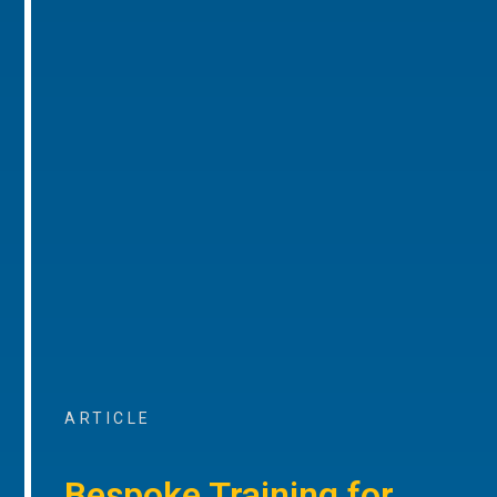
ARTICLE
Bespoke Training for