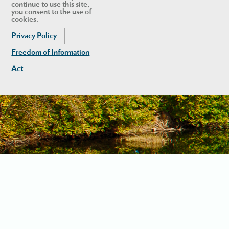
continue to use this site,
you consent to the use of
cookies.
Privacy Policy
Freedom of Information
Act