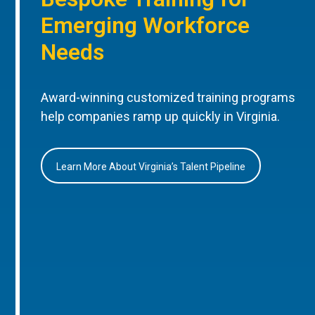
Emerging Workforce
Needs
Award-winning customized training programs
help companies ramp up quickly in Virginia.
Learn More About Virginia’s Talent Pipeline