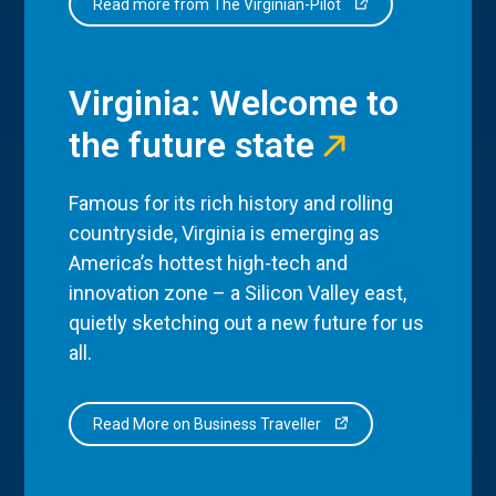
Read more from The Virginian-Pilot
Virginia: Welcome to
the future state
Famous for its rich history and rolling
countryside, Virginia is emerging as
America’s hottest high-tech and
innovation zone – a Silicon Valley east,
quietly sketching out a new future for us
all.
Read More on Business Traveller