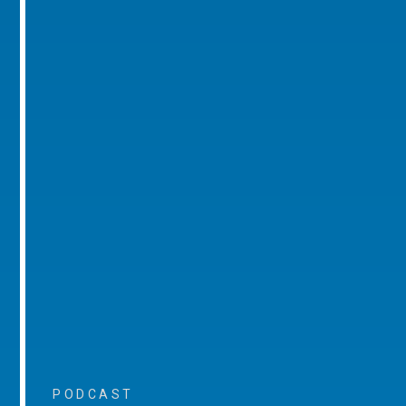
PODCAST