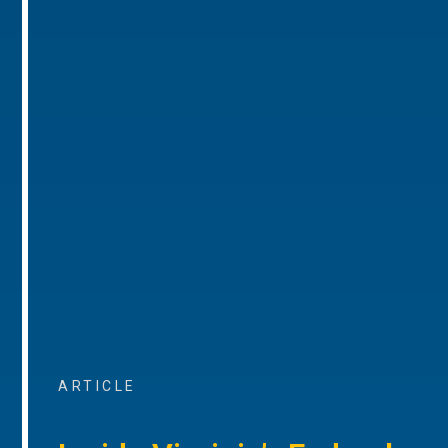
ARTICLE