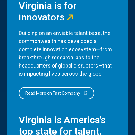
Virginia is for
innovators
Building on an enviable talent base, the
commonwealth has developed a
complete innovation ecosystem—from
breakthrough research labs to the
headquarters of global disruptors—that
is impacting lives across the globe.
Read More on Fast Company
Virginia is America’s
top state for talent.