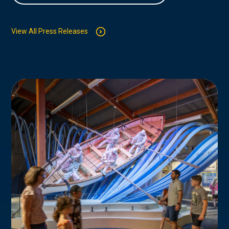
View All Press Releases