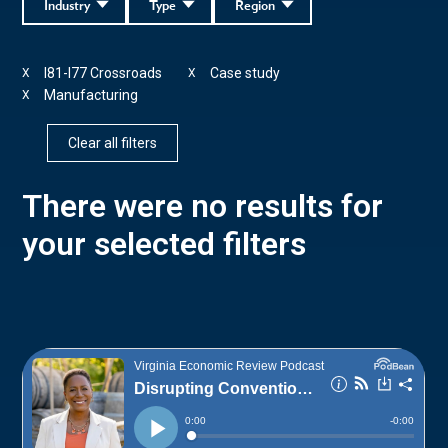
Industry
Type
Region
I81-I77 Crossroads
Case study
X
X
Manufacturing
X
Clear all filters
There were no results for
your selected filters