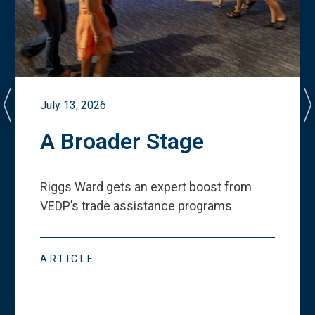
July 13, 2026
A Broader Stage
Riggs Ward gets an expert boost from
VEDP
’
s trade assistance programs
ARTICLE