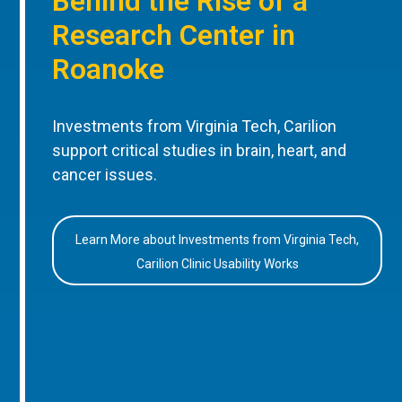
Behind the Rise of a
Research Center in
Roanoke
Investments from Virginia Tech, Carilion
support critical studies in brain, heart, and
cancer issues.
Learn More about Investments from Virginia Tech,
Carilion Clinic Usability Works