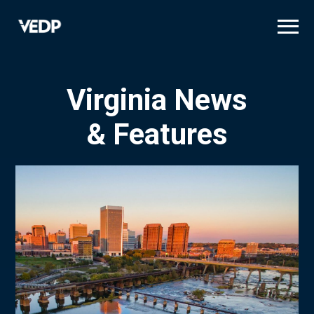
Skip
to
main
content
Virginia News
& Features