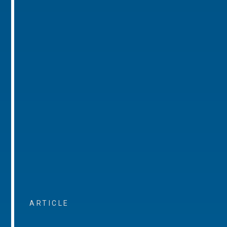
ARTICLE