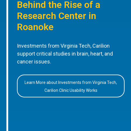
Behind the Rise of a
Research Center in
Roanoke
Investments from Virginia Tech, Carilion
support critical studies in brain, heart, and
cancer issues.
Learn More about Investments from Virginia Tech,
Carilion Clinic Usability Works