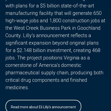
with plans for a $5 billion state-of-the-art
manufacturing facility that will generate 650
high-wage jobs and 1,800 construction jobs at
the West Creek Business Park in Goochland
County. Lilly’s announcement reflects a
significant expansion beyond original plans
for a $2.148 billion investment, creating 468
jobs. The project positions Virginia as a
cornerstone of America’s domestic
pharmaceutical supply chain, producing both
critical drug components and finished
medicines.
Read more about Eli Lilly's announcement