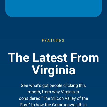
FEATURES
The Latest From
Virginia
See what’s got people clicking this
month, from why Virginia is
considered "The Silicon Valley of the
East" to how the Commonwealth is