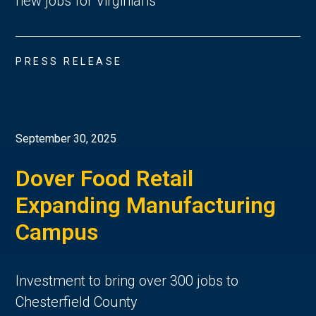
new jobs for Virginians
PRESS RELEASE
September 30, 2025
Dover Food Retail
Expanding Manufacturing
Campus
Investment to bring over 300 jobs to
Chesterfield County