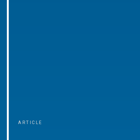
ARTICLE