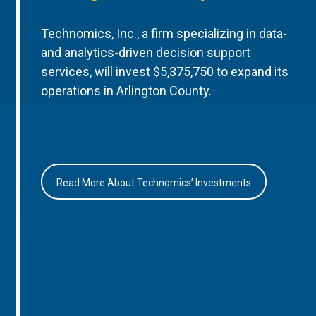
Technomics, Inc., a firm specializing in data-
and analytics-driven decision support
services, will invest $5,375,750 to expand its
operations in Arlington County.
Read More About Technomics’ Investments