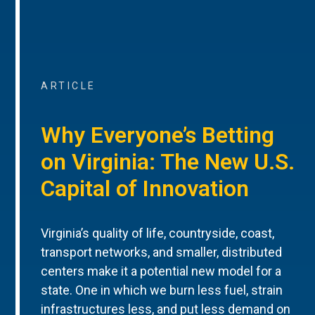
ARTICLE
Why Everyone’s Betting
on Virginia: The New U.S.
Capital of Innovation
Virginia’s quality of life, countryside, coast,
transport networks, and smaller, distributed
centers make it a potential new model for a
state. One in which we burn less fuel, strain
infrastructures less, and put less demand on