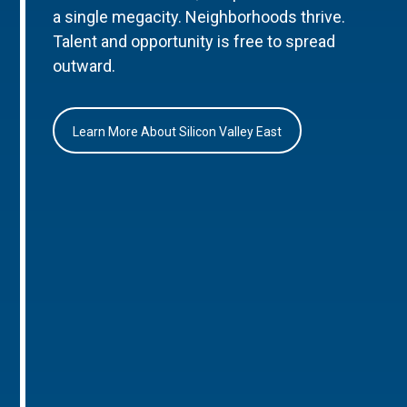
a single megacity. Neighborhoods thrive.
Talent and opportunity is free to spread
outward.
Learn More About Silicon Valley East