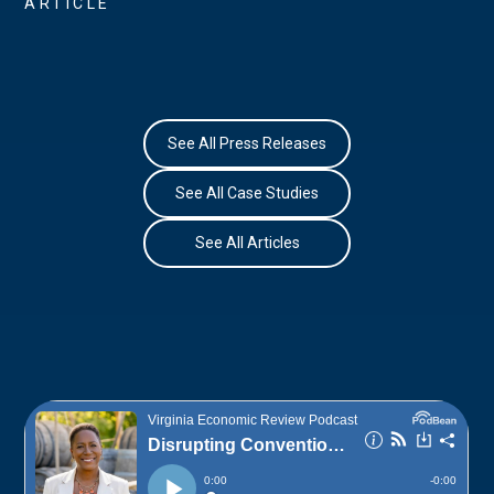
ARTICLE
See All Press Releases
See All Case Studies
See All Articles