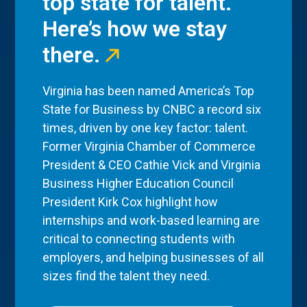
top state for talent.
Here’s how we stay
there.
Virginia has been named America’s Top
State for Business by CNBC a record six
times, driven by one key factor: talent.
Former Virginia Chamber of Commerce
President & CEO Cathie Vick and Virginia
Business Higher Education Council
President Kirk Cox highlight how
internships and work-based learning are
critical to connecting students with
employers, and helping businesses of all
sizes find the talent they need.