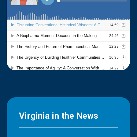
Virginia in the News