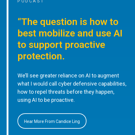
PODCAST
“The question is how to
best mobilize and use AI
to support proactive
protection.
We’ll see greater reliance on AI to augment
what I would call cyber defensive capabilities,
how to repel threats before they happen,
using AI to be proactive.
Hear More From Candice Ling