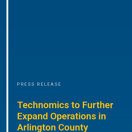
PRESS RELEASE
Technomics to Further
Expand Operations in
Arlington County