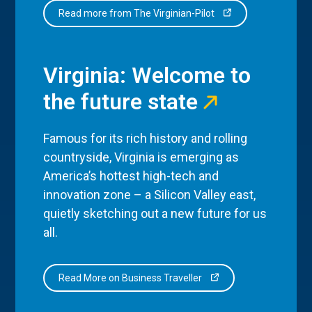
Read more from The Virginian-Pilot
Virginia: Welcome to
the future state
Famous for its rich history and rolling
countryside, Virginia is emerging as
America’s hottest high-tech and
innovation zone – a Silicon Valley east,
quietly sketching out a new future for us
all.
Read More on Business Traveller