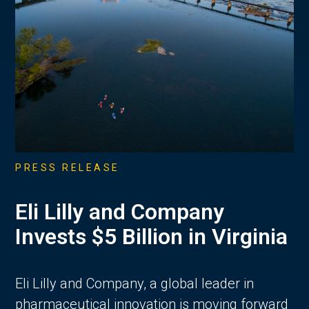
PRESS RELEASE
Eli Lilly and Company
Invests $5 Billion in Virginia
Eli Lilly and Company, a global leader in
pharmaceutical innovation is moving forward