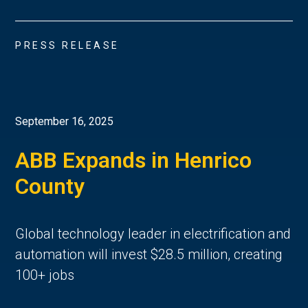
PRESS RELEASE
September 16, 2025
ABB Expands in Henrico
County
Global technology leader in electrification and
automation will invest $28.5 million, creating
100+ jobs