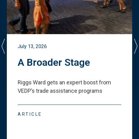
July 13, 2026
A Broader Stage
Riggs Ward gets an expert boost from
VEDP
’
s trade assistance programs
ARTICLE