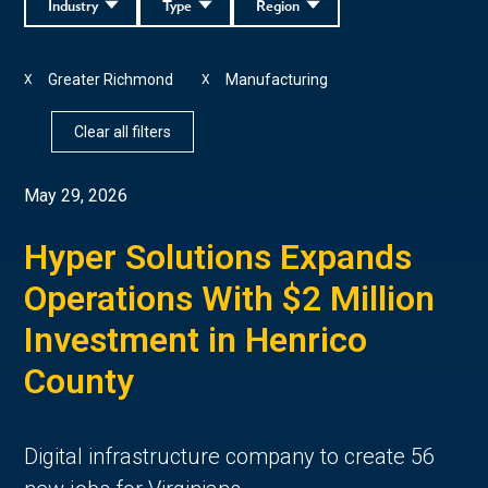
Industry
Type
Region
Greater Richmond
Manufacturing
X
X
Clear all filters
May 29, 2026
Hyper Solutions Expands
Operations With $2 Million
Investment in Henrico
County
Digital infrastructure company to create 56