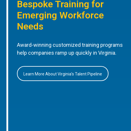
Bespoke Training for
Emerging Workforce
Needs
Award-winning customized training programs
help companies ramp up quickly in Virginia.
Learn More About Virginia’s Talent Pipeline