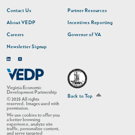
Footer
Footer
Contact Us
Partner Resources
nav
nav
second
About VEDP
Incentives Reporting
Careers
Governor of VA
Newsletter Signup
Linkedin
Twitter
Virginia Economic
Development Partnership
Back to Top
© 2025 All rights
reserved. Images used with
permission.
We use cookies to offer you
a better browsing
experience, analyze site
traffic, personalize content,
and serve targeted