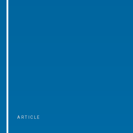
ARTICLE