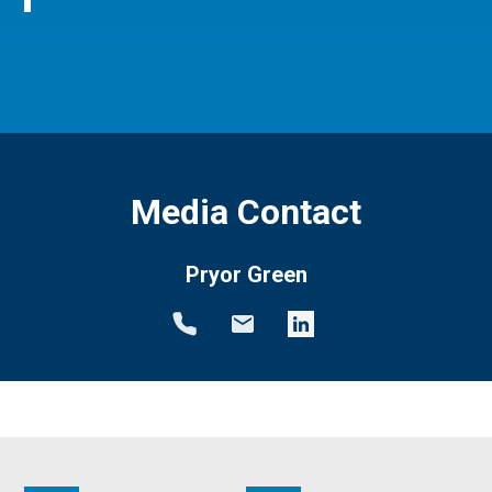
Media Contact
Pryor Green