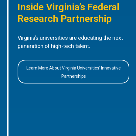
Inside Virginia’s Federal
Research Partnership
Virginia’s universities are educating the next
generation of high-tech talent.
Learn More About Virginia Universities’ Innovative
Partnerships