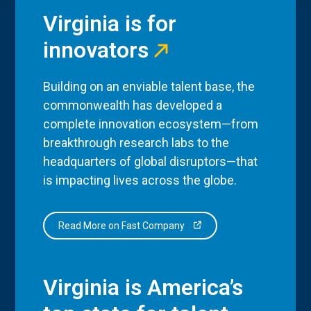
Virginia is for
innovators
Building on an enviable talent base, the
commonwealth has developed a
complete innovation ecosystem—from
breakthrough research labs to the
headquarters of global disruptors—that
is impacting lives across the globe.
Read More on Fast Company
Virginia is America’s