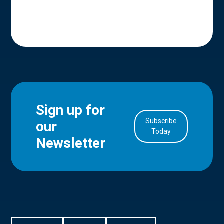
Sign up for
Subscribe
our
in Account
Today
Newsletter