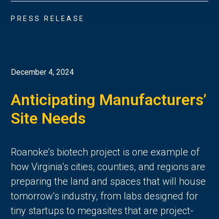
PRESS RELEASE
December 4, 2024
Anticipating Manufacturers’
Site Needs
Roanoke’s biotech project is one example of
how Virginia’s cities, counties, and regions are
preparing the land and spaces that will house
tomorrow’s industry, from labs designed for
tiny startups to megasites that are project-