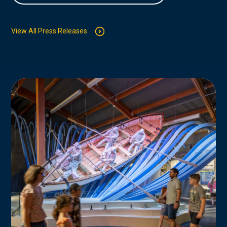
View All Press Releases