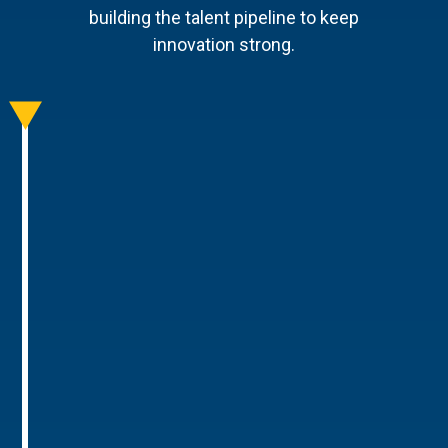
building the talent pipeline to keep
innovation strong.