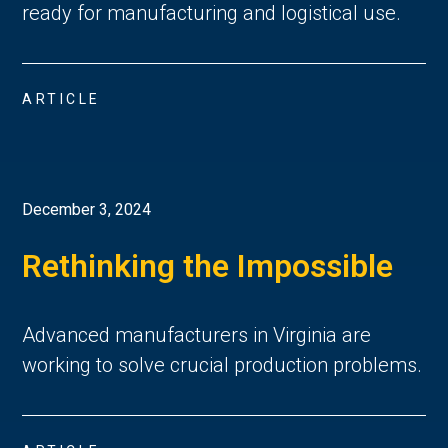
ready for manufacturing and logistical use.
ARTICLE
December 3, 2024
Rethinking the Impossible
Advanced manufacturers in Virginia are
working to solve crucial production problems.