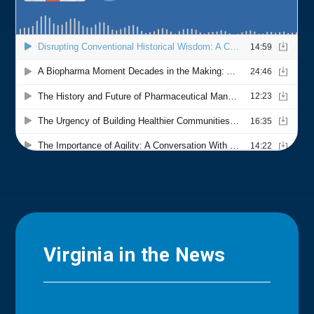
Virginia in the News