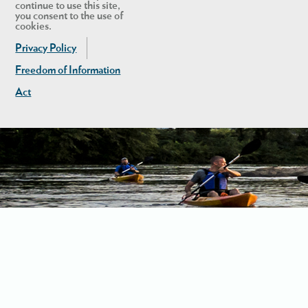
continue to use this site,
you consent to the use of
cookies.
Privacy Policy
Freedom of Information
Act