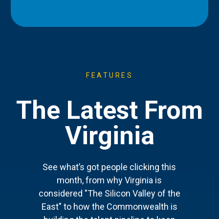
FEATURES
The Latest From
Virginia
See what’s got people clicking this
month, from why Virginia is
considered "The Silicon Valley of the
East" to how the Commonwealth is