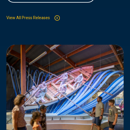
View All Press Releases