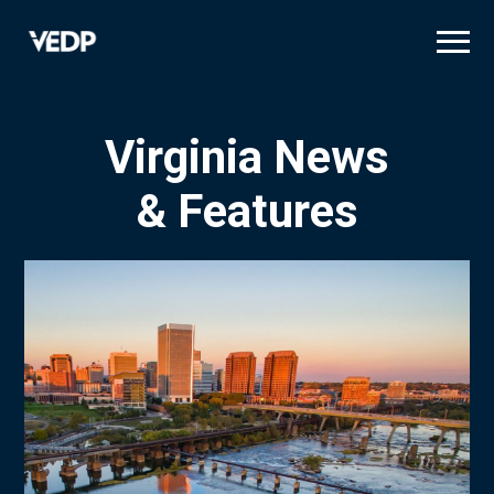
Skip
to
main
content
Virginia News
& Features