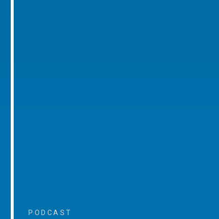
PODCAST