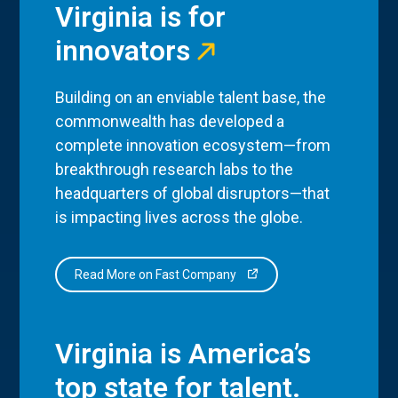
Virginia is for
innovators
Building on an enviable talent base, the
commonwealth has developed a
complete innovation ecosystem—from
breakthrough research labs to the
headquarters of global disruptors—that
is impacting lives across the globe.
Read More on Fast Company
Virginia is America’s
top state for talent.