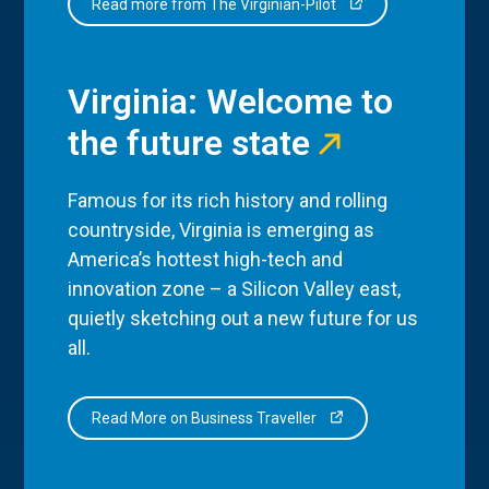
Read more from The Virginian-Pilot
Virginia: Welcome to
the future state
Famous for its rich history and rolling
countryside, Virginia is emerging as
America’s hottest high-tech and
innovation zone – a Silicon Valley east,
quietly sketching out a new future for us
all.
Read More on Business Traveller