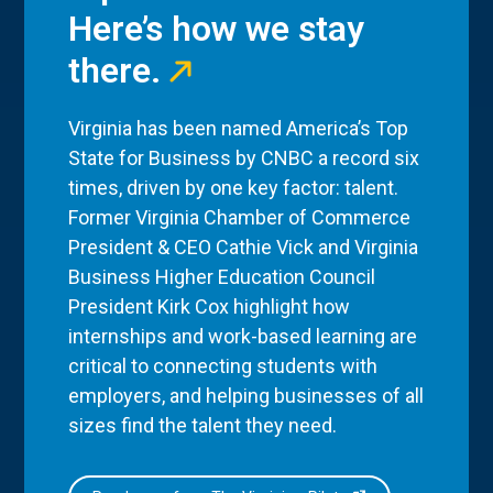
Here’s how we stay
there.
Virginia has been named America’s Top
State for Business by CNBC a record six
times, driven by one key factor: talent.
Former Virginia Chamber of Commerce
President & CEO Cathie Vick and Virginia
Business Higher Education Council
President Kirk Cox highlight how
internships and work-based learning are
critical to connecting students with
employers, and helping businesses of all
sizes find the talent they need.