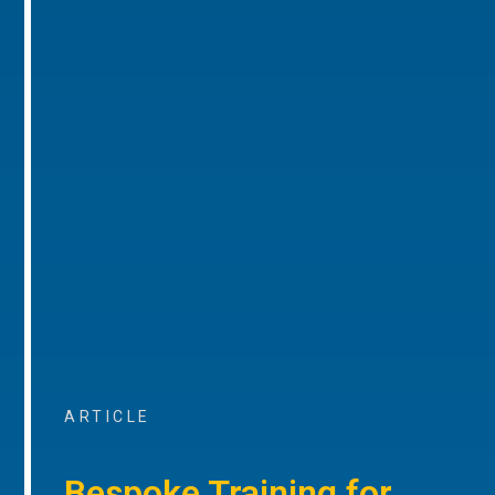
ARTICLE
Bespoke Training for