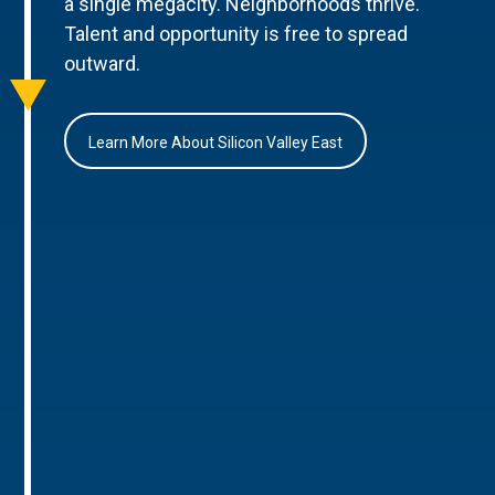
a single megacity. Neighborhoods thrive.
Talent and opportunity is free to spread
outward.
Learn More About Silicon Valley East