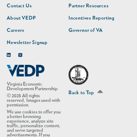
Footer
Footer
Contact Us
Partner Resources
nav
nav
second
About VEDP
Incentives Reporting
Careers
Governor of VA
Newsletter Signup
Linkedin
Twitter
Virginia Economic
Development Partnership
Back to Top
© 2025 All rights
reserved. Images used with
permission.
We use cookies to offer you
a better browsing
experience, analyze site
traffic, personalize content,
and serve targeted
advertisements. If you