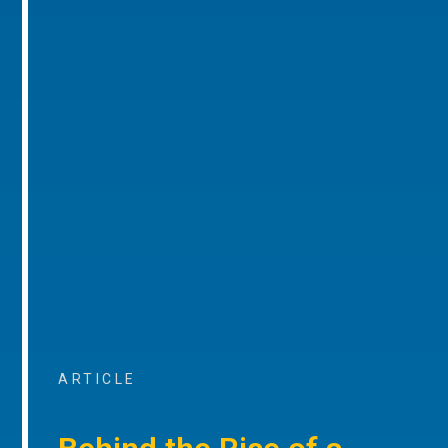
ARTICLE