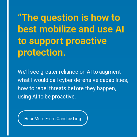
“The question is how to
best mobilize and use AI
to support proactive
protection.
We’ll see greater reliance on AI to augment
what I would call cyber defensive capabilities,
how to repel threats before they happen,
using AI to be proactive.
Hear More From Candice Ling