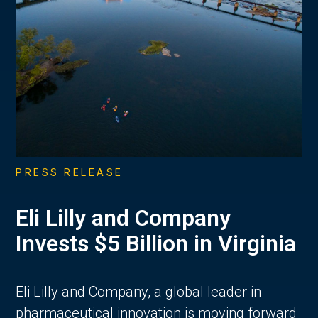
PRESS RELEASE
Eli Lilly and Company
Invests $5 Billion in Virginia
Eli Lilly and Company, a global leader in
pharmaceutical innovation is moving forward