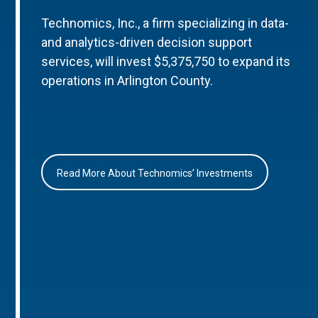
Technomics, Inc., a firm specializing in data-
and analytics-driven decision support
services, will invest $5,375,750 to expand its
operations in Arlington County.
Read More About Technomics’ Investments