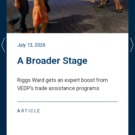
July 13, 2026
A Broader Stage
Riggs Ward gets an expert boost from
VEDP
’
s trade assistance programs
ARTICLE