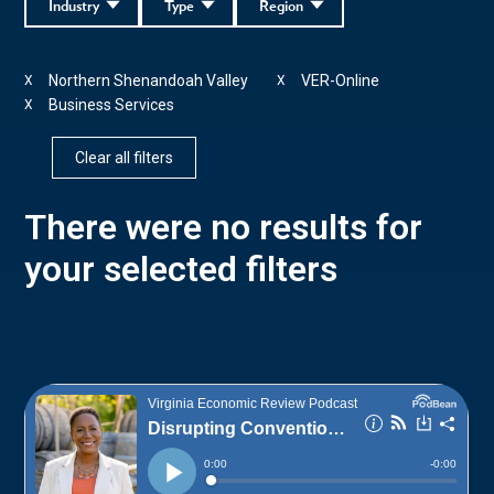
Industry
Type
Region
Northern Shenandoah Valley
VER-Online
X
X
Business Services
X
Clear all filters
There were no results for
your selected filters