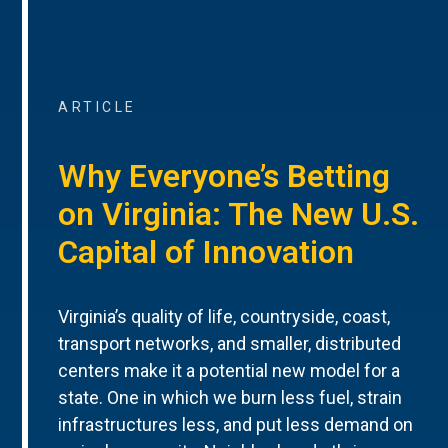
ARTICLE
Why Everyone’s Betting
on Virginia: The New U.S.
Capital of Innovation
Virginia’s quality of life, countryside, coast,
transport networks, and smaller, distributed
centers make it a potential new model for a
state. One in which we burn less fuel, strain
infrastructures less, and put less demand on