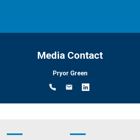
Media Contact
Pryor Green