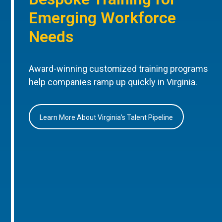
Emerging Workforce
Needs
Award-winning customized training programs
help companies ramp up quickly in Virginia.
Learn More About Virginia’s Talent Pipeline