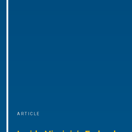
ARTICLE