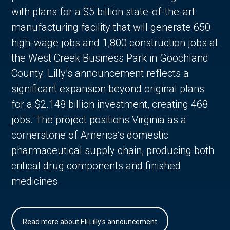
with plans for a $5 billion state-of-the-art
manufacturing facility that will generate 650
high-wage jobs and 1,800 construction jobs at
the West Creek Business Park in Goochland
County. Lilly’s announcement reflects a
significant expansion beyond original plans
for a $2.148 billion investment, creating 468
jobs. The project positions Virginia as a
cornerstone of America’s domestic
pharmaceutical supply chain, producing both
critical drug components and finished
medicines.
Read more about Eli Lilly's announcement