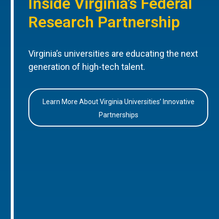
Inside Virginia’s Federal
Research Partnership
Virginia’s universities are educating the next
generation of high-tech talent.
Learn More About Virginia Universities’ Innovative
Partnerships