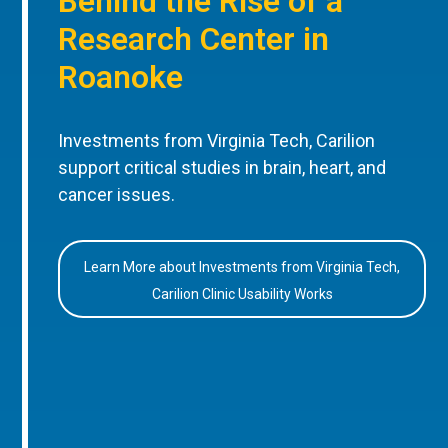
Behind the Rise of a
Research Center in
Roanoke
Investments from Virginia Tech, Carilion
support critical studies in brain, heart, and
cancer issues.
Learn More about Investments from Virginia Tech,
Carilion Clinic Usability Works