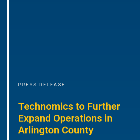
PRESS RELEASE
Technomics to Further
Expand Operations in
Arlington County