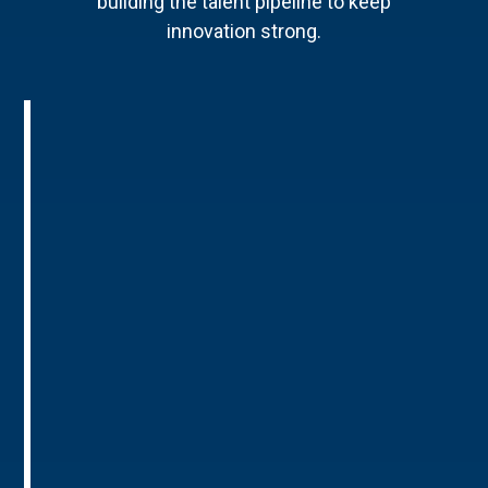
building the talent pipeline to keep
innovation strong.