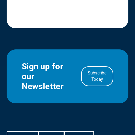
Sign up for
Subscribe
our
in Account
Today
Newsletter