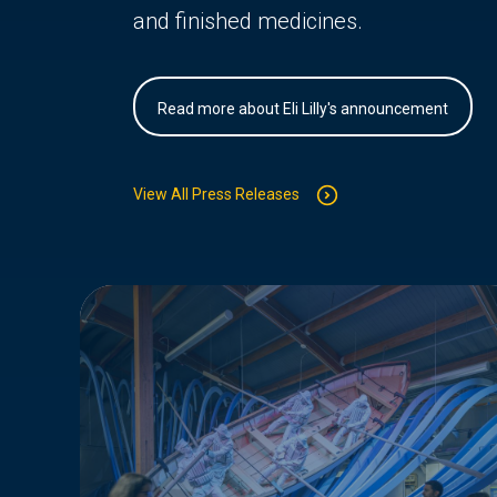
and finished medicines.
Read more about Eli Lilly's announcement
View All Press Releases