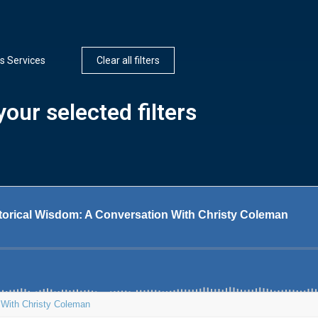
s Services
Clear all filters
our selected filters