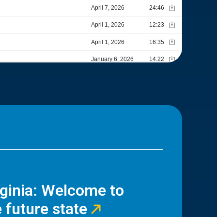
rginia: Welcome to
 future state