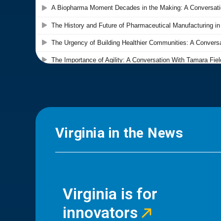
Virginia in the News
Virginia is for
innovators