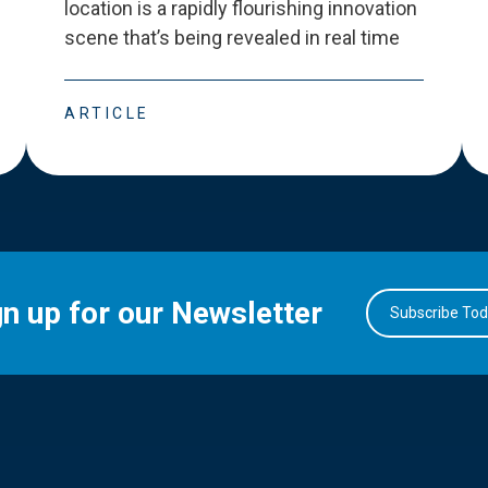
location is a rapidly flourishing innovation
scene that
’
s being revealed in real time
ARTICLE
gn up for our Newsletter
Subscribe To