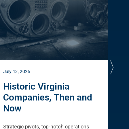
July 13, 2026
July 
Historic Virginia
A 
Companies, Then and
Cu
Now
Te
Strategic pivots, top-notch operations
How 