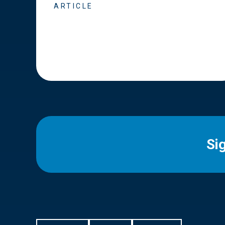
ARTICLE
Si