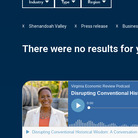
Industry
Type
Region
Shenandoah Valley
Press release
Busines
X
X
X
There were no results for y