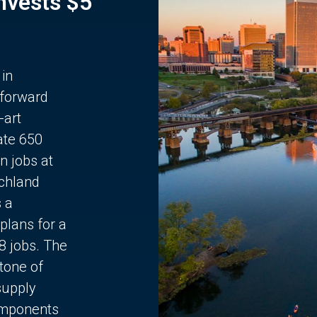
Invests $5
 in
 forward
-art
ate 650
n jobs at
chland
s a
plans for a
68 jobs. The
stone of
supply
components