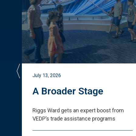
July 13, 2026
st
A Broader Stage
ited
Riggs Ward gets an expert boost from
VEDP
’
s trade assistance programs
s