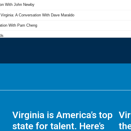
Virginia is America’s top
Vi
state for talent. Here’s
the