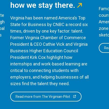
how we stay there.
Famou
te
count
Virginia has been named America’s Top
ugh
Ameri
State for Business by CNBC a record six
bal
zone 
times, driven by one key factor: talent.
s
sketc
Former Virginia Chamber of Commerce
President & CEO Cathie Vick and Virginia
Rea
Business Higher Education Council
President Kirk Cox highlight how
internships and work-based learning are
critical to connecting students with
employers, and helping businesses of all
sizes find the talent they need.
Read more from The Virginian-Pilot