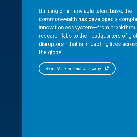
Building on an enviable talent base, the
commonwealth has developed a comple
innovation ecosystem—from breakthro
research labs to the headquarters of glo
disruptors—that is impacting lives acros
the globe.
Read More on Fast Company