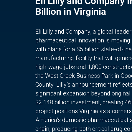
Eli Lilly and Company 
Billion in Virginia
Eli Lilly and Company, a global leader
pharmaceutical innovation is moving
with plans for a $5 billion state-of-the
manufacturing facility that will gener
high-wage jobs and 1,800 constructio
the West Creek Business Park in Goo
County. Lilly’s announcement reflect
significant expansion beyond original 
$2.148 billion investment, creating 4
project positions Virginia as a corner
America’s domestic pharmaceutical 
chain, producing both critical drug 