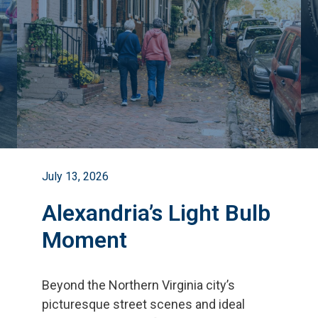
July 13, 2026
Alexandria’s Light Bulb
Moment
Beyond the Northern Virginia city
’
s
picturesque street scenes and ideal