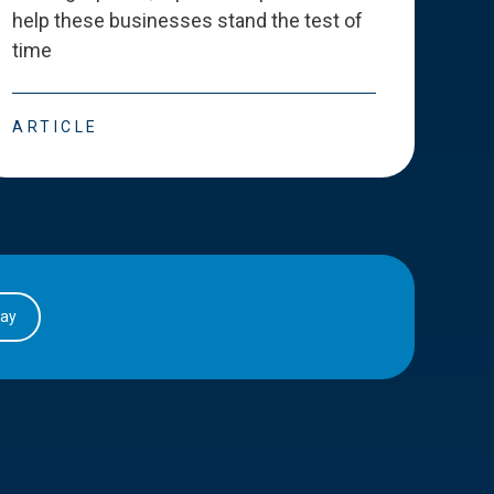
help these businesses stand the test of
deve
time
esse
ARTICLE
ART
day