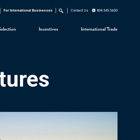
For International Businesses
Contact Us
804.545.5600
Search
Selection
Incentives
International Trade
tures