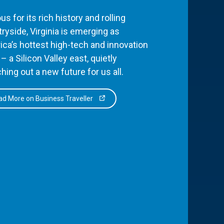
s for its rich history and rolling
ryside, Virginia is emerging as
ca’s hottest high-tech and innovation
– a Silicon Valley east, quietly
hing out a new future for us all.
d More on Business Traveller