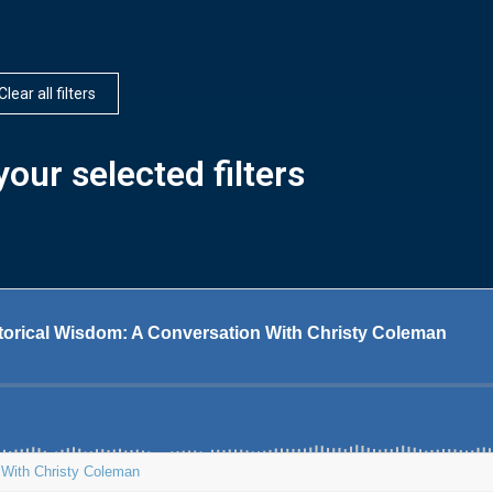
Clear all filters
our selected filters