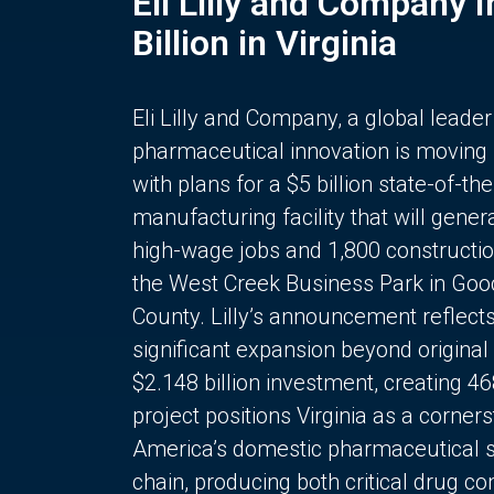
Eli Lilly and Company 
Billion in Virginia
Eli Lilly and Company, a global leader
pharmaceutical innovation is moving
with plans for a $5 billion state-of-the
manufacturing facility that will gener
high-wage jobs and 1,800 constructio
the West Creek Business Park in Goo
County. Lilly’s announcement reflect
significant expansion beyond original 
$2.148 billion investment, creating 4
project positions Virginia as a corner
America’s domestic pharmaceutical 
chain, producing both critical drug 