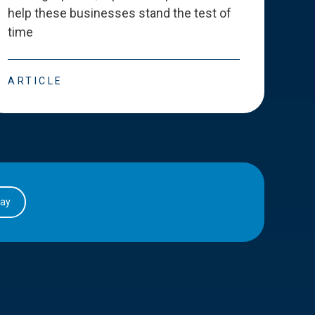
help these businesses stand the test of
deve
time
esse
ARTICLE
ART
day