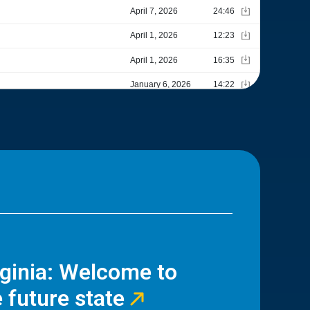
rginia: Welcome to
 future state