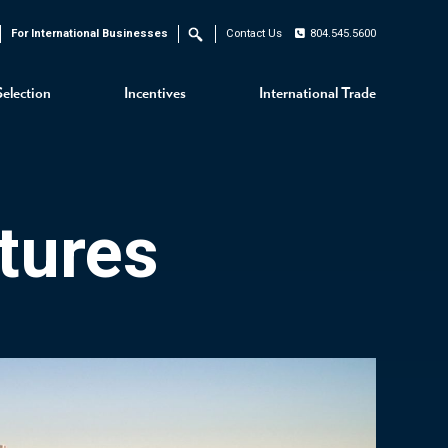
For International Businesses
Contact Us
804.545.5600
Search
Selection
Incentives
International Trade
tures