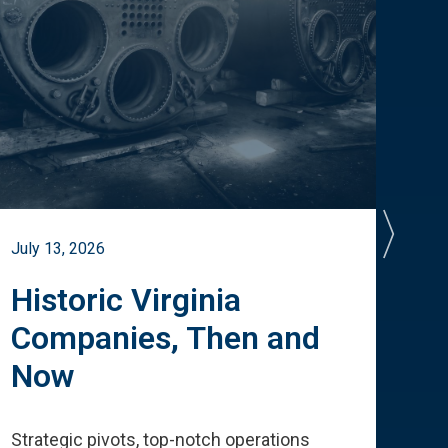
July 13, 2026
July 
Historic Virginia
A 
Companies, Then and
Cu
Now
Te
Strategic pivots, top-notch operations
How 