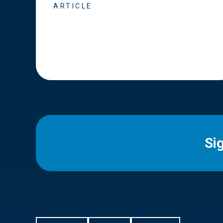
ARTICLE
Si