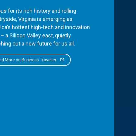
s for its rich history and rolling
ryside, Virginia is emerging as
ca’s hottest high-tech and innovation
– a Silicon Valley east, quietly
hing out a new future for us all.
d More on Business Traveller