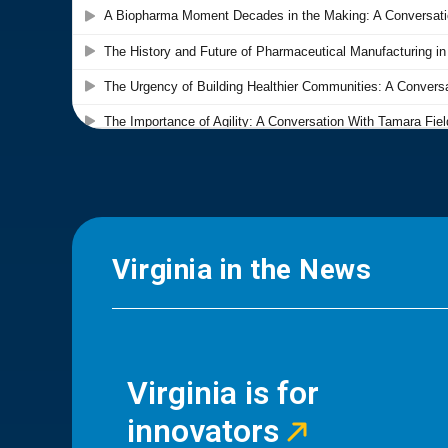
Virginia in the News
Virginia is for
innovators