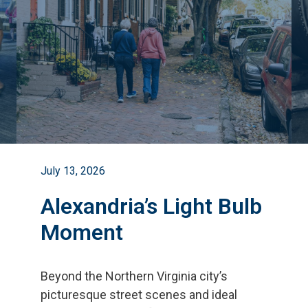
July 13, 2026
Alexandria’s Light Bulb
Moment
Beyond the Northern Virginia city
’
s
picturesque street scenes and ideal