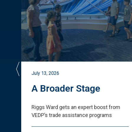
July 13, 2026
st
A Broader Stage
ited
Riggs Ward gets an expert boost from
VEDP
’
s trade assistance programs
s