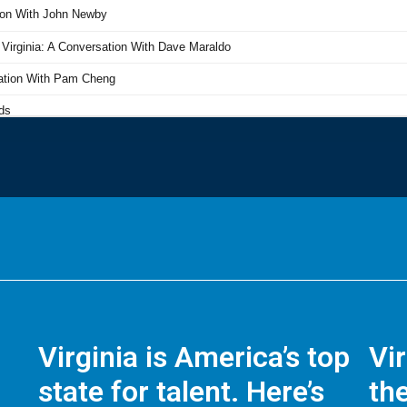
Virginia is America’s top
Vi
state for talent. Here’s
the