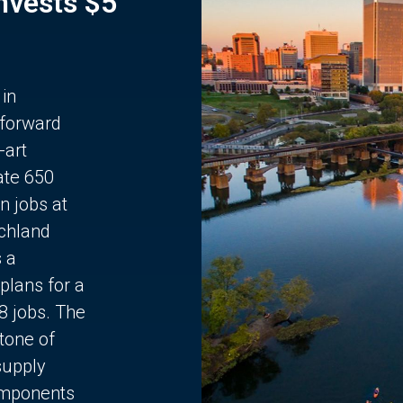
Invests $5
 in
 forward
-art
ate 650
n jobs at
chland
s a
plans for a
68 jobs. The
stone of
supply
components