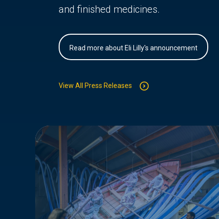
and finished medicines.
Read more about Eli Lilly's announcement
View All Press Releases