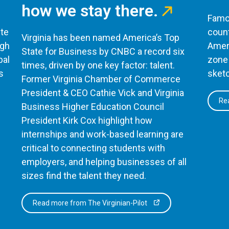
how we stay there.
Famou
te
count
Virginia has been named America’s Top
ugh
Ameri
State for Business by CNBC a record six
bal
zone 
times, driven by one key factor: talent.
s
sketc
Former Virginia Chamber of Commerce
President & CEO Cathie Vick and Virginia
Rea
Business Higher Education Council
President Kirk Cox highlight how
internships and work-based learning are
critical to connecting students with
employers, and helping businesses of all
sizes find the talent they need.
Read more from The Virginian-Pilot