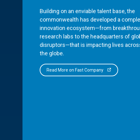
Building on an enviable talent base, the
commonwealth has developed a comple
innovation ecosystem—from breakthro
research labs to the headquarters of glo
disruptors—that is impacting lives acros
the globe.
Read More on Fast Company