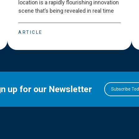
location is a rapidly flourishing innovation
scene that
’
s being revealed in real time
ARTICLE
gn up for our Newsletter
Subscribe To