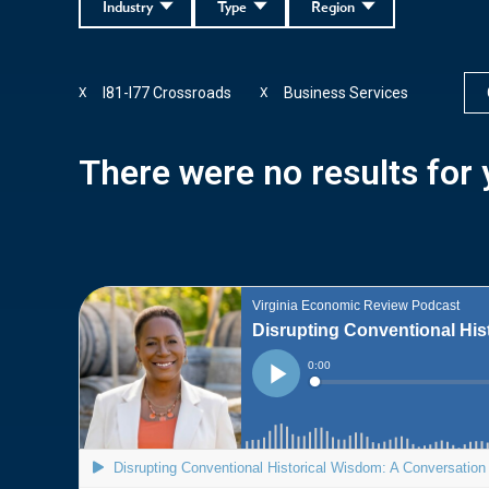
Industry
Type
Region
I81-I77 Crossroads
Business Services
X
X
There were no results for y