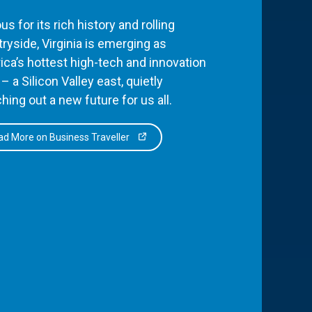
s for its rich history and rolling
ryside, Virginia is emerging as
ca’s hottest high-tech and innovation
– a Silicon Valley east, quietly
hing out a new future for us all.
d More on Business Traveller