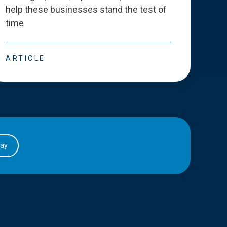
help these businesses stand the test of
deve
time
esse
ARTICLE
ART
day