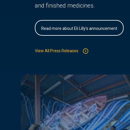
and finished medicines.
Read more about Eli Lilly's announcement
View All Press Releases