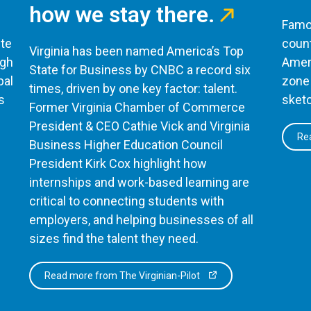
how we stay there.
Famou
te
count
Virginia has been named America’s Top
ugh
Ameri
State for Business by CNBC a record six
bal
zone 
times, driven by one key factor: talent.
s
sketc
Former Virginia Chamber of Commerce
President & CEO Cathie Vick and Virginia
Rea
Business Higher Education Council
President Kirk Cox highlight how
internships and work-based learning are
critical to connecting students with
employers, and helping businesses of all
sizes find the talent they need.
Read more from The Virginian-Pilot