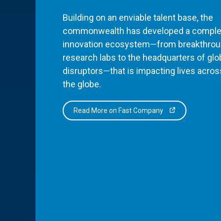
Building on an enviable talent base, the
commonwealth has developed a comple
innovation ecosystem—from breakthro
research labs to the headquarters of glo
disruptors—that is impacting lives acros
the globe.
Read More on Fast Company