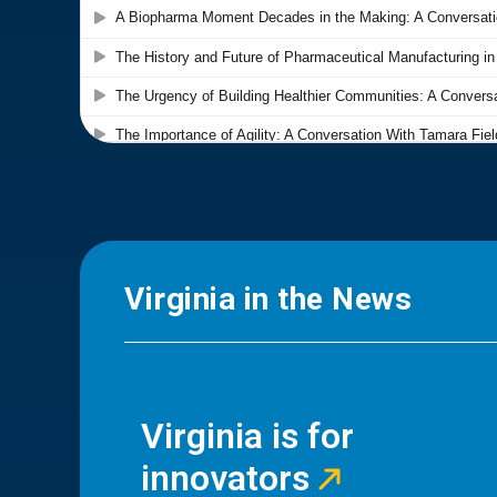
Virginia in the News
Virginia is for
innovators