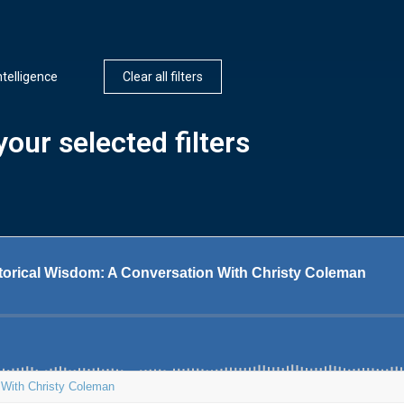
Intelligence
Clear all filters
our selected filters