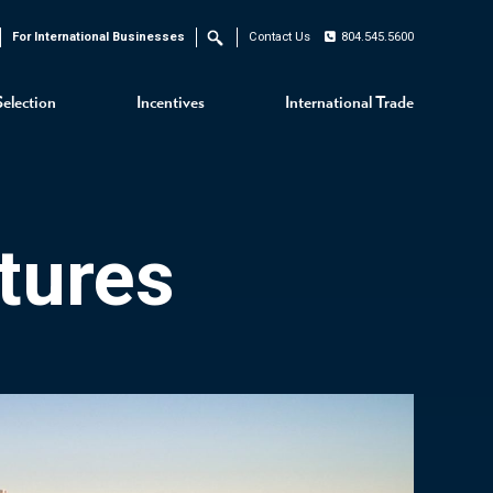
For International Businesses
Contact Us
804.545.5600
Search
Selection
Incentives
International Trade
tures