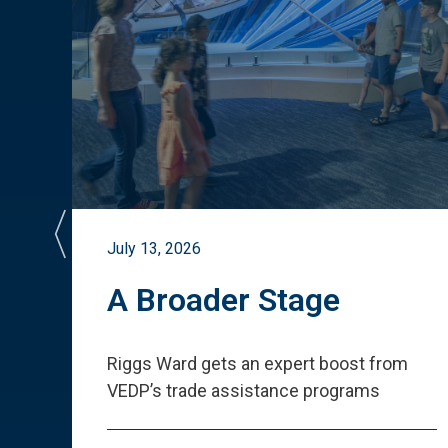
July 13, 2026
st
A Broader Stage
ited
Riggs Ward gets an expert boost from
VEDP
’
s trade assistance programs
s