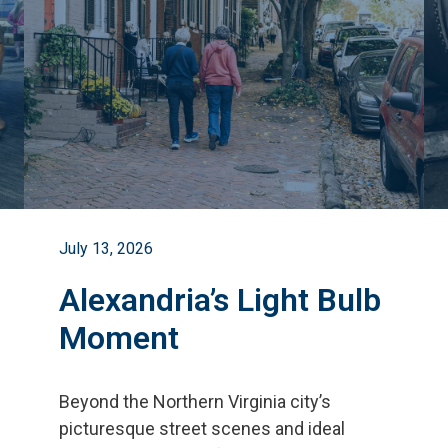
July 13, 2026
Alexandria’s Light Bulb
Moment
Beyond the Northern Virginia city
’
s
picturesque street scenes and ideal