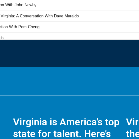
Virginia is America’s top
Vi
state for talent. Here’s
the