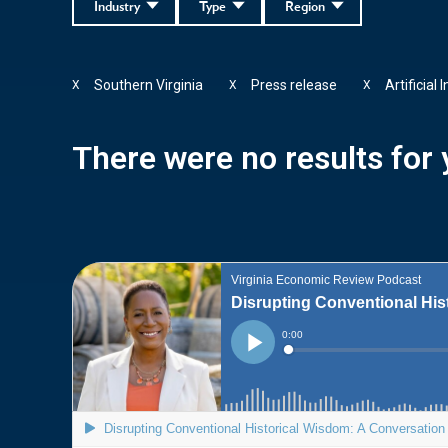
Industry
Type
Region
Southern Virginia
Press release
Artificial 
X
X
X
There were no results for y