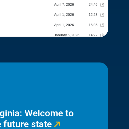
rginia: Welcome to
 future state