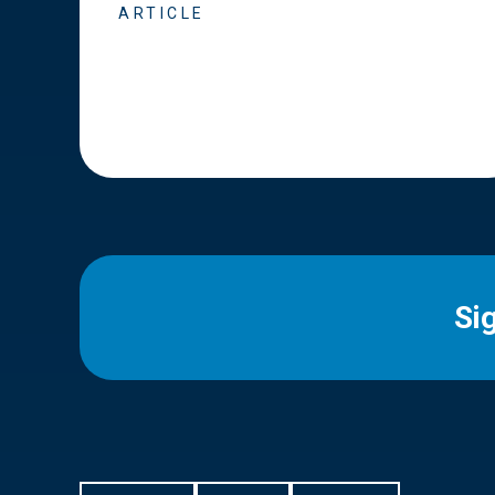
ARTICLE
Si