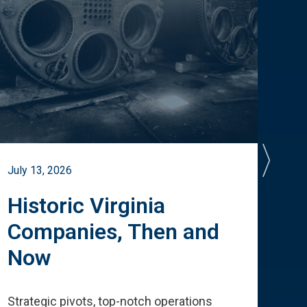
July 13, 2026
July 
Historic Virginia
A 
Companies, Then and
Cu
Now
Te
Strategic pivots, top-notch operations
How 