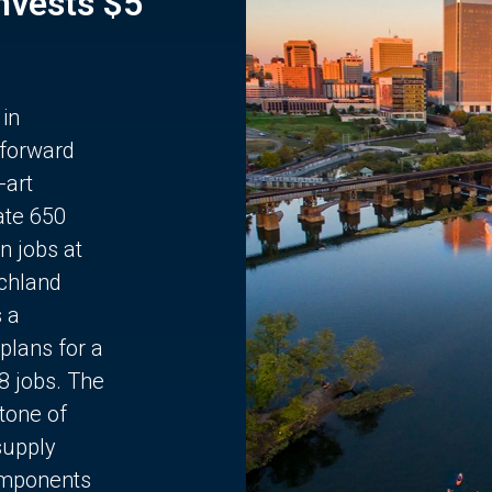
Invests $5
 in
 forward
-art
ate 650
n jobs at
chland
s a
plans for a
68 jobs. The
stone of
supply
components