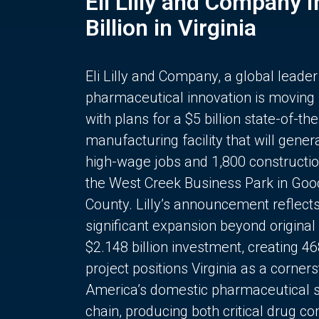
Eli Lilly and Company 
Billion in Virginia
Eli Lilly and Company, a global leader
pharmaceutical innovation is moving
with plans for a $5 billion state-of-the
manufacturing facility that will gener
high-wage jobs and 1,800 constructio
the West Creek Business Park in Goo
County. Lilly’s announcement reflect
significant expansion beyond original 
$2.148 billion investment, creating 4
project positions Virginia as a corner
America’s domestic pharmaceutical 
chain, producing both critical drug 