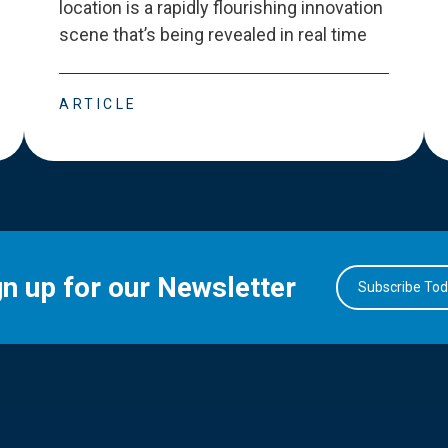
location is a rapidly flourishing innovation
scene that
’
s being revealed in real time
ARTICLE
gn up for our Newsletter
Subscribe To