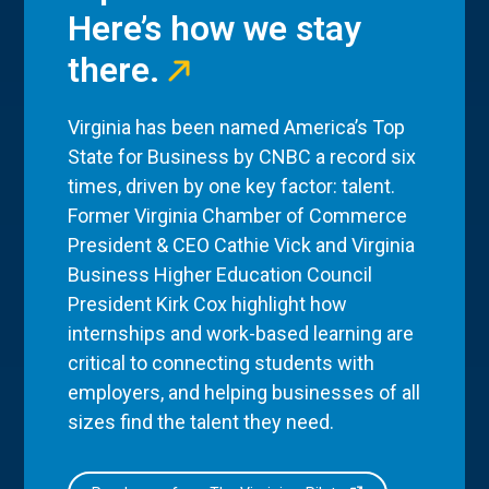
Here’s how we stay
there.
Virginia has been named America’s Top
State for Business by CNBC a record six
times, driven by one key factor: talent.
Former Virginia Chamber of Commerce
President & CEO Cathie Vick and Virginia
Business Higher Education Council
President Kirk Cox highlight how
internships and work-based learning are
critical to connecting students with
employers, and helping businesses of all
sizes find the talent they need.