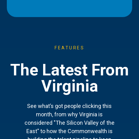
FEATURES
The Latest From
Virginia
See what’s got people clicking this
month, from why Virginia is
considered "The Silicon Valley of the
East" to how the Commonwealth is