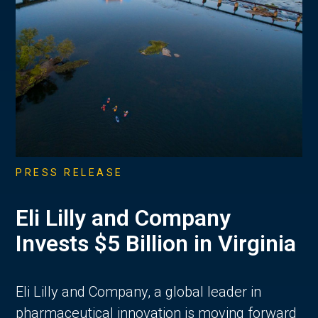
PRESS RELEASE
Eli Lilly and Company
Invests $5 Billion in Virginia
Eli Lilly and Company, a global leader in
pharmaceutical innovation is moving forward