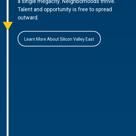
a single megacity. Neighborhoods thrive.
Talent and opportunity is free to spread
outward.
Learn More About Silicon Valley East