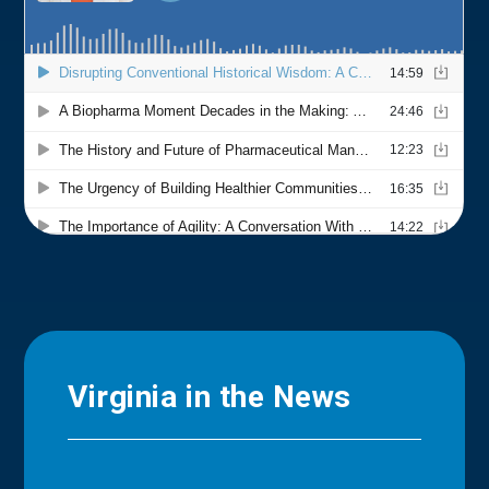
Virginia in the News