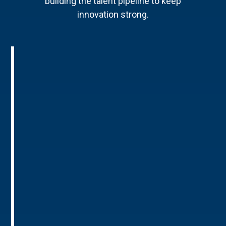
building the talent pipeline to keep
innovation strong.