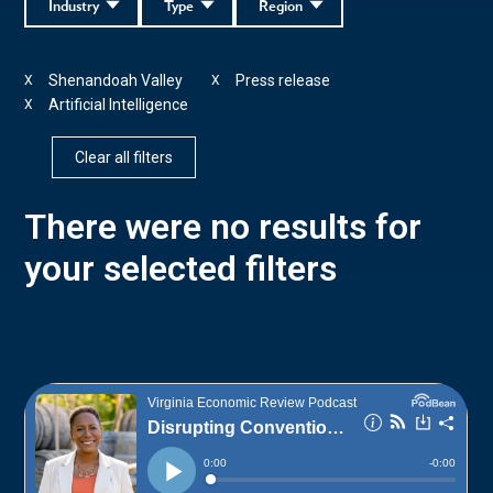
Industry
Type
Region
Shenandoah Valley
Press release
X
X
Artificial Intelligence
X
Clear all filters
There were no results for
your selected filters