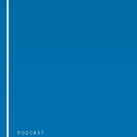
PODCAST