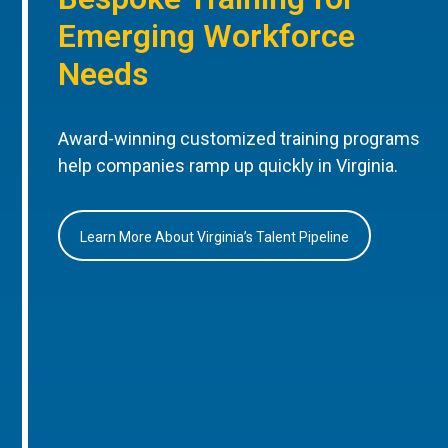
Emerging Workforce
Needs
Award-winning customized training programs
help companies ramp up quickly in Virginia.
Learn More About Virginia’s Talent Pipeline