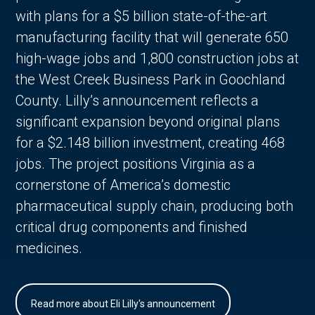
with plans for a $5 billion state-of-the-art
manufacturing facility that will generate 650
high-wage jobs and 1,800 construction jobs at
the West Creek Business Park in Goochland
County. Lilly’s announcement reflects a
significant expansion beyond original plans
for a $2.148 billion investment, creating 468
jobs. The project positions Virginia as a
cornerstone of America’s domestic
pharmaceutical supply chain, producing both
critical drug components and finished
medicines.
Read more about Eli Lilly's announcement