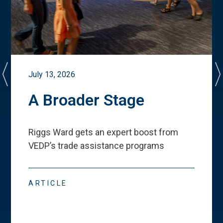
July 13, 2026
A Broader Stage
Riggs Ward gets an expert boost from
VEDP
’
s trade assistance programs
ARTICLE