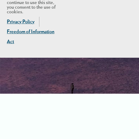
continue to use this site,
you consent to the use of
cookies.
Privacy Policy
Freedom of Information
Act