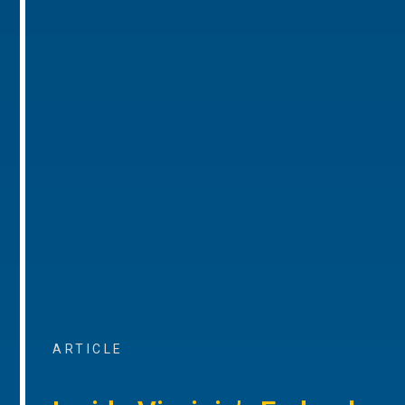
ARTICLE