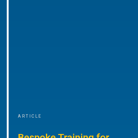
ARTICLE
Bespoke Training for