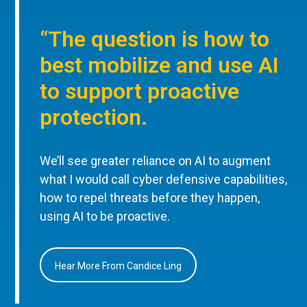
“The question is how to
best mobilize and use AI
to support proactive
protection.
We’ll see greater reliance on AI to augment
what I would call cyber defensive capabilities,
how to repel threats before they happen,
using AI to be proactive.
Hear More From Candice Ling