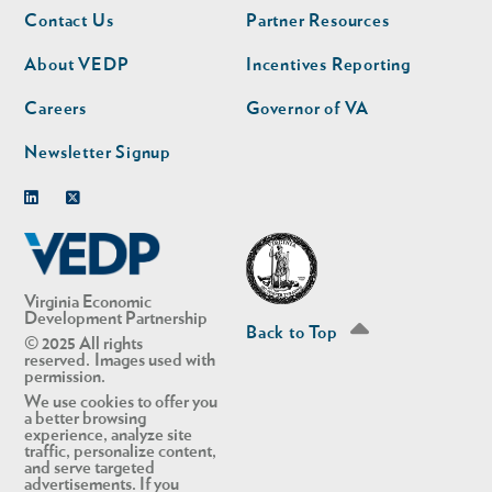
Footer
Footer
Contact Us
Partner Resources
nav
nav
second
About VEDP
Incentives Reporting
Careers
Governor of VA
Newsletter Signup
Linkedin
Twitter
Virginia Economic
Development Partnership
Back to Top
© 2025 All rights
reserved. Images used with
permission.
We use cookies to offer you
a better browsing
experience, analyze site
traffic, personalize content,
and serve targeted
advertisements. If you