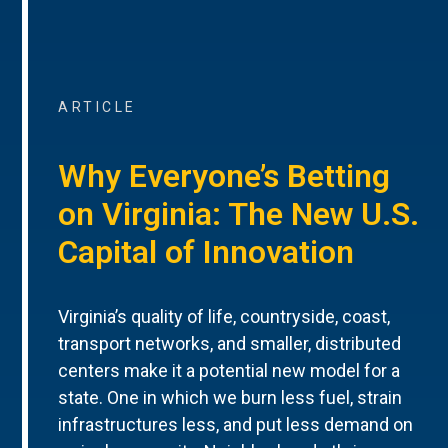
ARTICLE
Why Everyone’s Betting
on Virginia: The New U.S.
Capital of Innovation
Virginia’s quality of life, countryside, coast,
transport networks, and smaller, distributed
centers make it a potential new model for a
state. One in which we burn less fuel, strain
infrastructures less, and put less demand on