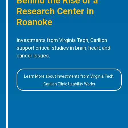
Behind the Rise of a
Research Center in
Roanoke
Investments from Virginia Tech, Carilion
support critical studies in brain, heart, and
cancer issues.
Learn More about Investments from Virginia Tech,
Carilion Clinic Usability Works