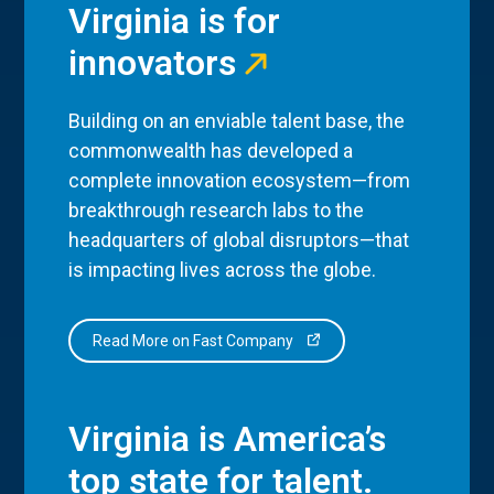
Virginia is for
innovators
Building on an enviable talent base, the
commonwealth has developed a
complete innovation ecosystem—from
breakthrough research labs to the
headquarters of global disruptors—that
is impacting lives across the globe.
Read More on Fast Company
Virginia is America’s
top state for talent.