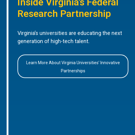
Inside Virginia’s Federal
Research Partnership
Virginia’s universities are educating the next
generation of high-tech talent.
Learn More About Virginia Universities’ Innovative
Partnerships