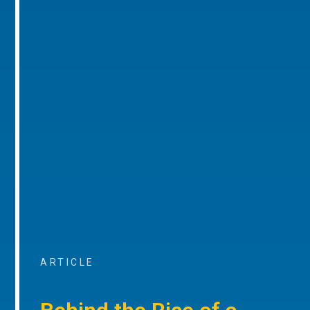
ARTICLE