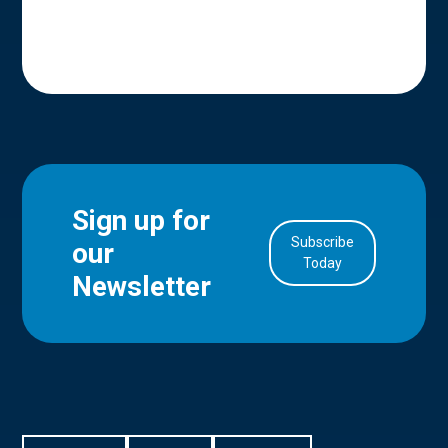
Sign up for
Subscribe
our
in Account
Today
Newsletter