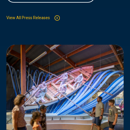
View All Press Releases