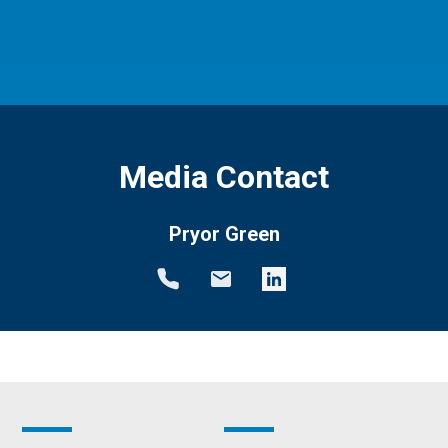
Media Contact
Pryor Green