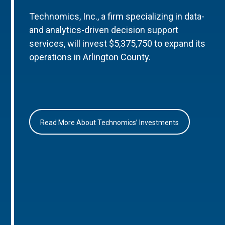
Technomics, Inc., a firm specializing in data-
and analytics-driven decision support
services, will invest $5,375,750 to expand its
operations in Arlington County.
Read More About Technomics’ Investments