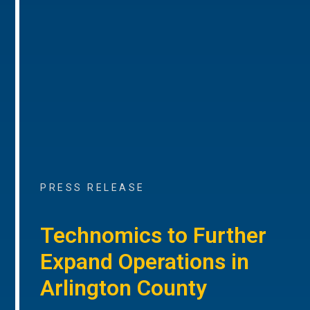
PRESS RELEASE
Technomics to Further
Expand Operations in
Arlington County