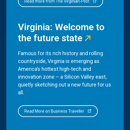
Read more from The Virginian-Pilot
Virginia: Welcome to
the future state
Famous for its rich history and rolling
countryside, Virginia is emerging as
America’s hottest high-tech and
innovation zone – a Silicon Valley east,
quietly sketching out a new future for us
all.
Read More on Business Traveller