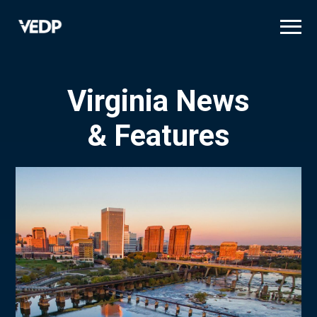
Skip
to
main
content
Virginia News
& Features