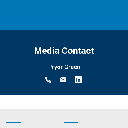
Media Contact
Pryor Green