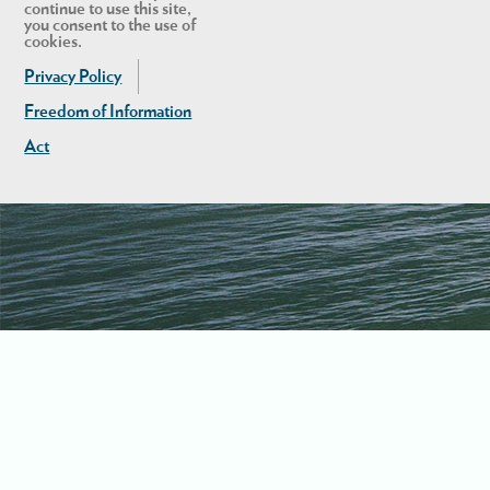
continue to use this site,
you consent to the use of
cookies.
Privacy Policy
Freedom of Information
Act