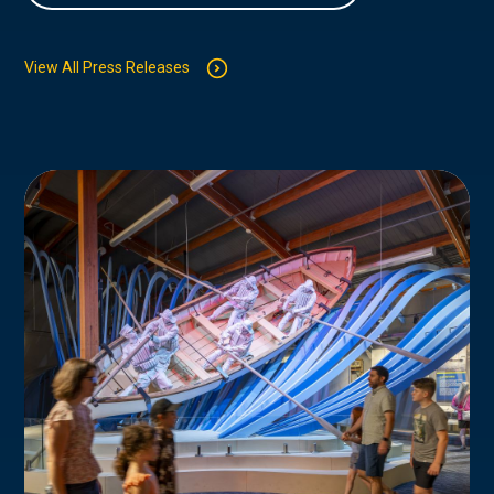
View All Press Releases