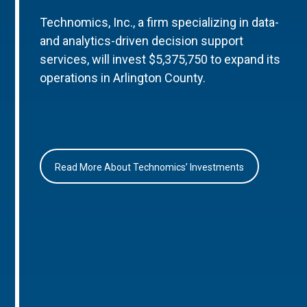
Technomics, Inc., a firm specializing in data-
and analytics-driven decision support
services, will invest $5,375,750 to expand its
operations in Arlington County.
Read More About Technomics’ Investments