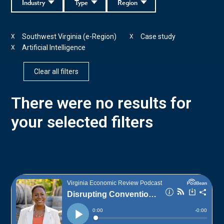
Industry
Type
Region
Southwest Virginia (e-Region)
Case study
X
X
Artificial Intelligence
X
Clear all filters
There were no results for
your selected filters