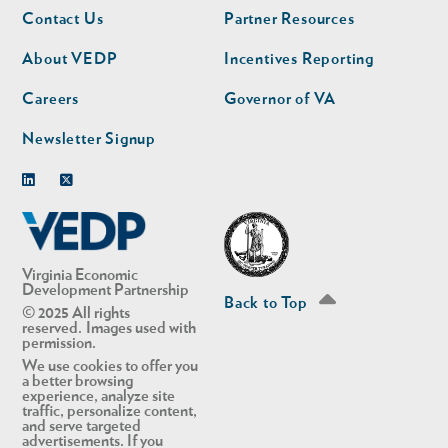
Footer
Footer
Contact Us
Partner Resources
nav
nav
second
About VEDP
Incentives Reporting
Careers
Governor of VA
Newsletter Signup
Linkedin
Twitter
Virginia Economic
Development Partnership
Back to Top
© 2025 All rights
reserved. Images used with
permission.
We use cookies to offer you
a better browsing
experience, analyze site
traffic, personalize content,
and serve targeted
advertisements. If you