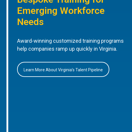
Emerging Workforce
Needs
Award-winning customized training programs
help companies ramp up quickly in Virginia.
Learn More About Virginia’s Talent Pipeline