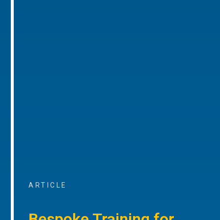
ARTICLE
Bespoke Training for