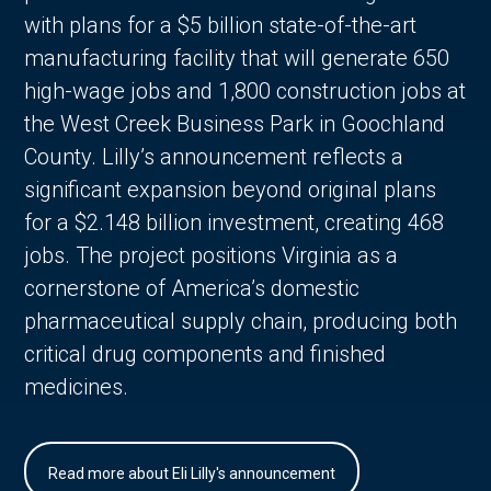
with plans for a $5 billion state-of-the-art
manufacturing facility that will generate 650
high-wage jobs and 1,800 construction jobs at
the West Creek Business Park in Goochland
County. Lilly’s announcement reflects a
significant expansion beyond original plans
for a $2.148 billion investment, creating 468
jobs. The project positions Virginia as a
cornerstone of America’s domestic
pharmaceutical supply chain, producing both
critical drug components and finished
medicines.
Read more about Eli Lilly's announcement