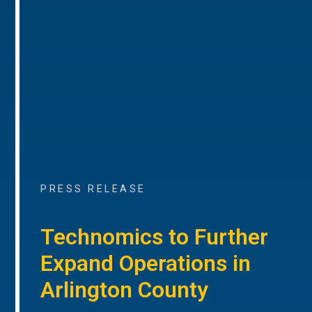
PRESS RELEASE
Technomics to Further
Expand Operations in
Arlington County