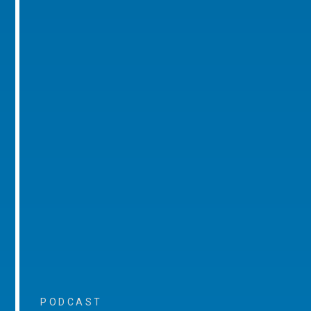
PODCAST