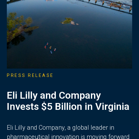
PRESS RELEASE
Eli Lilly and Company
Invests $5 Billion in Virginia
Eli Lilly and Company, a global leader in
pharmaceutical innovation is moving forward