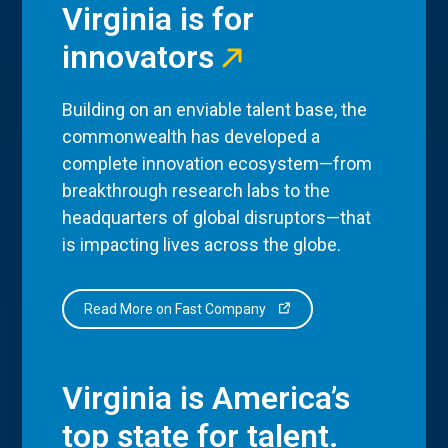
Virginia is for
innovators
Building on an enviable talent base, the
commonwealth has developed a
complete innovation ecosystem—from
breakthrough research labs to the
headquarters of global disruptors—that
is impacting lives across the globe.
Read More on Fast Company
Virginia is America’s
top state for talent.