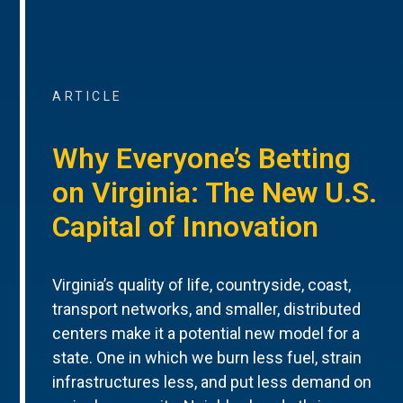
ARTICLE
Why Everyone’s Betting
on Virginia: The New U.S.
Capital of Innovation
Virginia’s quality of life, countryside, coast,
transport networks, and smaller, distributed
centers make it a potential new model for a
state. One in which we burn less fuel, strain
infrastructures less, and put less demand on