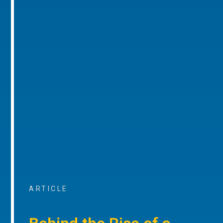
ARTICLE