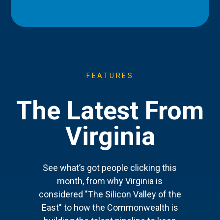
FEATURES
The Latest From
Virginia
See what’s got people clicking this
month, from why Virginia is
considered "The Silicon Valley of the
East" to how the Commonwealth is