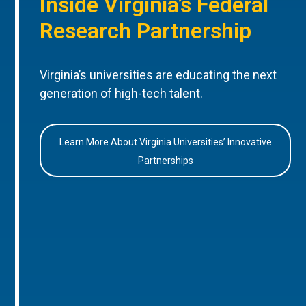
Inside Virginia’s Federal
Research Partnership
Virginia’s universities are educating the next
generation of high-tech talent.
Learn More About Virginia Universities’ Innovative
Partnerships