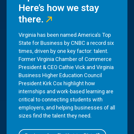
Here’s how we stay
there.
Virginia has been named America’s Top
State for Business by CNBC a record six
times, driven by one key factor: talent.
Former Virginia Chamber of Commerce
President & CEO Cathie Vick and Virginia
Business Higher Education Council
President Kirk Cox highlight how
internships and work-based learning are
critical to connecting students with
employers, and helping businesses of all
sizes find the talent they need.