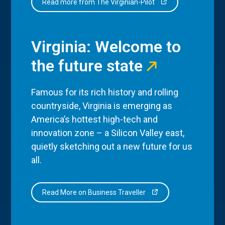
Read more from The Virginian-Pilot
Virginia: Welcome to
the future state
Famous for its rich history and rolling
countryside, Virginia is emerging as
America’s hottest high-tech and
innovation zone – a Silicon Valley east,
quietly sketching out a new future for us
all.
Read More on Business Traveller