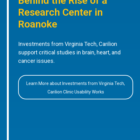
Behind the Rise of a
Research Center in
Roanoke
Investments from Virginia Tech, Carilion
support critical studies in brain, heart, and
cancer issues.
Learn More about Investments from Virginia Tech,
Carilion Clinic Usability Works