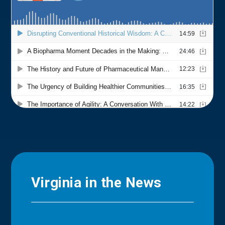
Virginia in the News