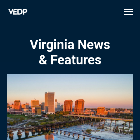
Skip
to
main
content
Virginia News
& Features