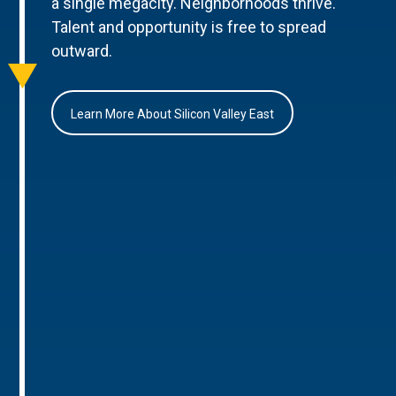
a single megacity. Neighborhoods thrive.
Talent and opportunity is free to spread
outward.
Learn More About Silicon Valley East