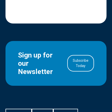
Sign up for
Subscribe
our
in Account
Today
Newsletter