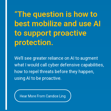
“The question is how to
best mobilize and use AI
to support proactive
protection.
We’ll see greater reliance on AI to augment
what I would call cyber defensive capabilities,
how to repel threats before they happen,
using AI to be proactive.
Hear More From Candice Ling