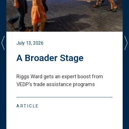
July 13, 2026
A Broader Stage
Riggs Ward gets an expert boost from
VEDP
’
s trade assistance programs
ARTICLE