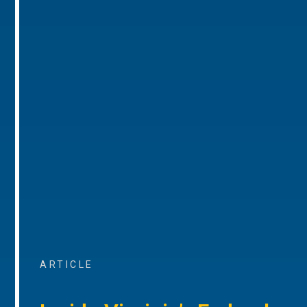
ARTICLE