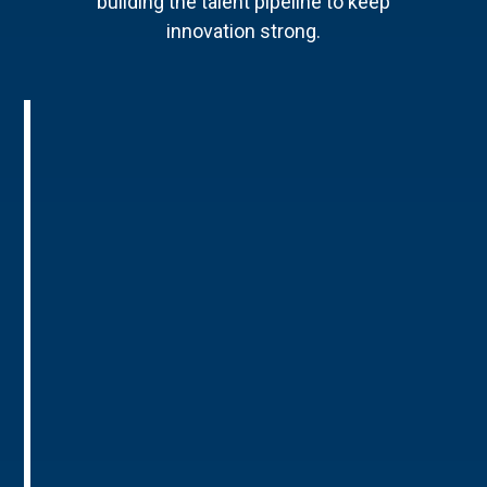
building the talent pipeline to keep
innovation strong.