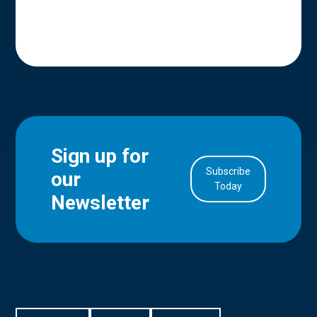
Sign up for
Subscribe
our
in Account
Today
Newsletter