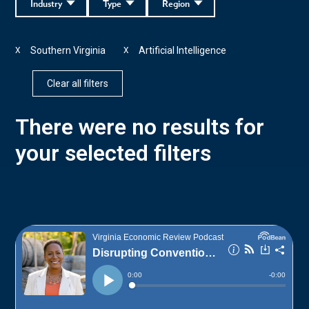
Industry
Type
Region
Southern Virginia
Artificial Intelligence
X
X
Clear all filters
There were no results for
your selected filters