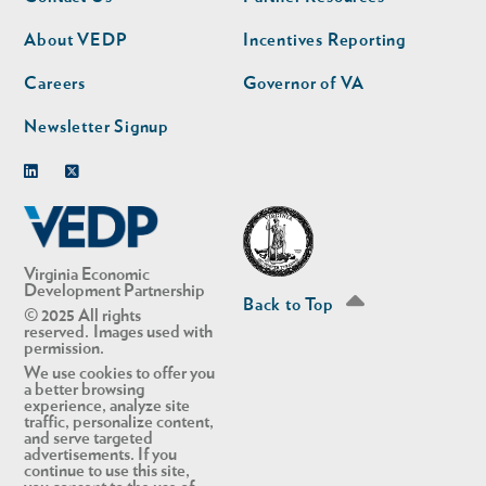
nav
nav
second
About VEDP
Incentives Reporting
Careers
Governor of VA
Newsletter Signup
Linkedin
Twitter
Virginia Economic
Development Partnership
Back to Top
© 2025 All rights
reserved. Images used with
permission.
We use cookies to offer you
a better browsing
experience, analyze site
traffic, personalize content,
and serve targeted
advertisements. If you
continue to use this site,