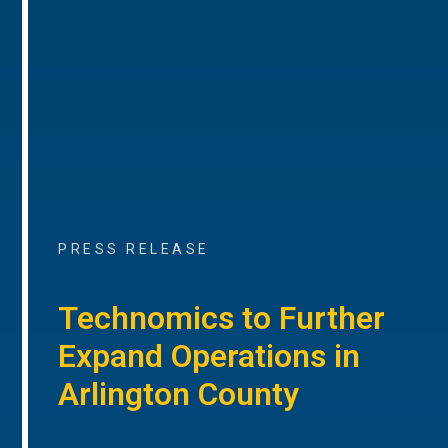
PRESS RELEASE
Technomics to Further
Expand Operations in
Arlington County