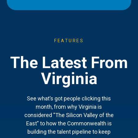
FEATURES
The Latest From
Virginia
See what’s got people clicking this
month, from why Virginia is
considered "The Silicon Valley of the
East" to how the Commonwealth is
building the talent pipeline to keep