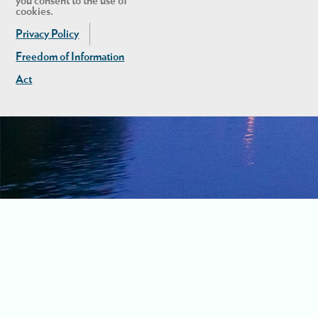
you consent to the use of
cookies.
Privacy Policy
Freedom of Information
Act