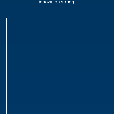
innovation strong.