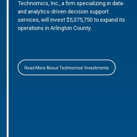
Technomics, Inc., a firm specializing in data-
and analytics-driven decision support
services, will invest $5,375,750 to expand its
operations in Arlington County.
Read More About Technomics’ Investments