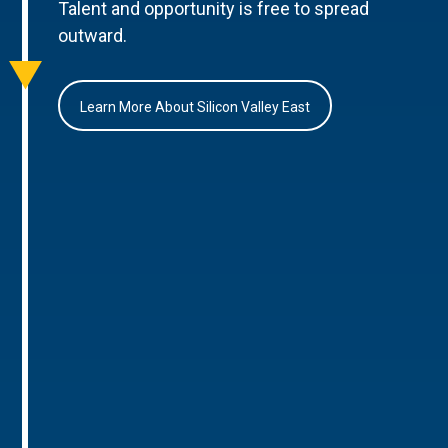
Talent and opportunity is free to spread
outward.
Learn More About Silicon Valley East