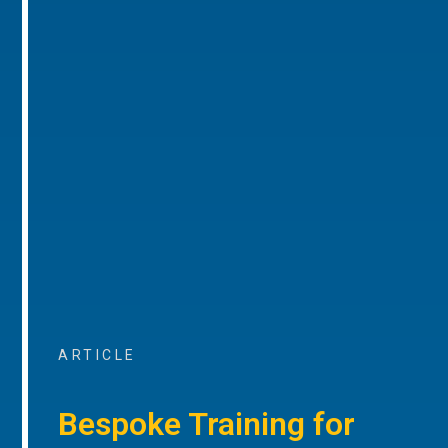
ARTICLE
Bespoke Training for