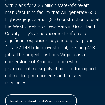
with plans for a $5 billion state-of-the-art
manufacturing facility that will generate 650
high-wage jobs and 1,800 construction jobs at
the West Creek Business Park in Goochland
County. Lilly’s announcement reflects a
significant expansion beyond original plans
for a $2.148 billion investment, creating 468
jobs. The project positions Virginia as a
cornerstone of America’s domestic
pharmaceutical supply chain, producing both
critical drug components and finished
medicines.
Read more about Eli Lilly's announcement