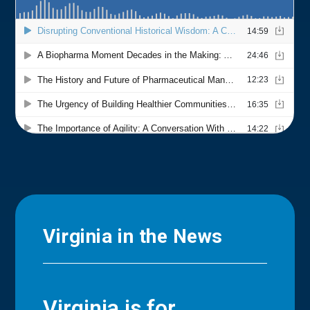
Virginia in the News
Virginia is for