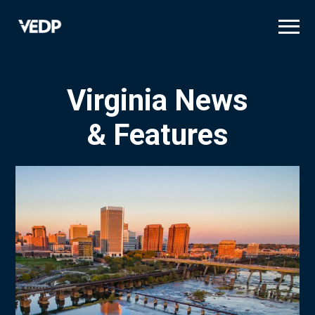
Skip
to
main
content
Virginia News
& Features