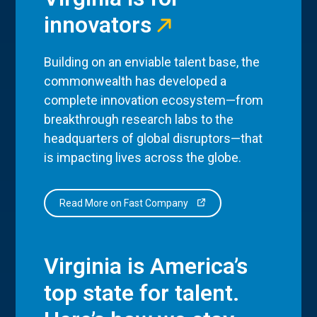
innovators
Building on an enviable talent base, the
commonwealth has developed a
complete innovation ecosystem—from
breakthrough research labs to the
headquarters of global disruptors—that
is impacting lives across the globe.
Read More on Fast Company
Virginia is America’s
top state for talent.