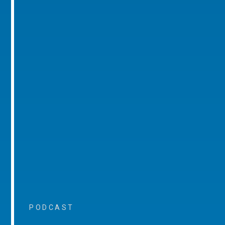
PODCAST