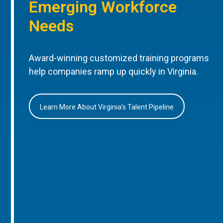
Emerging Workforce
Needs
Award-winning customized training programs
help companies ramp up quickly in Virginia.
Learn More About Virginia’s Talent Pipeline