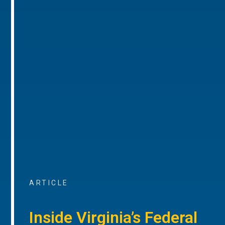
ARTICLE
Inside Virginia’s Federal