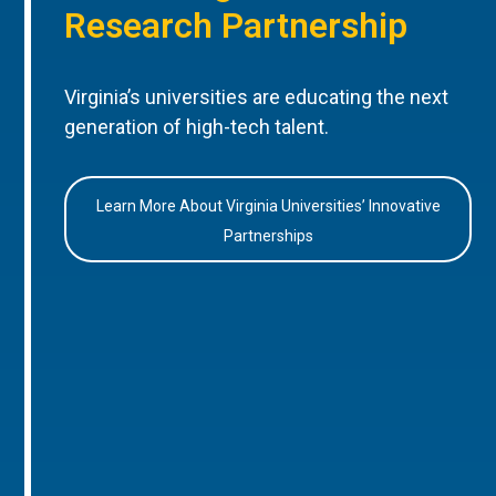
Research Partnership
Virginia’s universities are educating the next
generation of high-tech talent.
Learn More About Virginia Universities’ Innovative
Partnerships