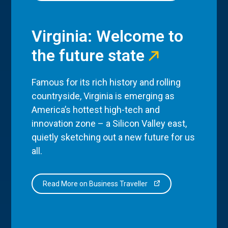
Virginia: Welcome to
the future state
Famous for its rich history and rolling
countryside, Virginia is emerging as
America’s hottest high-tech and
innovation zone – a Silicon Valley east,
quietly sketching out a new future for us
all.
Read More on Business Traveller