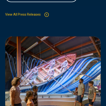
View All Press Releases