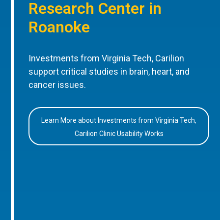
Research Center in
Roanoke
Investments from Virginia Tech, Carilion
support critical studies in brain, heart, and
cancer issues.
Learn More about Investments from Virginia Tech,
Carilion Clinic Usability Works