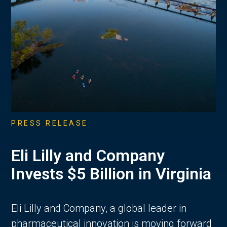
PRESS RELEASE
Eli Lilly and Company
Invests $5 Billion in Virginia
Eli Lilly and Company, a global leader in
pharmaceutical innovation is moving forward