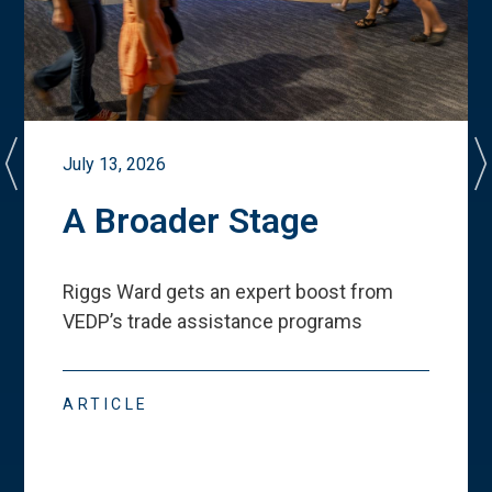
July 13, 2026
A Broader Stage
Riggs Ward gets an expert boost from
VEDP
’
s trade assistance programs
ARTICLE