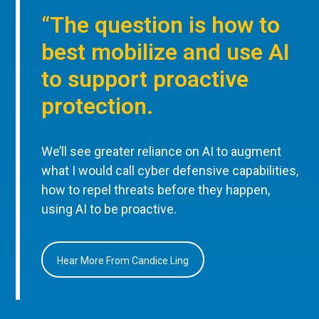
“The question is how to
best mobilize and use AI
to support proactive
protection.
We’ll see greater reliance on AI to augment
what I would call cyber defensive capabilities,
how to repel threats before they happen,
using AI to be proactive.
Hear More From Candice Ling