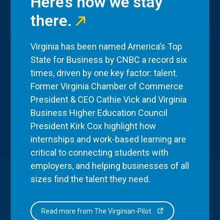
Here’s how we stay
there.
Virginia has been named America’s Top
State for Business by CNBC a record six
times, driven by one key factor: talent.
Former Virginia Chamber of Commerce
President & CEO Cathie Vick and Virginia
Business Higher Education Council
President Kirk Cox highlight how
internships and work-based learning are
critical to connecting students with
employers, and helping businesses of all
sizes find the talent they need.
Read more from The Virginian-Pilot