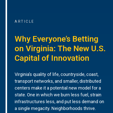
ARTICLE
Why Everyone’s Betting
on Virginia: The New U.S.
Capital of Innovation
Virginia’s quality of life, countryside, coast,
transport networks, and smaller, distributed
centers make it a potential new model for a
state. One in which we burn less fuel, strain
infrastructures less, and put less demand on
a single megacity. Neighborhoods thrive.