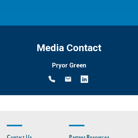
Media Contact
Pryor Green
Footer
Footer
Contact Us
Partner Resources