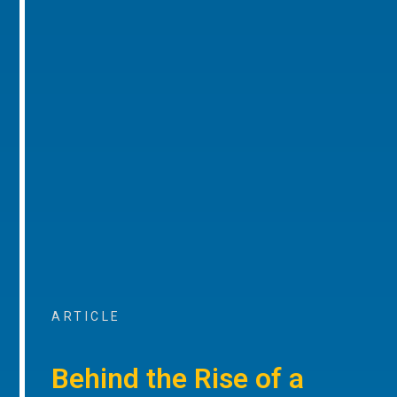
ARTICLE
Behind the Rise of a