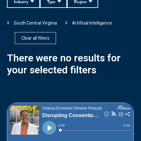
Industry
Type
Region
South Central Virginia
Artificial Intelligence
X
X
Clear all filters
There were no results for
your selected filters