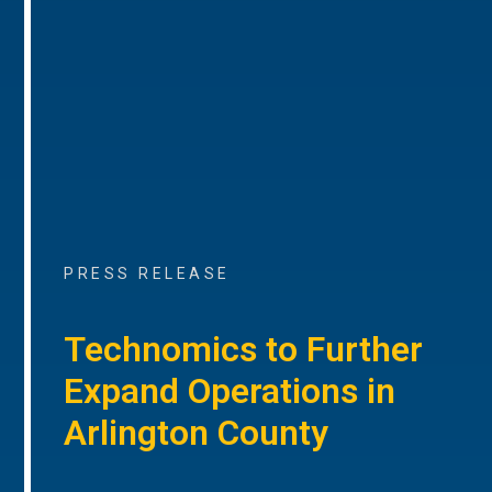
PRESS RELEASE
Technomics to Further
Expand Operations in
Arlington County