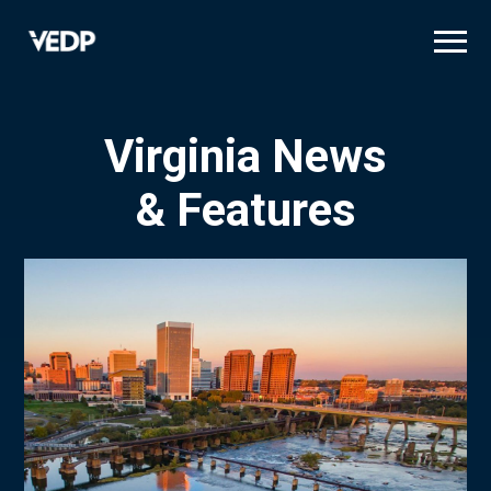
Skip
to
main
content
Virginia News
& Features