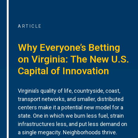
ARTICLE
Why Everyone’s Betting
on Virginia: The New U.S.
Capital of Innovation
Virginia’s quality of life, countryside, coast,
transport networks, and smaller, distributed
centers make it a potential new model for a
state. One in which we burn less fuel, strain
infrastructures less, and put less demand on
a single megacity. Neighborhoods thrive.