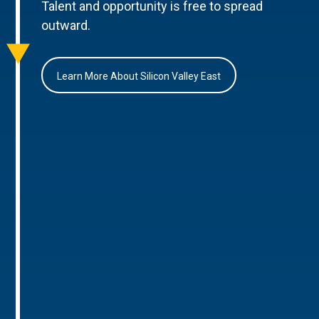
Talent and opportunity is free to spread
outward.
Learn More About Silicon Valley East