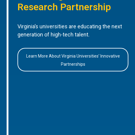
Research Partnership
Virginia’s universities are educating the next
generation of high-tech talent.
Learn More About Virginia Universities’ Innovative
Partnerships