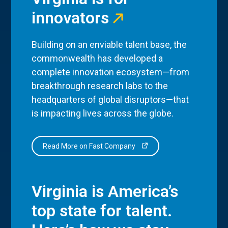
innovators
Building on an enviable talent base, the
commonwealth has developed a
complete innovation ecosystem—from
breakthrough research labs to the
headquarters of global disruptors—that
is impacting lives across the globe.
Read More on Fast Company
Virginia is America’s
top state for talent.