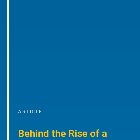
ARTICLE
Behind the Rise of a