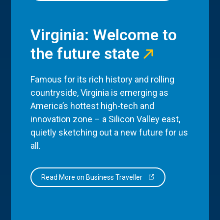
Virginia: Welcome to
the future state
Famous for its rich history and rolling
countryside, Virginia is emerging as
America’s hottest high-tech and
innovation zone – a Silicon Valley east,
quietly sketching out a new future for us
all.
Read More on Business Traveller