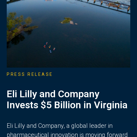
PRESS RELEASE
Eli Lilly and Company
Invests $5 Billion in Virginia
Eli Lilly and Company, a global leader in
pharmaceutical innovation is moving forward