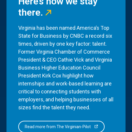
Here’s how we stay
there.
Virginia has been named America’s Top
State for Business by CNBC a record six
times, driven by one key factor: talent.
Former Virginia Chamber of Commerce
President & CEO Cathie Vick and Virginia
Business Higher Education Council
President Kirk Cox highlight how
internships and work-based learning are
critical to connecting students with
employers, and helping businesses of all
sizes find the talent they need.
Read more from The Virginian-Pilot