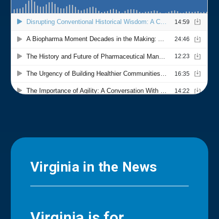
Virginia in the News
Virginia is for