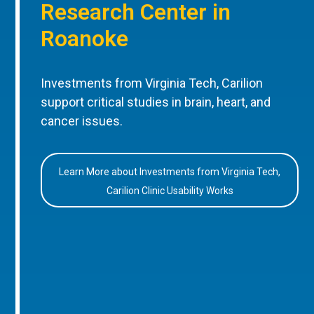
Research Center in
Roanoke
Investments from Virginia Tech, Carilion
support critical studies in brain, heart, and
cancer issues.
Learn More about Investments from Virginia Tech,
Carilion Clinic Usability Works