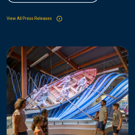
View All Press Releases