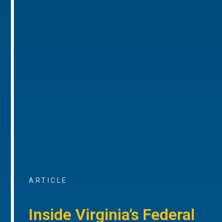
ARTICLE
Inside Virginia’s Federal