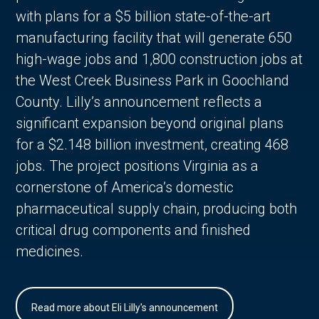
with plans for a $5 billion state-of-the-art
manufacturing facility that will generate 650
high-wage jobs and 1,800 construction jobs at
the West Creek Business Park in Goochland
County. Lilly’s announcement reflects a
significant expansion beyond original plans
for a $2.148 billion investment, creating 468
jobs. The project positions Virginia as a
cornerstone of America’s domestic
pharmaceutical supply chain, producing both
critical drug components and finished
medicines.
Read more about Eli Lilly's announcement