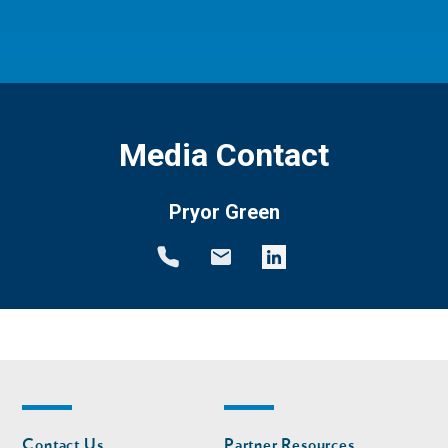
Media Contact
Pryor Green
Footer
Footer
Contact Us
Partner Resources