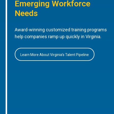
Emerging Workforce
Needs
Award-winning customized training programs
help companies ramp up quickly in Virginia.
Learn More About Virginia’s Talent Pipeline