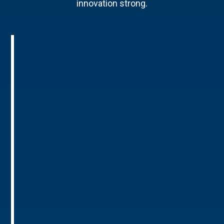
innovation strong.