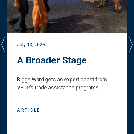
July 13, 2026
A Broader Stage
Riggs Ward gets an expert boost from
VEDP
’
s trade assistance programs
ARTICLE