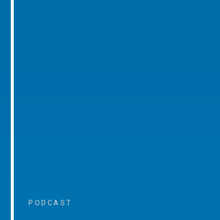
PODCAST