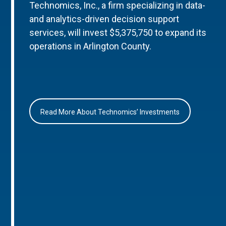
Technomics, Inc., a firm specializing in data-
and analytics-driven decision support
services, will invest $5,375,750 to expand its
operations in Arlington County.
Read More About Technomics’ Investments