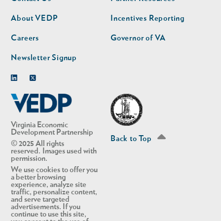
nav
nav
second
About VEDP
Incentives Reporting
Careers
Governor of VA
Newsletter Signup
Linkedin
Twitter
Virginia Economic
Development Partnership
Back to Top
© 2025 All rights
reserved. Images used with
permission.
We use cookies to offer you
a better browsing
experience, analyze site
traffic, personalize content,
and serve targeted
advertisements. If you
continue to use this site,