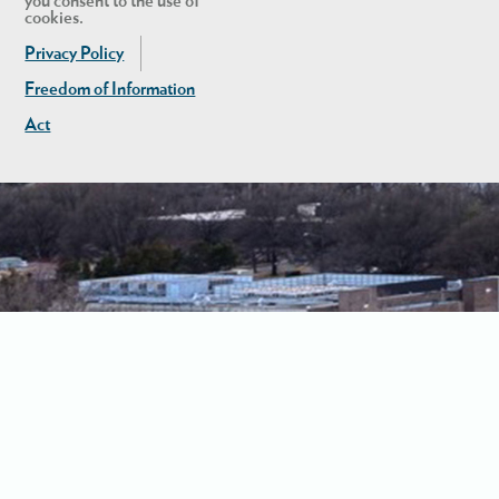
you consent to the use of
cookies.
Privacy Policy
Freedom of Information
Act