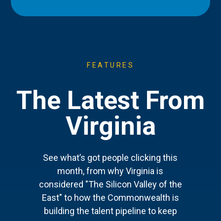
FEATURES
The Latest From
Virginia
See what’s got people clicking this
month, from why Virginia is
considered "The Silicon Valley of the
East" to how the Commonwealth is
building the talent pipeline to keep