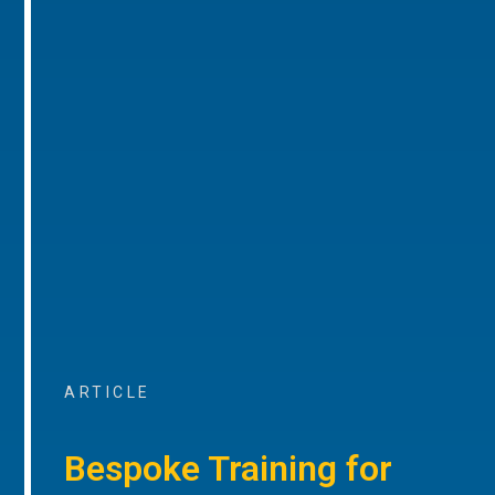
ARTICLE
Bespoke Training for