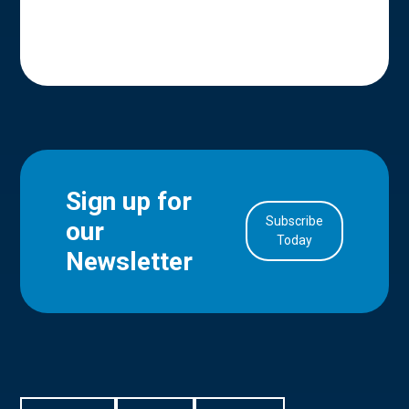
Sign up for
Subscribe
our
in Account
Today
Newsletter