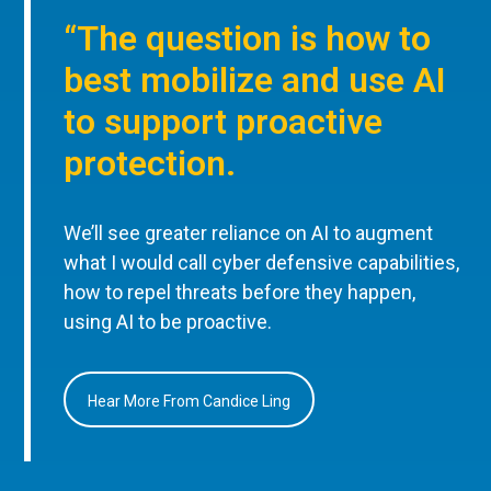
“The question is how to
best mobilize and use AI
to support proactive
protection.
We’ll see greater reliance on AI to augment
what I would call cyber defensive capabilities,
how to repel threats before they happen,
using AI to be proactive.
Hear More From Candice Ling