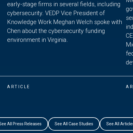
early-stage firms in several fields, including
go
cybersecurity. VEDP Vice President of
se
Knowledge Work Meghan Welch spoke with
in
Chen about the cybersecurity funding
CE
environment in Virginia.
Mi
fe
de
ARTICLE
AR
See All Press Releases
See All Case Studies
See All Article