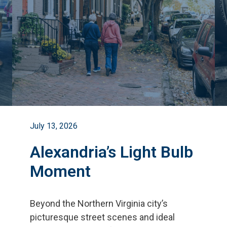
July 13, 2026
Alexandria’s Light Bulb
Moment
Beyond the Northern Virginia city
’
s
picturesque street scenes and ideal