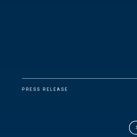
PRESS RELEASE