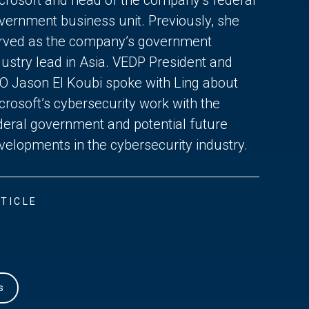
vernment business unit. Previously, she
rved as the company’s government
dustry lead in Asia. VEDP President and
O Jason El Koubi spoke with Ling about
crosoft’s cybersecurity work with the
deral government and potential future
velopments in the cybersecurity industry.
TICLE
s