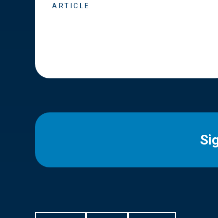
ARTICLE
Si