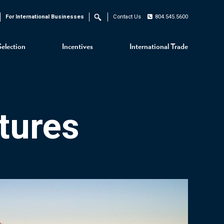
For International Businesses
Contact Us
804.545.5600
Search
Selection
Incentives
International Trade
tures