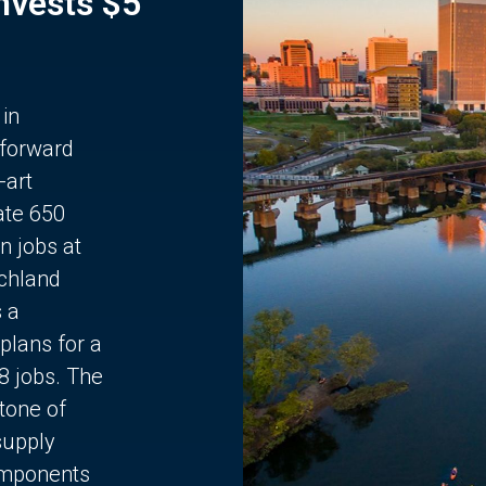
Invests $5
 in
 forward
-art
ate 650
n jobs at
chland
s a
plans for a
68 jobs. The
stone of
supply
components