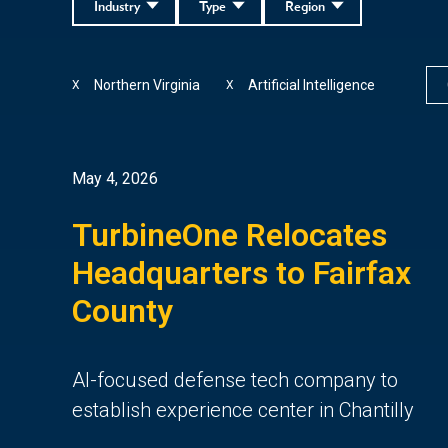
Industry
Type
Region
Northern Virginia
Artificial Intelligence
X
X
May 4, 2026
TurbineOne Relocates
Headquarters to Fairfax
County
AI-focused defense tech company to
establish experience center in Chantilly