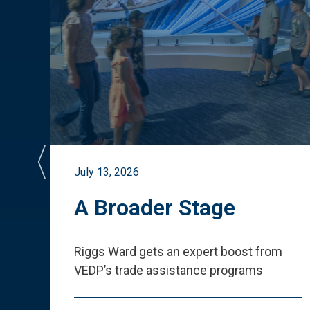
July 13, 2026
st
A Broader Stage
ited
Riggs Ward gets an expert boost from
VEDP
’
s trade assistance programs
s