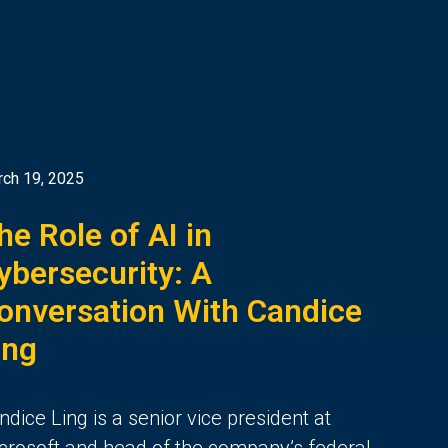
ch 19, 2025
he Role of AI in
ybersecurity: A
onversation With Candice
ing
ndice Ling is a senior vice president at
crosoft and head of the company’s federal