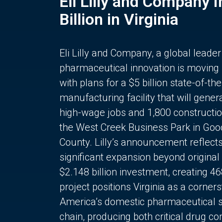
Eli Lilly and Company 
Billion in Virginia
Eli Lilly and Company, a global leader
pharmaceutical innovation is moving
with plans for a $5 billion state-of-the
manufacturing facility that will gener
high-wage jobs and 1,800 constructio
the West Creek Business Park in Goo
County. Lilly’s announcement reflect
significant expansion beyond original 
$2.148 billion investment, creating 4
project positions Virginia as a corner
America’s domestic pharmaceutical 
chain, producing both critical drug 