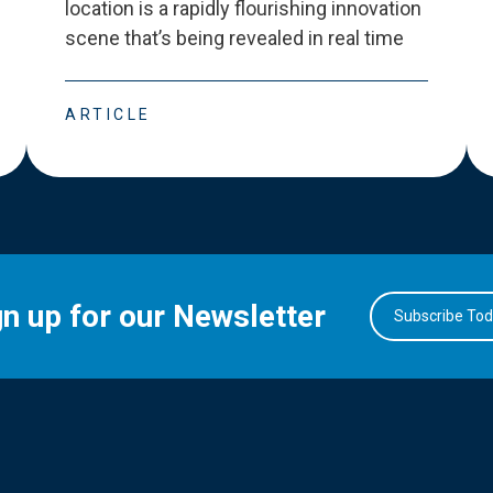
location is a rapidly flourishing innovation
scene that
’
s being revealed in real time
ARTICLE
gn up for our Newsletter
Subscribe To