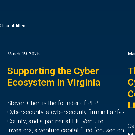
Clear all filters
March 19, 2025
Mar
Supporting the Cyber
T
Ecosystem in Virginia
C
C
Steven Chen is the founder of PFP
L
Cybersecurity, a cybersecurity firm in Fairfax
County, and a partner at Blu Venture
Ca
Investors, a venture capital fund focused on
Mi