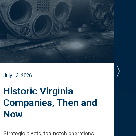
July 13, 2026
July 
Historic Virginia
A 
Companies, Then and
Cu
Now
Te
Strategic pivots, top-notch operations
How 