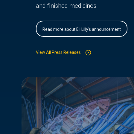
and finished medicines.
Read more about Eli Lilly's announcement
View All Press Releases