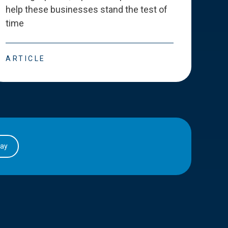
help these businesses stand the test of
deve
time
esse
ARTICLE
ART
day