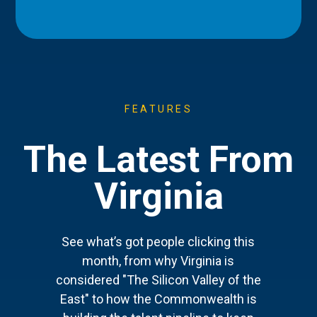
FEATURES
The Latest From
Virginia
See what’s got people clicking this
month, from why Virginia is
considered "The Silicon Valley of the
East" to how the Commonwealth is