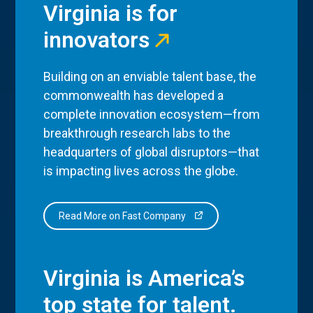
Virginia is for
innovators
Building on an enviable talent base, the
commonwealth has developed a
complete innovation ecosystem—from
breakthrough research labs to the
headquarters of global disruptors—that
is impacting lives across the globe.
Read More on Fast Company
Virginia is America’s
top state for talent.