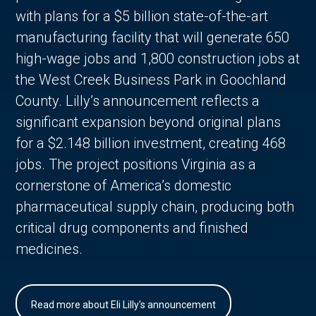
with plans for a $5 billion state-of-the-art
manufacturing facility that will generate 650
high-wage jobs and 1,800 construction jobs at
the West Creek Business Park in Goochland
County. Lilly’s announcement reflects a
significant expansion beyond original plans
for a $2.148 billion investment, creating 468
jobs. The project positions Virginia as a
cornerstone of America’s domestic
pharmaceutical supply chain, producing both
critical drug components and finished
medicines.
Read more about Eli Lilly's announcement