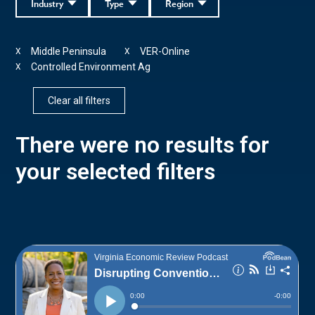
Industry
Type
Region
Middle Peninsula
VER-Online
X
X
Controlled Environment Ag
X
Clear all filters
There were no results for
your selected filters