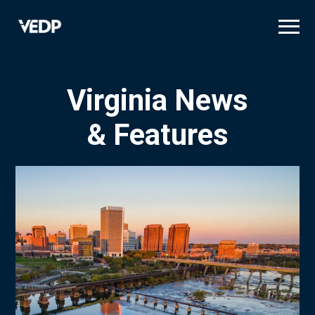
Skip
to
main
content
Virginia News
& Features