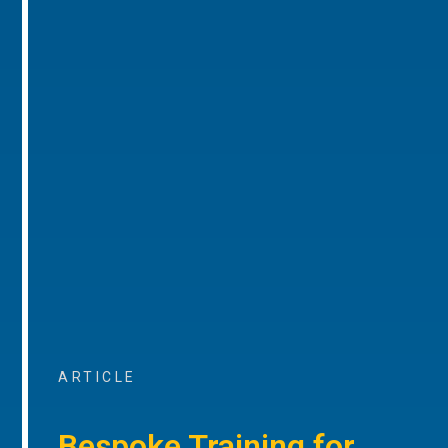
ARTICLE
Bespoke Training for