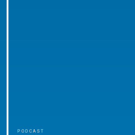
PODCAST