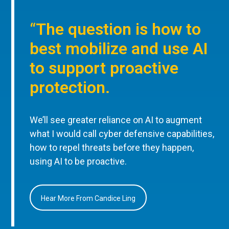
“The question is how to
best mobilize and use AI
to support proactive
protection.
We’ll see greater reliance on AI to augment
what I would call cyber defensive capabilities,
how to repel threats before they happen,
using AI to be proactive.
Hear More From Candice Ling