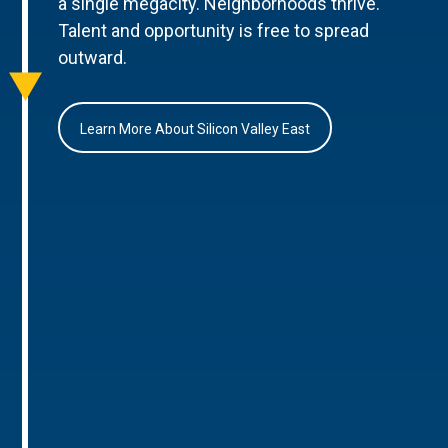
a single megacity. Neighborhoods thrive.
Talent and opportunity is free to spread
outward.
Learn More About Silicon Valley East