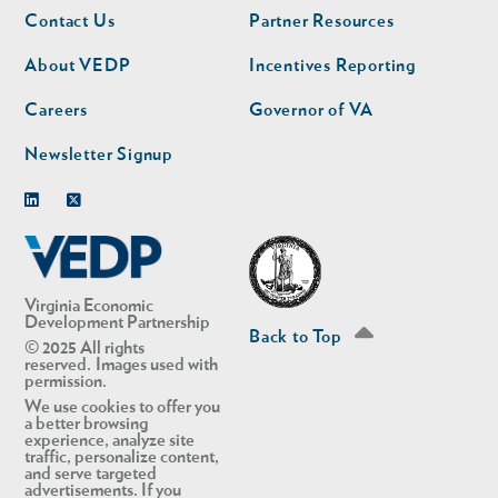
Footer
Footer
Contact Us
Partner Resources
nav
nav
second
About VEDP
Incentives Reporting
Careers
Governor of VA
Newsletter Signup
Linkedin
Twitter
Virginia Economic
Development Partnership
Back to Top
© 2025 All rights
reserved. Images used with
permission.
We use cookies to offer you
a better browsing
experience, analyze site
traffic, personalize content,
and serve targeted
advertisements. If you