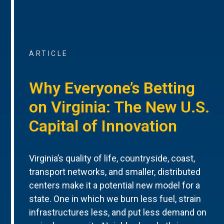
ARTICLE
Why Everyone’s Betting
on Virginia: The New U.S.
Capital of Innovation
Virginia’s quality of life, countryside, coast,
transport networks, and smaller, distributed
centers make it a potential new model for a
state. One in which we burn less fuel, strain
infrastructures less, and put less demand on