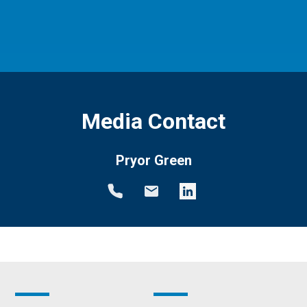
Media Contact
Pryor Green