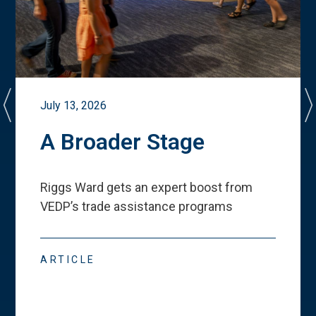
July 13, 2026
A Broader Stage
Riggs Ward gets an expert boost from
VEDP
’
s trade assistance programs
ARTICLE