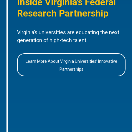
Inside Virginia’s Federal
Research Partnership
Virginia’s universities are educating the next
generation of high-tech talent.
Learn More About Virginia Universities’ Innovative
Partnerships