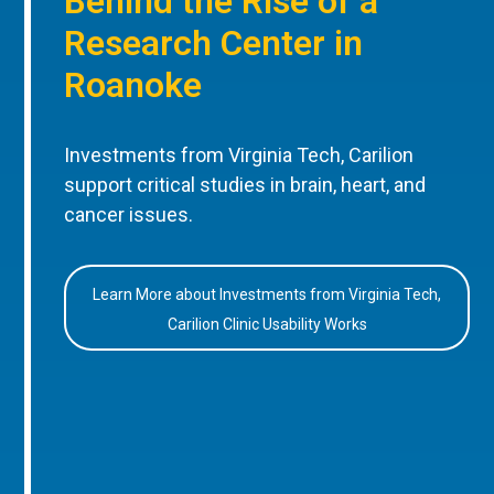
Behind the Rise of a
Research Center in
Roanoke
Investments from Virginia Tech, Carilion
support critical studies in brain, heart, and
cancer issues.
Learn More about Investments from Virginia Tech,
Carilion Clinic Usability Works