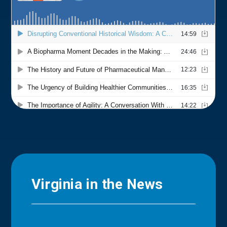
Virginia in the News