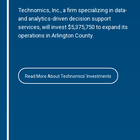
Technomics, Inc., a firm specializing in data-
and analytics-driven decision support
services, will invest $5,375,750 to expand its
operations in Arlington County.
Read More About Technomics’ Investments