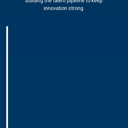
building the talent pipeline to keep
innovation strong.