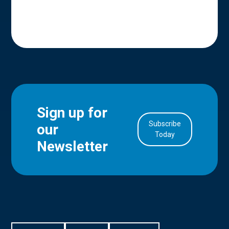
Sign up for
Subscribe
our
in Account
Today
Newsletter