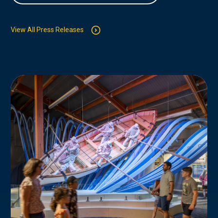
View All Press Releases