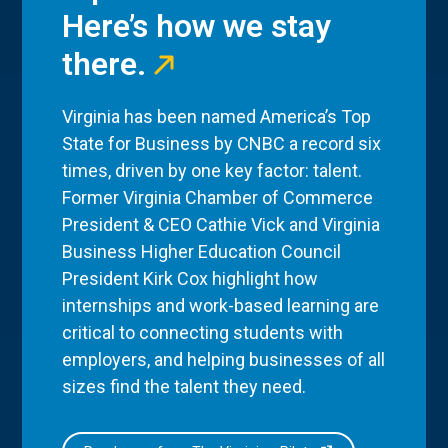
Here’s how we stay
there.
Virginia has been named America’s Top
State for Business by CNBC a record six
times, driven by one key factor: talent.
Former Virginia Chamber of Commerce
President & CEO Cathie Vick and Virginia
Business Higher Education Council
President Kirk Cox highlight how
internships and work-based learning are
critical to connecting students with
employers, and helping businesses of all
sizes find the talent they need.