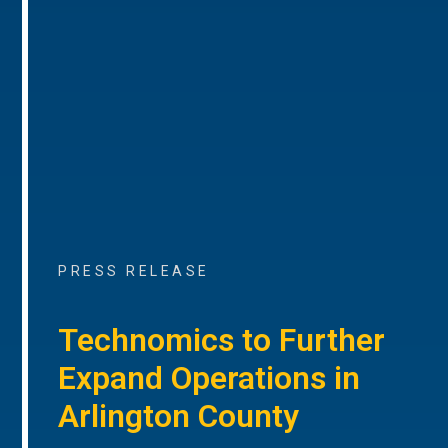
PRESS RELEASE
Technomics to Further
Expand Operations in
Arlington County