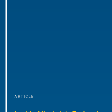
ARTICLE