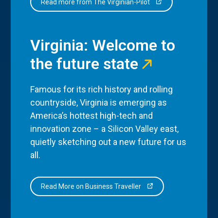
Read more from The Virginian-Pilot
Virginia: Welcome to
the future state
Famous for its rich history and rolling
countryside, Virginia is emerging as
America’s hottest high-tech and
innovation zone – a Silicon Valley east,
quietly sketching out a new future for us
all.
Read More on Business Traveller