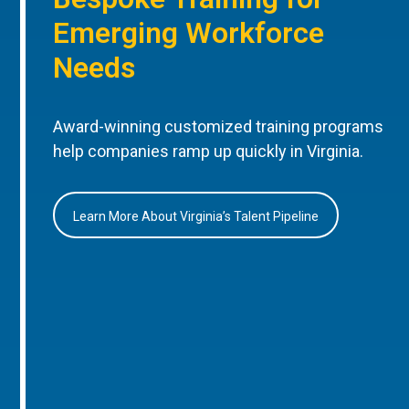
Emerging Workforce
Needs
Award-winning customized training programs
help companies ramp up quickly in Virginia.
Learn More About Virginia’s Talent Pipeline