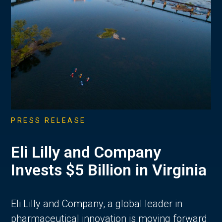
PRESS RELEASE
Eli Lilly and Company
Invests $5 Billion in Virginia
Eli Lilly and Company, a global leader in
pharmaceutical innovation is moving forward