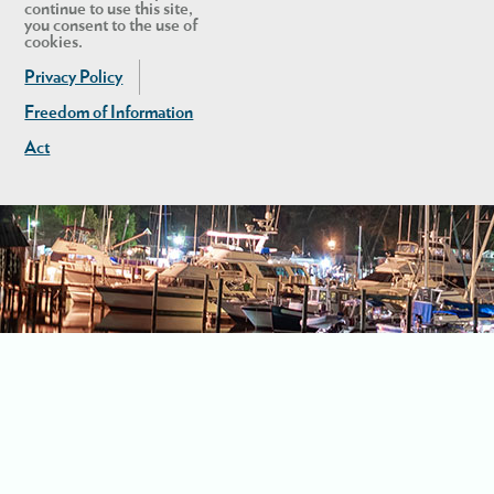
continue to use this site,
you consent to the use of
cookies.
Privacy Policy
Freedom of Information
Act