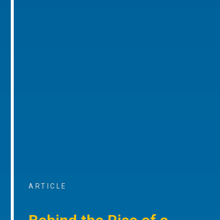
ARTICLE