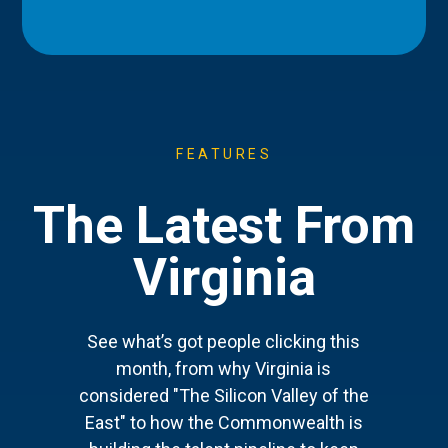
FEATURES
The Latest From
Virginia
See what’s got people clicking this
month, from why Virginia is
considered "The Silicon Valley of the
East" to how the Commonwealth is