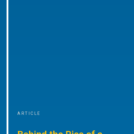
ARTICLE