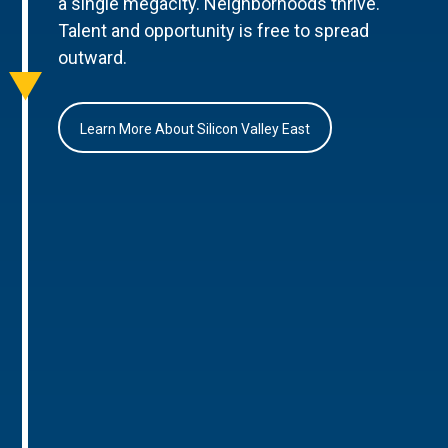
a single megacity. Neighborhoods thrive.
Talent and opportunity is free to spread
outward.
Learn More About Silicon Valley East