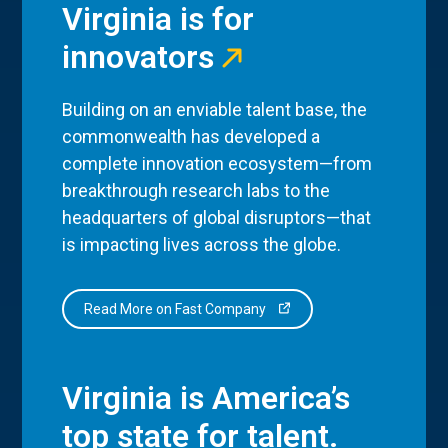
Virginia is for
innovators
Building on an enviable talent base, the
commonwealth has developed a
complete innovation ecosystem—from
breakthrough research labs to the
headquarters of global disruptors—that
is impacting lives across the globe.
Read More on Fast Company
Virginia is America’s
top state for talent.