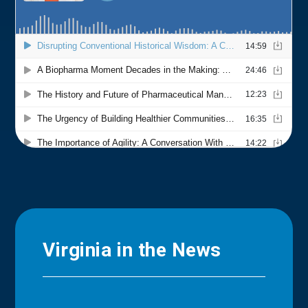
Virginia in the News