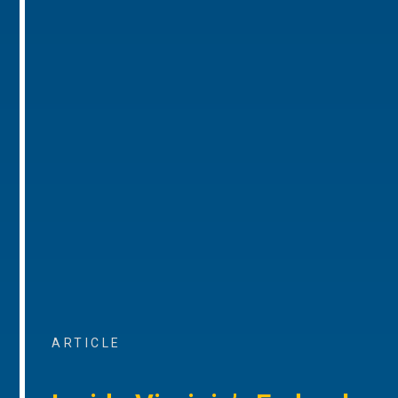
ARTICLE