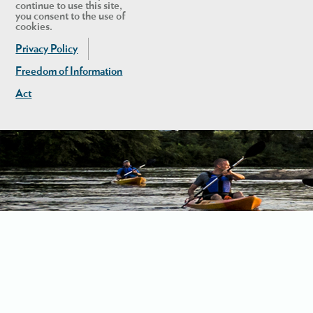
continue to use this site,
you consent to the use of
cookies.
Privacy Policy
Freedom of Information
Act