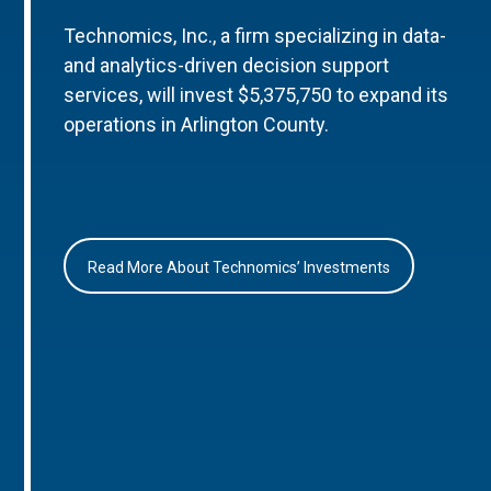
Technomics, Inc., a firm specializing in data-
and analytics-driven decision support
services, will invest $5,375,750 to expand its
operations in Arlington County.
Read More About Technomics’ Investments