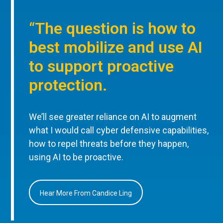
“The question is how to
best mobilize and use AI
to support proactive
protection.
We’ll see greater reliance on AI to augment
what I would call cyber defensive capabilities,
how to repel threats before they happen,
using AI to be proactive.
Hear More From Candice Ling