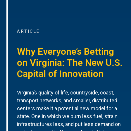
ARTICLE
Why Everyone’s Betting
on Virginia: The New U.S.
Capital of Innovation
Virginia’s quality of life, countryside, coast,
transport networks, and smaller, distributed
centers make it a potential new model for a
state. One in which we burn less fuel, strain
infrastructures less, and put less demand on