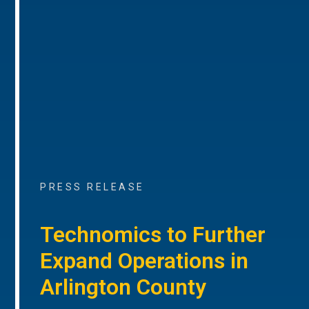
PRESS RELEASE
Technomics to Further
Expand Operations in
Arlington County