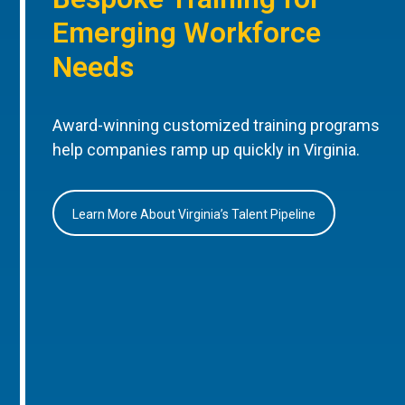
Emerging Workforce
Needs
Award-winning customized training programs
help companies ramp up quickly in Virginia.
Learn More About Virginia’s Talent Pipeline