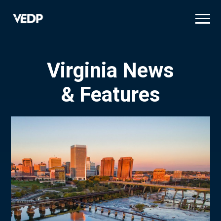
Skip
to
main
content
Virginia News
& Features