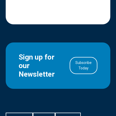
Sign up for
Subscribe
our
in Account
Today
Newsletter