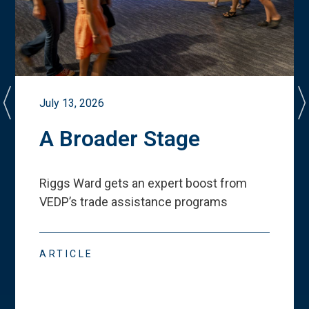
July 13, 2026
A Broader Stage
Riggs Ward gets an expert boost from
VEDP
’
s trade assistance programs
ARTICLE