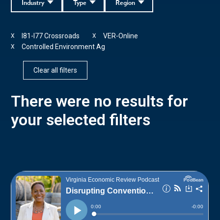
Industry
Type
Region
I81-I77 Crossroads
VER-Online
X
X
Controlled Environment Ag
X
Clear all filters
There were no results for
your selected filters