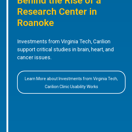
Behind the Rise of a
Research Center in
Roanoke
Investments from Virginia Tech, Carilion
support critical studies in brain, heart, and
cancer issues.
Learn More about Investments from Virginia Tech,
Carilion Clinic Usability Works