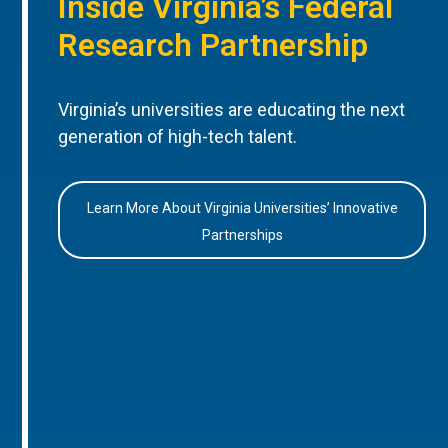
Inside Virginia’s Federal
Research Partnership
Virginia’s universities are educating the next
generation of high-tech talent.
Learn More About Virginia Universities’ Innovative
Partnerships