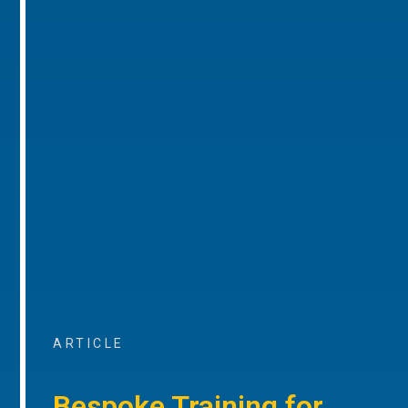
ARTICLE
Bespoke Training for