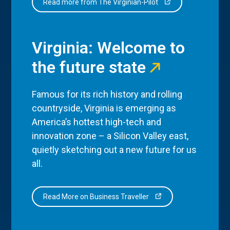
Read more from The Virginian-Pilot
Virginia: Welcome to
the future state
Famous for its rich history and rolling
countryside, Virginia is emerging as
America’s hottest high-tech and
innovation zone – a Silicon Valley east,
quietly sketching out a new future for us
all.
Read More on Business Traveller