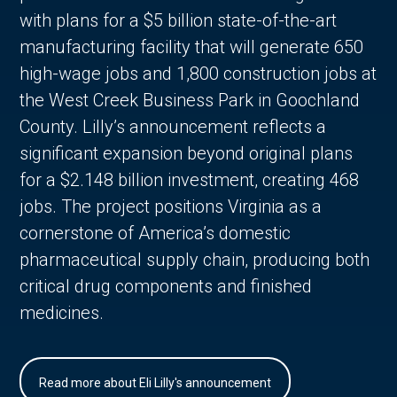
with plans for a $5 billion state-of-the-art
manufacturing facility that will generate 650
high-wage jobs and 1,800 construction jobs at
the West Creek Business Park in Goochland
County. Lilly’s announcement reflects a
significant expansion beyond original plans
for a $2.148 billion investment, creating 468
jobs. The project positions Virginia as a
cornerstone of America’s domestic
pharmaceutical supply chain, producing both
critical drug components and finished
medicines.
Read more about Eli Lilly's announcement