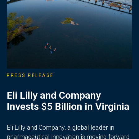
PRESS RELEASE
Eli Lilly and Company
Invests $5 Billion in Virginia
Eli Lilly and Company, a global leader in
pharmaceutical innovation is moving forward