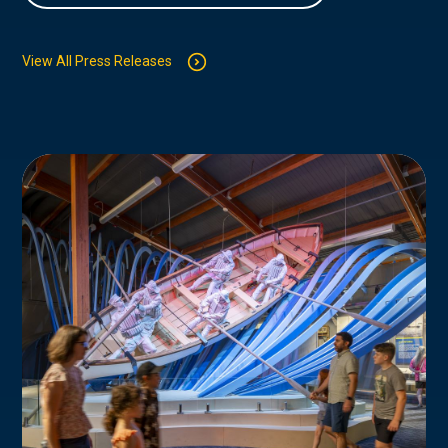
View All Press Releases