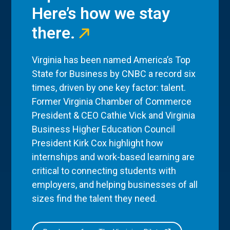
Here’s how we stay
there.
Virginia has been named America’s Top
State for Business by CNBC a record six
times, driven by one key factor: talent.
Former Virginia Chamber of Commerce
President & CEO Cathie Vick and Virginia
Business Higher Education Council
President Kirk Cox highlight how
internships and work-based learning are
critical to connecting students with
employers, and helping businesses of all
sizes find the talent they need.