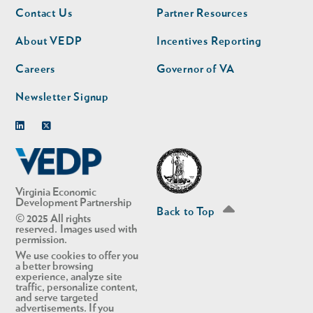
Footer
Footer
Contact Us
Partner Resources
nav
nav
second
About VEDP
Incentives Reporting
Careers
Governor of VA
Newsletter Signup
Linkedin
Twitter
Virginia Economic
Development Partnership
Back to Top
© 2025 All rights
reserved. Images used with
permission.
We use cookies to offer you
a better browsing
experience, analyze site
traffic, personalize content,
and serve targeted
advertisements. If you