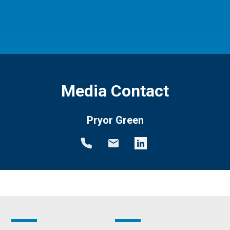
Media Contact
Pryor Green