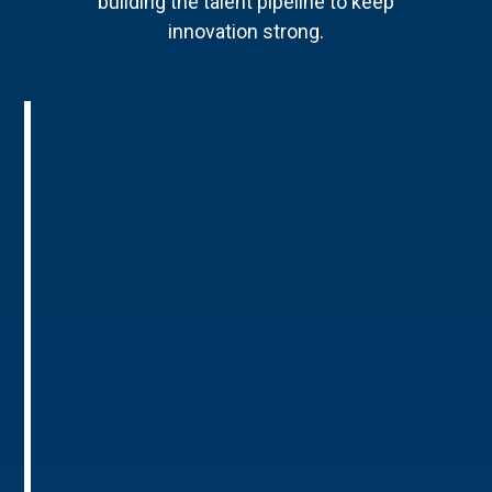
building the talent pipeline to keep
innovation strong.