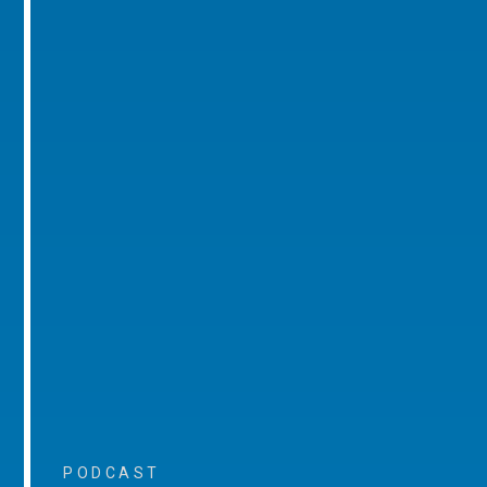
PODCAST