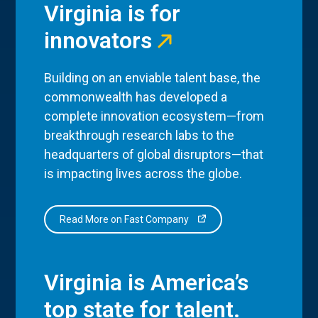
Virginia is for
innovators
Building on an enviable talent base, the
commonwealth has developed a
complete innovation ecosystem—from
breakthrough research labs to the
headquarters of global disruptors—that
is impacting lives across the globe.
Read More on Fast Company
Virginia is America’s
top state for talent.