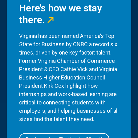
Here’s how we stay
there.
Virginia has been named America’s Top
State for Business by CNBC a record six
times, driven by one key factor: talent.
Former Virginia Chamber of Commerce
President & CEO Cathie Vick and Virginia
Business Higher Education Council
President Kirk Cox highlight how
internships and work-based learning are
critical to connecting students with
employers, and helping businesses of all
sizes find the talent they need.