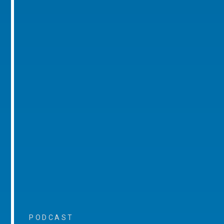
PODCAST