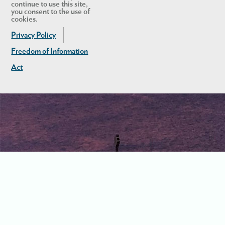
continue to use this site,
you consent to the use of
cookies.
Privacy Policy
Freedom of Information
Act