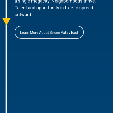
a single megacity. Neighborhoods thrive.
Talent and opportunity is free to spread
outward.
Learn More About Silicon Valley East