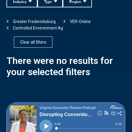
Industry
Type
Region
Greater Fredericksburg
VER-Online
X
X
Controlled Environment Ag
X
Clear all filters
There were no results for
your selected filters