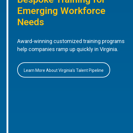
Emerging Workforce
Needs
Award-winning customized training programs
help companies ramp up quickly in Virginia.
Learn More About Virginia’s Talent Pipeline