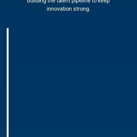
building the talent pipeline to keep
innovation strong.