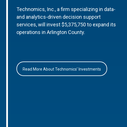
Technomics, Inc., a firm specializing in data-
and analytics-driven decision support
services, will invest $5,375,750 to expand its
operations in Arlington County.
Read More About Technomics’ Investments