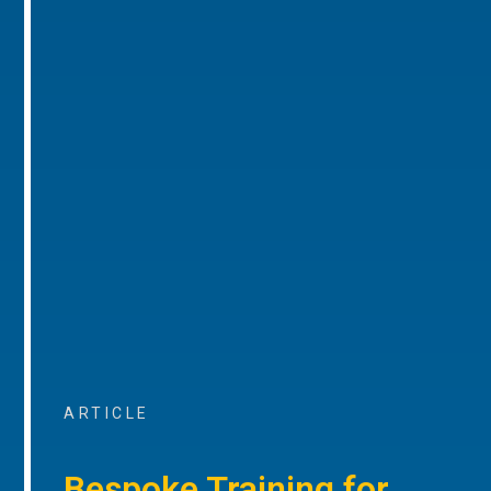
ARTICLE
Bespoke Training for