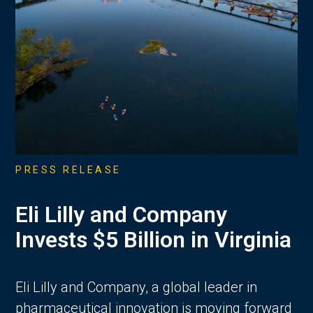
PRESS RELEASE
Eli Lilly and Company
Invests $5 Billion in Virginia
Eli Lilly and Company, a global leader in
pharmaceutical innovation is moving forward