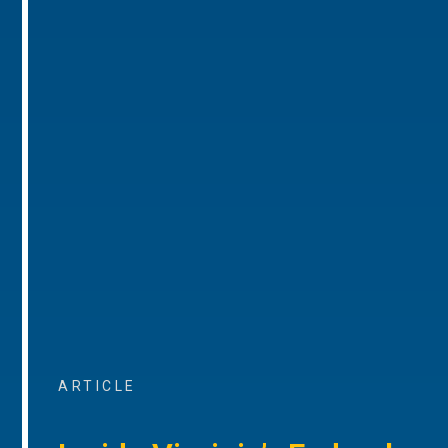
ARTICLE