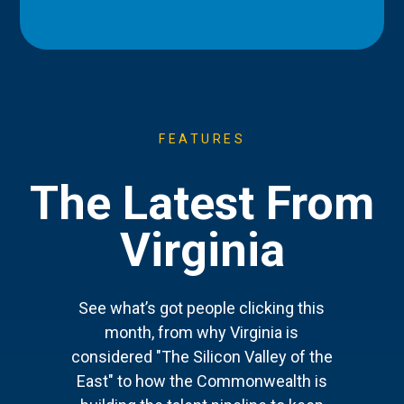
FEATURES
The Latest From
Virginia
See what’s got people clicking this
month, from why Virginia is
considered "The Silicon Valley of the
East" to how the Commonwealth is