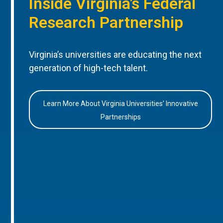
Inside Virginia’s Federal
Research Partnership
Virginia’s universities are educating the next
generation of high-tech talent.
Learn More About Virginia Universities’ Innovative
Partnerships