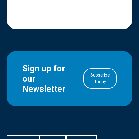
Sign up for
Subscribe
our
in Account
Today
Newsletter