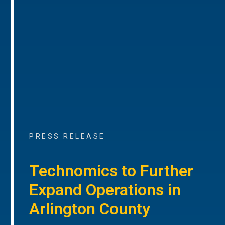
PRESS RELEASE
Technomics to Further
Expand Operations in
Arlington County