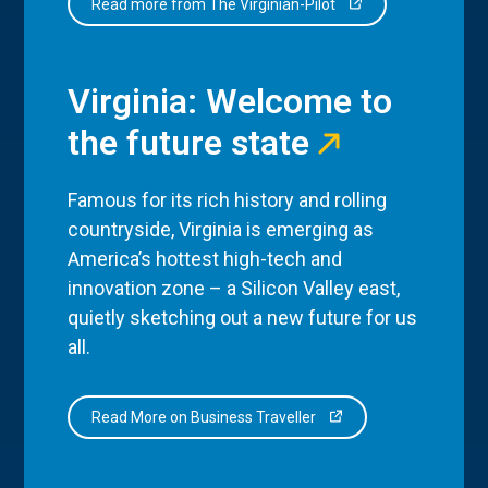
Read more from The Virginian-Pilot
Virginia: Welcome to
the future state
Famous for its rich history and rolling
countryside, Virginia is emerging as
America’s hottest high-tech and
innovation zone – a Silicon Valley east,
quietly sketching out a new future for us
all.
Read More on Business Traveller