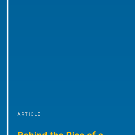
ARTICLE