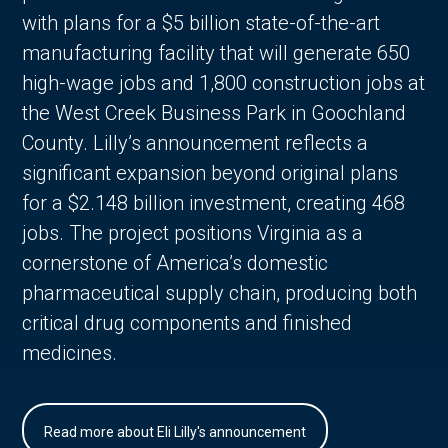
with plans for a $5 billion state-of-the-art
manufacturing facility that will generate 650
high-wage jobs and 1,800 construction jobs at
the West Creek Business Park in Goochland
County. Lilly’s announcement reflects a
significant expansion beyond original plans
for a $2.148 billion investment, creating 468
jobs. The project positions Virginia as a
cornerstone of America’s domestic
pharmaceutical supply chain, producing both
critical drug components and finished
medicines.
Read more about Eli Lilly's announcement