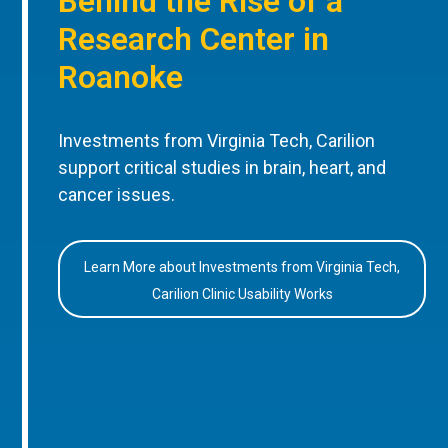
Behind the Rise of a
Research Center in
Roanoke
Investments from Virginia Tech, Carilion
support critical studies in brain, heart, and
cancer issues.
Learn More about Investments from Virginia Tech,
Carilion Clinic Usability Works