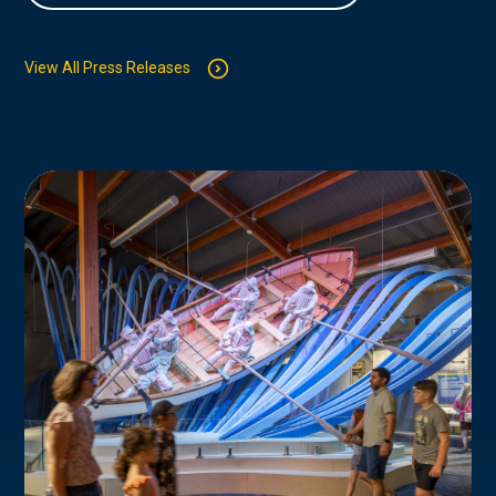
View All Press Releases