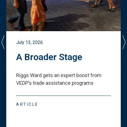
July 13, 2026
A Broader Stage
Riggs Ward gets an expert boost from
VEDP
’
s trade assistance programs
ARTICLE