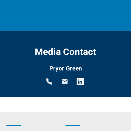
Media Contact
Pryor Green