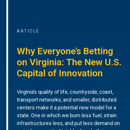
ARTICLE
Why Everyone’s Betting
on Virginia: The New U.S.
Capital of Innovation
Virginia’s quality of life, countryside, coast,
transport networks, and smaller, distributed
centers make it a potential new model for a
state. One in which we burn less fuel, strain
infrastructures less, and put less demand on