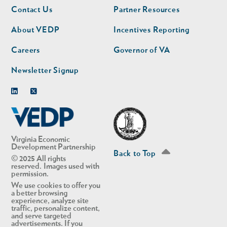
Footer
Footer
Contact Us
Partner Resources
nav
nav
second
About VEDP
Incentives Reporting
Careers
Governor of VA
Newsletter Signup
Linkedin
Twitter
Virginia Economic
Development Partnership
Back to Top
© 2025 All rights
reserved. Images used with
permission.
We use cookies to offer you
a better browsing
experience, analyze site
traffic, personalize content,
and serve targeted
advertisements. If you