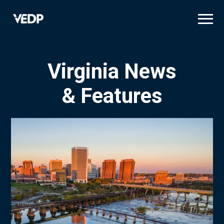
Skip
to
main
content
Virginia News
& Features