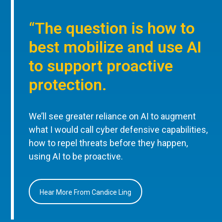
“The question is how to
best mobilize and use AI
to support proactive
protection.
We’ll see greater reliance on AI to augment
what I would call cyber defensive capabilities,
how to repel threats before they happen,
using AI to be proactive.
Hear More From Candice Ling