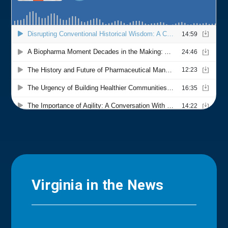
Virginia in the News