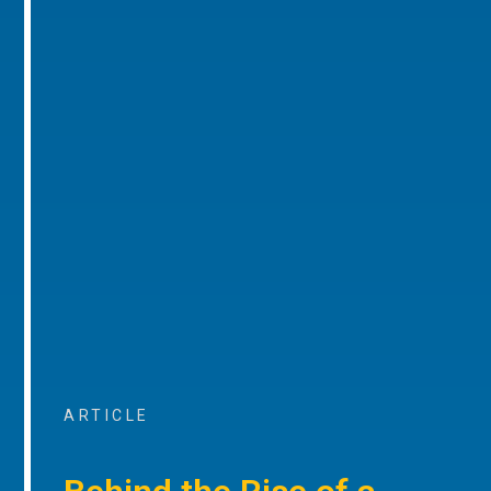
ARTICLE