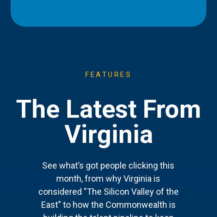
FEATURES
The Latest From
Virginia
See what’s got people clicking this
month, from why Virginia is
considered "The Silicon Valley of the
East" to how the Commonwealth is