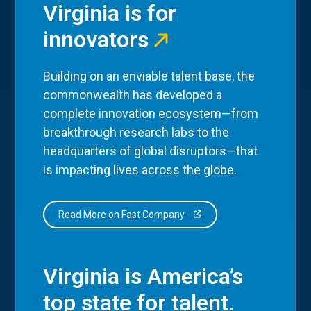
Virginia is for
innovators
Building on an enviable talent base, the
commonwealth has developed a
complete innovation ecosystem—from
breakthrough research labs to the
headquarters of global disruptors—that
is impacting lives across the globe.
Read More on Fast Company
Virginia is America’s
top state for talent.