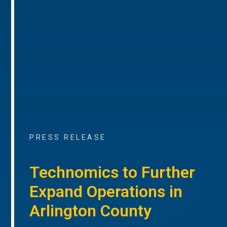
PRESS RELEASE
Technomics to Further
Expand Operations in
Arlington County