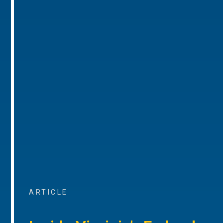
ARTICLE