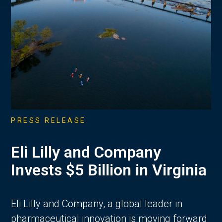
PRESS RELEASE
Eli Lilly and Company
Invests $5 Billion in Virginia
Eli Lilly and Company, a global leader in
pharmaceutical innovation is moving forward