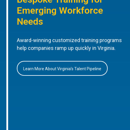
Emerging Workforce
Needs
Award-winning customized training programs
help companies ramp up quickly in Virginia.
Learn More About Virginia’s Talent Pipeline