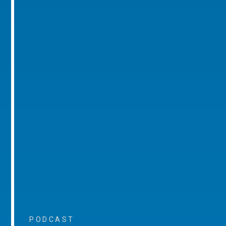
PODCAST