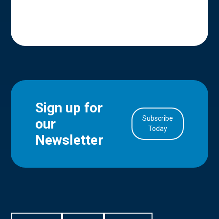
Sign up for
Subscribe
our
in Account
Today
Newsletter