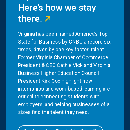
Here’s how we stay
there.
Virginia has been named America’s Top
State for Business by CNBC a record six
times, driven by one key factor: talent.
Former Virginia Chamber of Commerce
President & CEO Cathie Vick and Virginia
Business Higher Education Council
President Kirk Cox highlight how
internships and work-based learning are
critical to connecting students with
employers, and helping businesses of all
sizes find the talent they need.