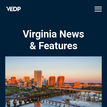
Skip
to
main
content
Virginia News
& Features