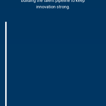
building the talent pipeline to keep
innovation strong.