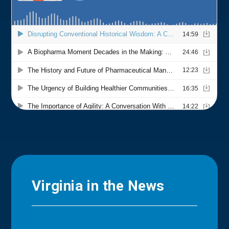
Virginia in the News