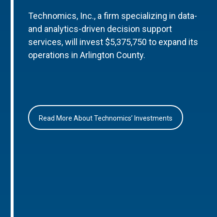
Technomics, Inc., a firm specializing in data-
and analytics-driven decision support
services, will invest $5,375,750 to expand its
operations in Arlington County.
Read More About Technomics’ Investments