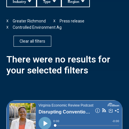
Industry
Type
Region
Greater Richmond
Press release
X
X
Controlled Environment Ag
X
Clear all filters
There were no results for
your selected filters