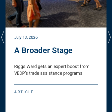
July 13, 2026
A Broader Stage
Riggs Ward gets an expert boost from
VEDP
’
s trade assistance programs
ARTICLE