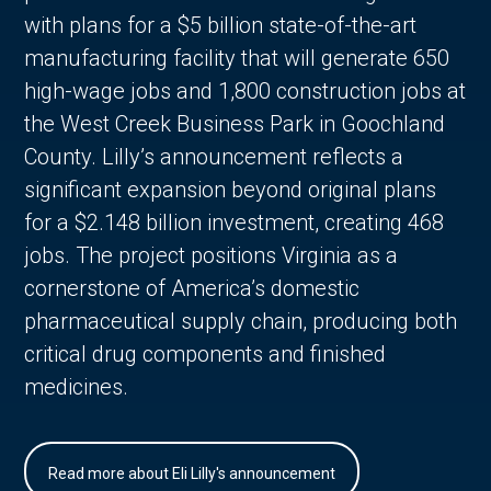
with plans for a $5 billion state-of-the-art
manufacturing facility that will generate 650
high-wage jobs and 1,800 construction jobs at
the West Creek Business Park in Goochland
County. Lilly’s announcement reflects a
significant expansion beyond original plans
for a $2.148 billion investment, creating 468
jobs. The project positions Virginia as a
cornerstone of America’s domestic
pharmaceutical supply chain, producing both
critical drug components and finished
medicines.
Read more about Eli Lilly's announcement