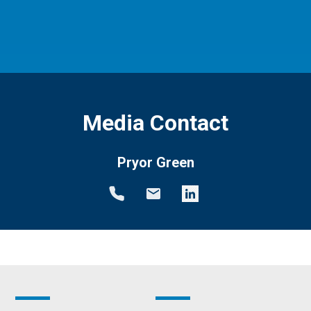
Media Contact
Pryor Green