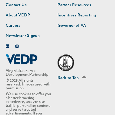
Footer
Footer
Contact Us
Partner Resources
nav
nav
second
About VEDP
Incentives Reporting
Careers
Governor of VA
Newsletter Signup
Linkedin
Twitter
Virginia Economic
Development Partnership
Back to Top
© 2025 All rights
reserved. Images used with
permission.
We use cookies to offer you
a better browsing
experience, analyze site
traffic, personalize content,
and serve targeted
advertisements. If you