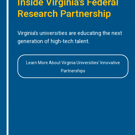
Inside Virginia’s Federal
Research Partnership
Virginia’s universities are educating the next
generation of high-tech talent.
Learn More About Virginia Universities’ Innovative
Partnerships