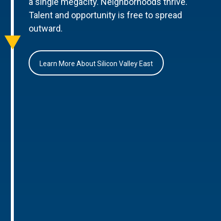
a single megacity. Neighborhoods thrive.
Talent and opportunity is free to spread
outward.
Learn More About Silicon Valley East