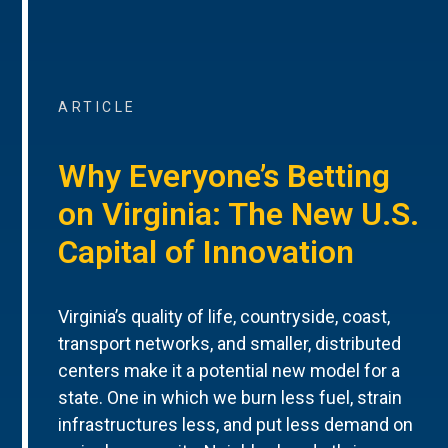
ARTICLE
Why Everyone’s Betting
on Virginia: The New U.S.
Capital of Innovation
Virginia’s quality of life, countryside, coast,
transport networks, and smaller, distributed
centers make it a potential new model for a
state. One in which we burn less fuel, strain
infrastructures less, and put less demand on