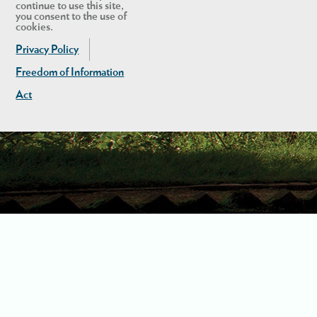
continue to use this site,
you consent to the use of
cookies.
Privacy Policy
Freedom of Information
Act