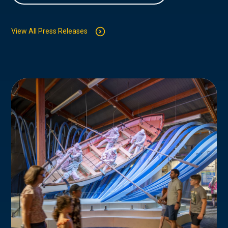
View All Press Releases