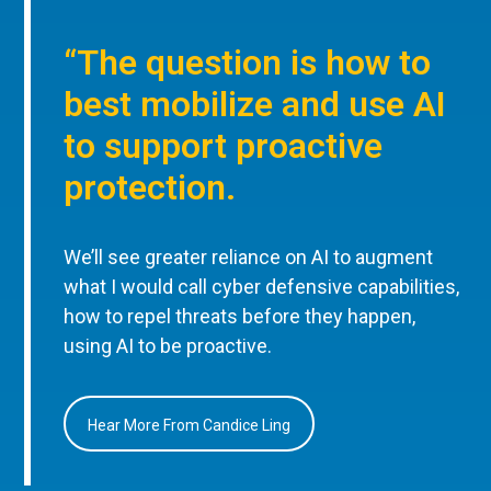
“The question is how to
best mobilize and use AI
to support proactive
protection.
We’ll see greater reliance on AI to augment
what I would call cyber defensive capabilities,
how to repel threats before they happen,
using AI to be proactive.
Hear More From Candice Ling