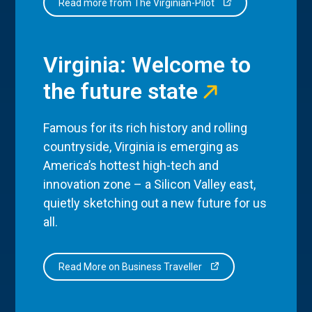
Read more from The Virginian-Pilot
Virginia: Welcome to
the future state
Famous for its rich history and rolling
countryside, Virginia is emerging as
America’s hottest high-tech and
innovation zone – a Silicon Valley east,
quietly sketching out a new future for us
all.
Read More on Business Traveller