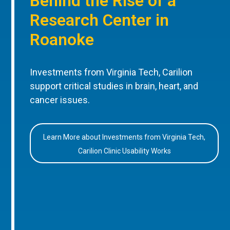
Behind the Rise of a
Research Center in
Roanoke
Investments from Virginia Tech, Carilion
support critical studies in brain, heart, and
cancer issues.
Learn More about Investments from Virginia Tech,
Carilion Clinic Usability Works