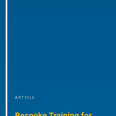
ARTICLE
Bespoke Training for