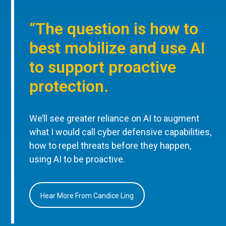
“The question is how to
best mobilize and use AI
to support proactive
protection.
We’ll see greater reliance on AI to augment
what I would call cyber defensive capabilities,
how to repel threats before they happen,
using AI to be proactive.
Hear More From Candice Ling