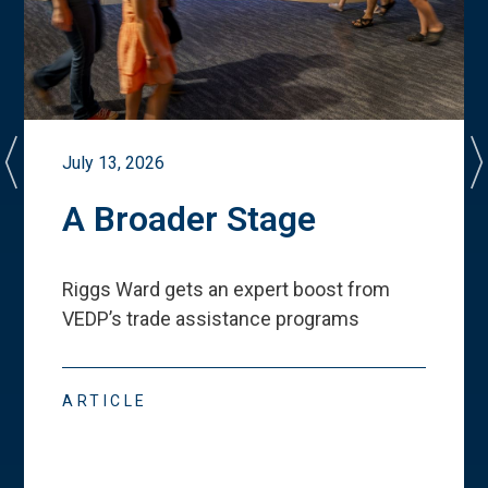
July 13, 2026
A Broader Stage
Riggs Ward gets an expert boost from
VEDP
’
s trade assistance programs
ARTICLE