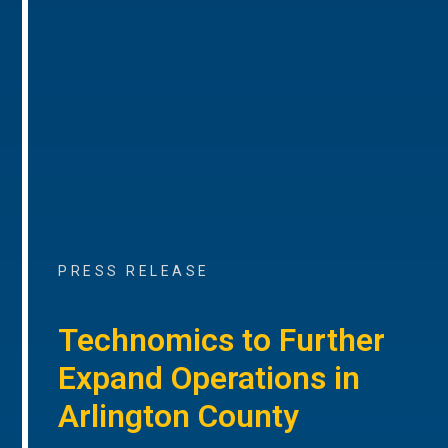
PRESS RELEASE
Technomics to Further
Expand Operations in
Arlington County