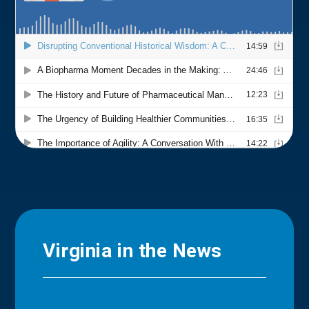
Virginia in the News