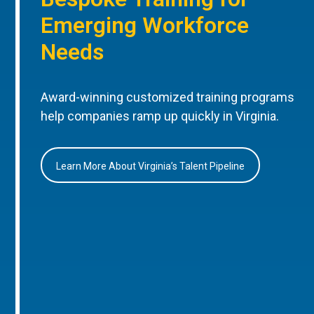
Emerging Workforce
Needs
Award-winning customized training programs
help companies ramp up quickly in Virginia.
Learn More About Virginia’s Talent Pipeline