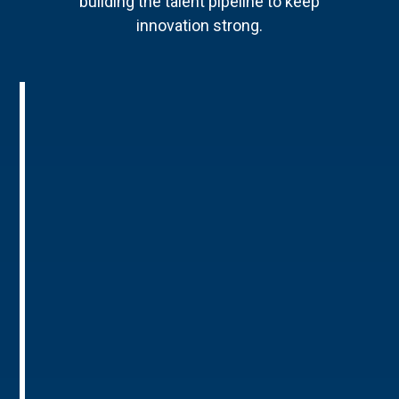
building the talent pipeline to keep
innovation strong.