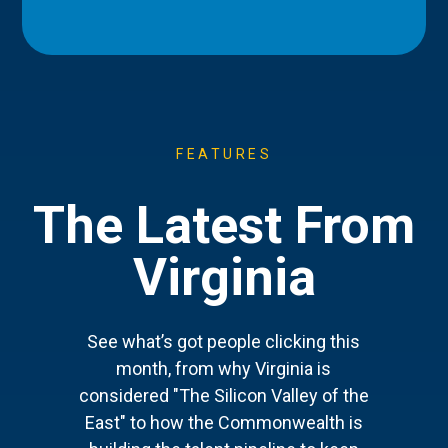
FEATURES
The Latest From
Virginia
See what’s got people clicking this
month, from why Virginia is
considered "The Silicon Valley of the
East" to how the Commonwealth is