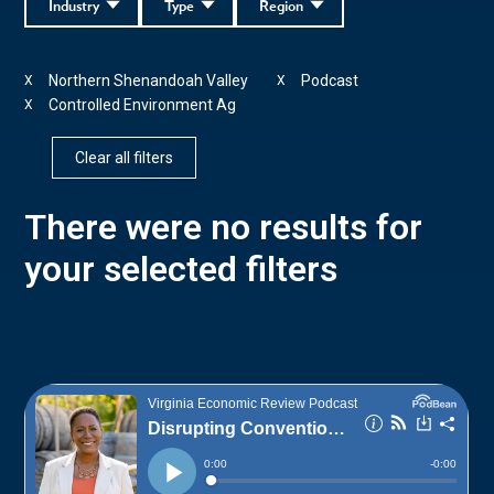
Industry
Type
Region
Northern Shenandoah Valley
Podcast
X
X
Controlled Environment Ag
X
Clear all filters
There were no results for
your selected filters