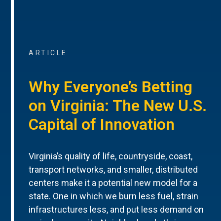
ARTICLE
Why Everyone’s Betting
on Virginia: The New U.S.
Capital of Innovation
Virginia’s quality of life, countryside, coast,
transport networks, and smaller, distributed
centers make it a potential new model for a
state. One in which we burn less fuel, strain
infrastructures less, and put less demand on