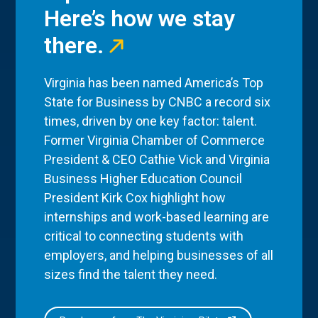
Here’s how we stay
there.
Virginia has been named America’s Top
State for Business by CNBC a record six
times, driven by one key factor: talent.
Former Virginia Chamber of Commerce
President & CEO Cathie Vick and Virginia
Business Higher Education Council
President Kirk Cox highlight how
internships and work-based learning are
critical to connecting students with
employers, and helping businesses of all
sizes find the talent they need.