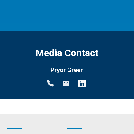
Media Contact
Pryor Green