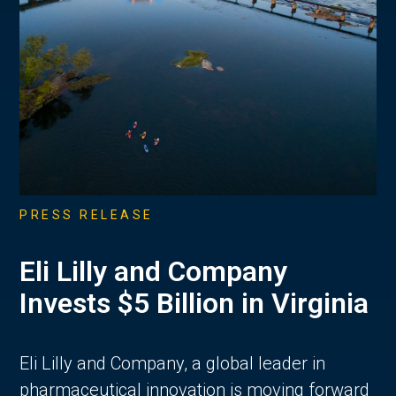
PRESS RELEASE
Eli Lilly and Company
Invests $5 Billion in Virginia
Eli Lilly and Company, a global leader in
pharmaceutical innovation is moving forward