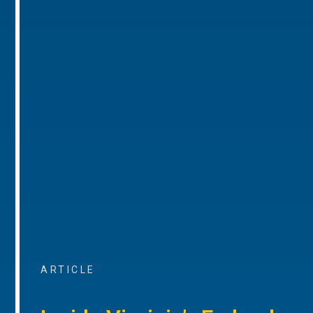
ARTICLE