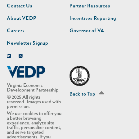
Footer
Footer
Contact Us
Partner Resources
nav
nav
second
About VEDP
Incentives Reporting
Careers
Governor of VA
Newsletter Signup
Linkedin
Twitter
Virginia Economic
Development Partnership
Back to Top
© 2025 All rights
reserved. Images used with
permission.
We use cookies to offer you
a better browsing
experience, analyze site
traffic, personalize content,
and serve targeted
advertisements. If you