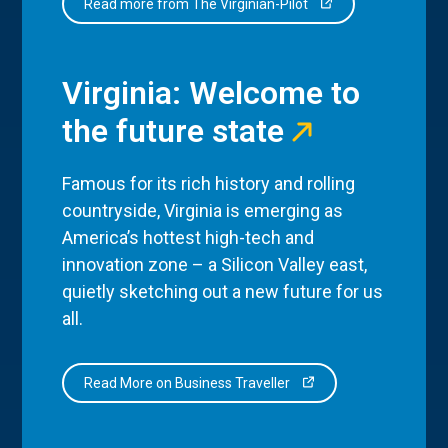
Read more from The Virginian-Pilot
Virginia: Welcome to
the future state
Famous for its rich history and rolling
countryside, Virginia is emerging as
America’s hottest high-tech and
innovation zone – a Silicon Valley east,
quietly sketching out a new future for us
all.
Read More on Business Traveller