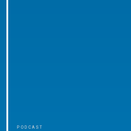
PODCAST