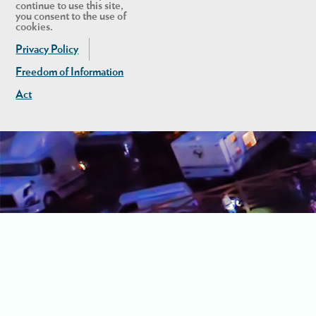
continue to use this site,
you consent to the use of
cookies.
Privacy Policy
Freedom of Information
Act