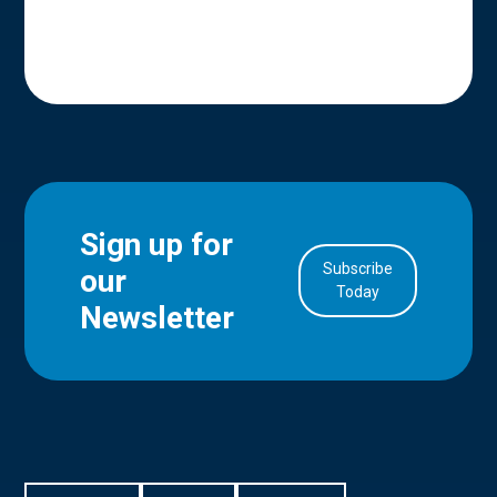
Sign up for
Subscribe
our
in Account
Today
Newsletter