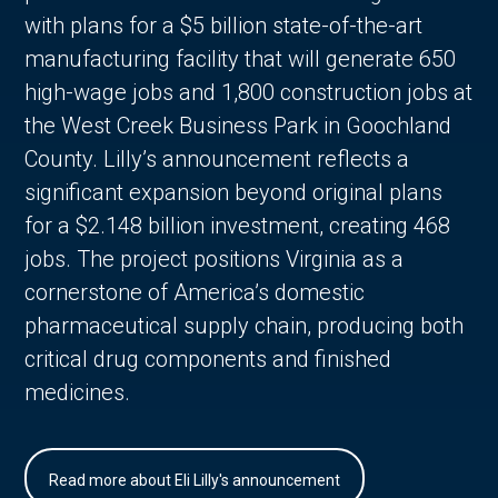
with plans for a $5 billion state-of-the-art
manufacturing facility that will generate 650
high-wage jobs and 1,800 construction jobs at
the West Creek Business Park in Goochland
County. Lilly’s announcement reflects a
significant expansion beyond original plans
for a $2.148 billion investment, creating 468
jobs. The project positions Virginia as a
cornerstone of America’s domestic
pharmaceutical supply chain, producing both
critical drug components and finished
medicines.
Read more about Eli Lilly's announcement