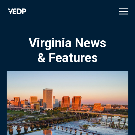
Skip
to
main
content
Virginia News
& Features