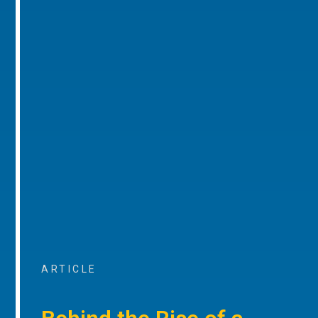
ARTICLE