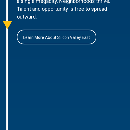
a single megacity. Neighborhoods thrive.
Talent and opportunity is free to spread
outward.
Learn More About Silicon Valley East