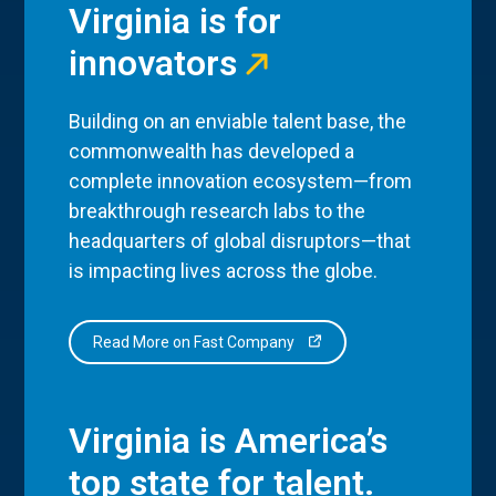
Virginia is for
innovators
Building on an enviable talent base, the
commonwealth has developed a
complete innovation ecosystem—from
breakthrough research labs to the
headquarters of global disruptors—that
is impacting lives across the globe.
Read More on Fast Company
Virginia is America’s
top state for talent.