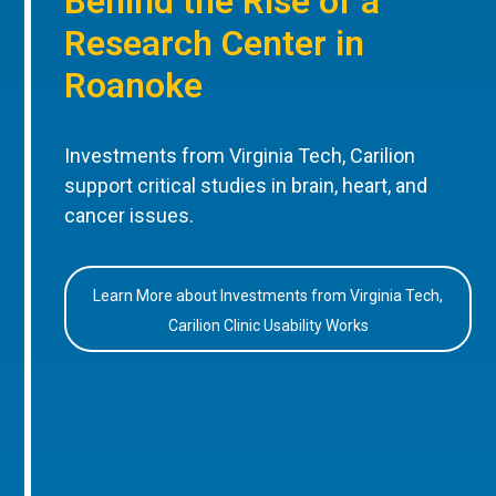
Behind the Rise of a
Research Center in
Roanoke
Investments from Virginia Tech, Carilion
support critical studies in brain, heart, and
cancer issues.
Learn More about Investments from Virginia Tech,
Carilion Clinic Usability Works