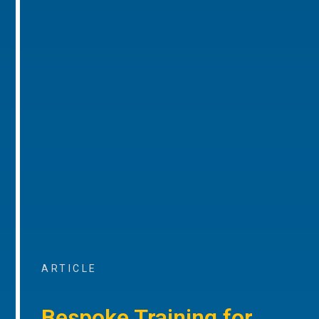
ARTICLE
Bespoke Training for