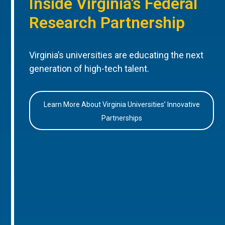
Inside Virginia’s Federal
Research Partnership
Virginia’s universities are educating the next
generation of high-tech talent.
Learn More About Virginia Universities’ Innovative
Partnerships