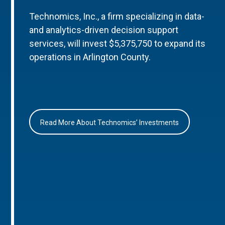
Technomics, Inc., a firm specializing in data-
and analytics-driven decision support
services, will invest $5,375,750 to expand its
operations in Arlington County.
Read More About Technomics’ Investments