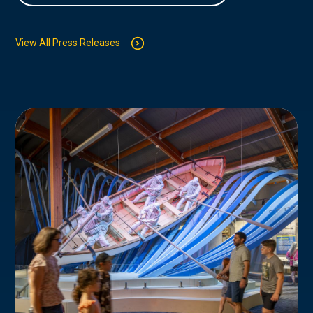
View All Press Releases