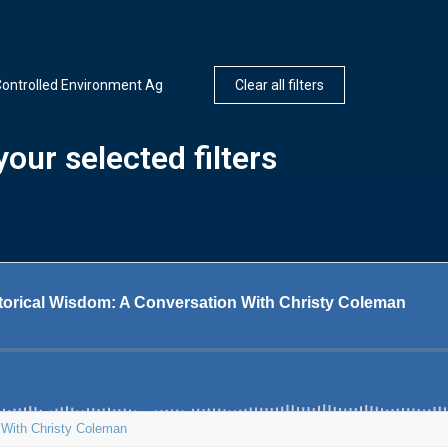
ontrolled Environment Ag
Clear all filters
our selected filters