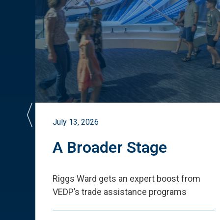
July 13, 2026
st
A Broader Stage
ited
Riggs Ward gets an expert boost from
VEDP
’
s trade assistance programs
s