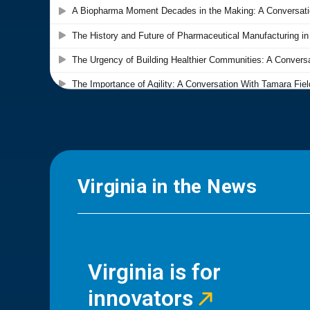
Virginia in the News
Virginia is for
innovators