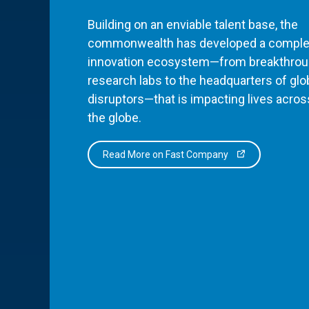
Building on an enviable talent base, the
commonwealth has developed a comple
innovation ecosystem—from breakthro
research labs to the headquarters of glo
disruptors—that is impacting lives acros
the globe.
Read More on Fast Company