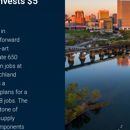
Invests $5
 in
 forward
-art
ate 650
n jobs at
chland
s a
plans for a
68 jobs. The
stone of
supply
components