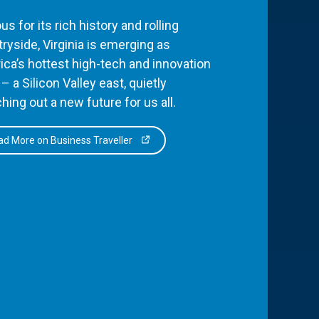
s for its rich history and rolling
ryside, Virginia is emerging as
ca’s hottest high-tech and innovation
– a Silicon Valley east, quietly
hing out a new future for us all.
d More on Business Traveller