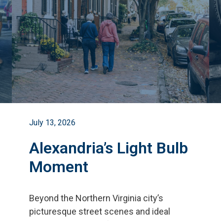
July 13, 2026
Alexandria’s Light Bulb
Moment
Beyond the Northern Virginia city
’
s
picturesque street scenes and ideal