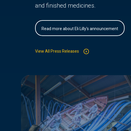
and finished medicines.
Read more about Eli Lilly's announcement
View All Press Releases