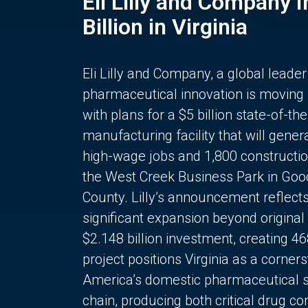
Eli Lilly and Company 
Billion in Virginia
Eli Lilly and Company, a global leader
pharmaceutical innovation is moving
with plans for a $5 billion state-of-the
manufacturing facility that will gener
high-wage jobs and 1,800 constructio
the West Creek Business Park in Goo
County. Lilly’s announcement reflect
significant expansion beyond original 
$2.148 billion investment, creating 4
project positions Virginia as a corner
America’s domestic pharmaceutical 
chain, producing both critical drug 