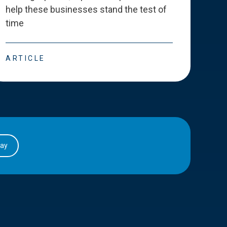
help these businesses stand the test of
deve
time
esse
ARTICLE
ART
day