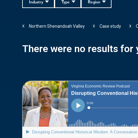
Industry
Type
Region
Northern Shenandoah Valley
Case study
C
X
X
X
There were no results for y