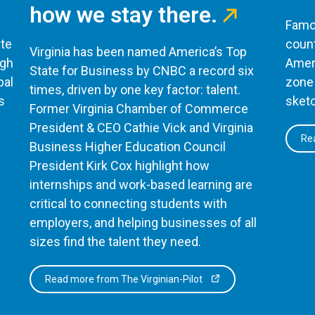
how we stay there.
Famou
te
count
Virginia has been named America’s Top
ugh
Ameri
State for Business by CNBC a record six
bal
zone 
times, driven by one key factor: talent.
s
sketc
Former Virginia Chamber of Commerce
President & CEO Cathie Vick and Virginia
Rea
Business Higher Education Council
President Kirk Cox highlight how
internships and work-based learning are
critical to connecting students with
employers, and helping businesses of all
sizes find the talent they need.
Read more from The Virginian-Pilot