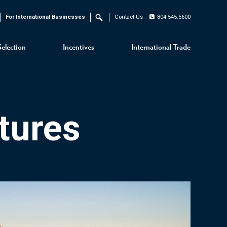
For International Businesses
Contact Us
804.545.5600
Search
Selection
Incentives
International Trade
tures