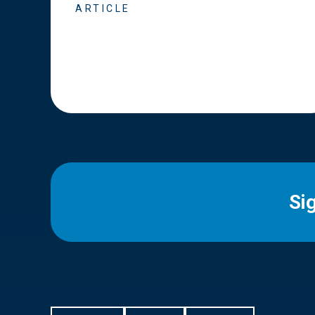
ARTICLE
Si