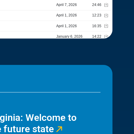
rginia: Welcome to
 future state