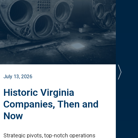
July 13, 2026
July 
Historic Virginia
A 
Companies, Then and
Cu
Now
Te
Strategic pivots, top-notch operations
How 