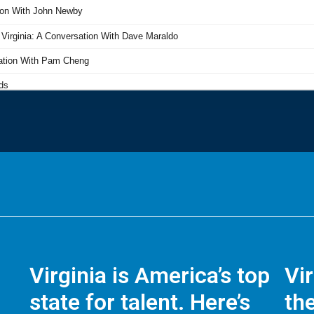
Virginia is America’s top
Vi
state for talent. Here’s
the