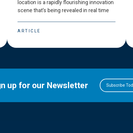
location is a rapidly flourishing innovation
scene that
’
s being revealed in real time
ARTICLE
gn up for our Newsletter
Subscribe To