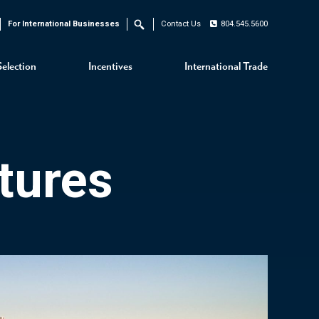
For International Businesses
Contact Us
804.545.5600
Search
Selection
Incentives
International Trade
tures