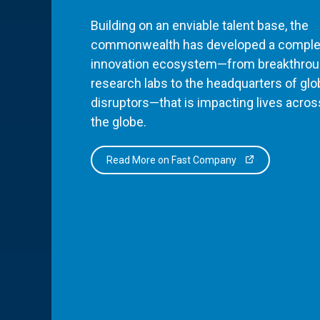
Building on an enviable talent base, the
commonwealth has developed a comple
innovation ecosystem—from breakthro
research labs to the headquarters of glo
disruptors—that is impacting lives acros
the globe.
Read More on Fast Company