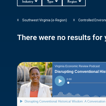
Industry
Type
Region
Southwest Virginia (e-Region)
Controlled Enviro
X
X
There were no results for y