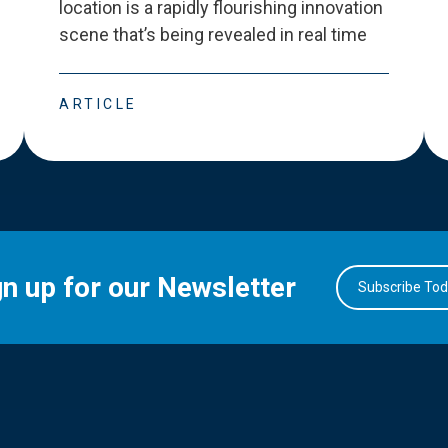
location is a rapidly flourishing innovation
scene that
’
s being revealed in real time
ARTICLE
gn up for our Newsletter
Subscribe To