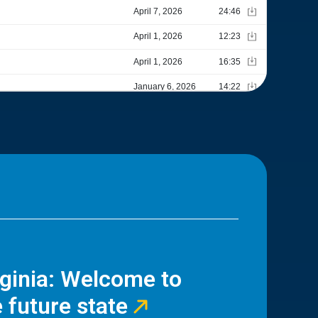
rginia: Welcome to
 future state