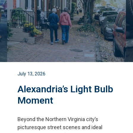
July 13, 2026
Alexandria’s Light Bulb
Moment
Beyond the Northern Virginia city
’
s
picturesque street scenes and ideal