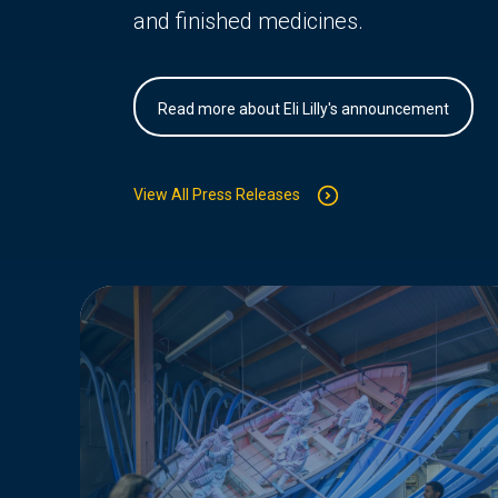
and finished medicines.
Read more about Eli Lilly's announcement
View All Press Releases