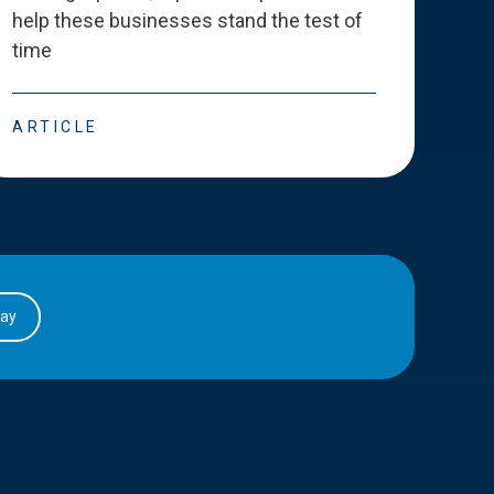
help these businesses stand the test of
deve
time
esse
ARTICLE
ART
day