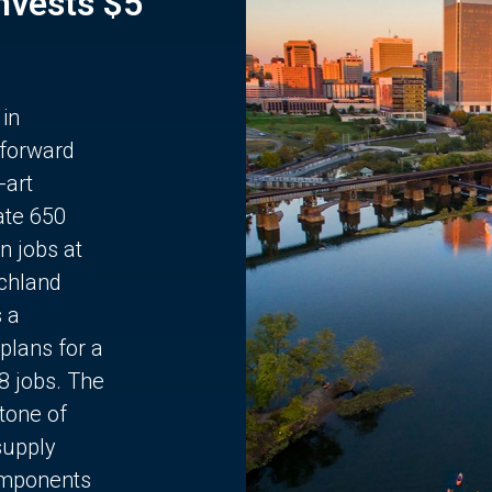
Invests $5
 in
 forward
-art
ate 650
n jobs at
chland
s a
plans for a
68 jobs. The
stone of
supply
components