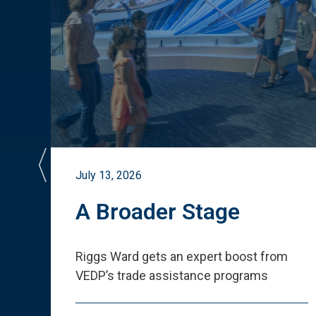
July 13, 2026
st
A Broader Stage
ited
Riggs Ward gets an expert boost from
VEDP
’
s trade assistance programs
s