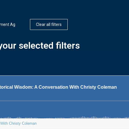
nment Ag
Clear all filters
our selected filters