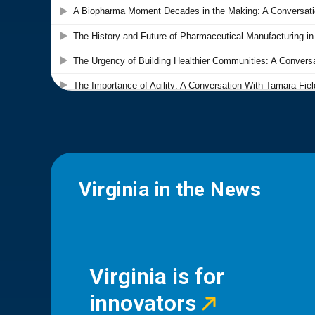
Virginia in the News
Virginia is for
innovators