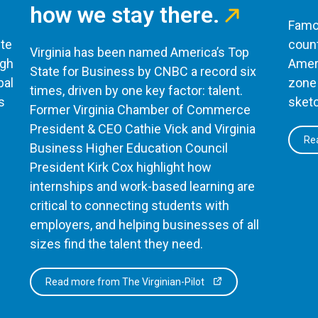
how we stay there.
Famou
te
count
Virginia has been named America’s Top
ugh
Ameri
State for Business by CNBC a record six
bal
zone 
times, driven by one key factor: talent.
s
sketc
Former Virginia Chamber of Commerce
President & CEO Cathie Vick and Virginia
Rea
Business Higher Education Council
President Kirk Cox highlight how
internships and work-based learning are
critical to connecting students with
employers, and helping businesses of all
sizes find the talent they need.
Read more from The Virginian-Pilot