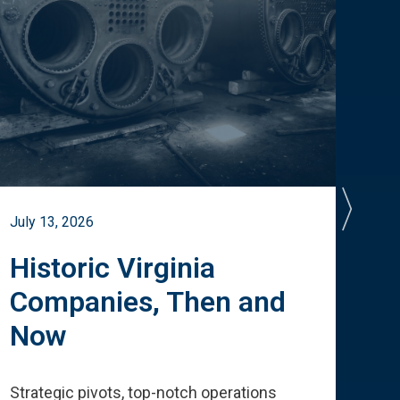
July 13, 2026
July 
Historic Virginia
A 
Companies, Then and
Cu
Now
Te
Strategic pivots, top-notch operations
How 