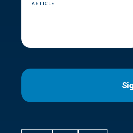
ARTICLE
Si