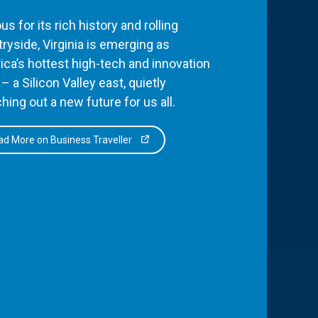
s for its rich history and rolling
ryside, Virginia is emerging as
ca’s hottest high-tech and innovation
– a Silicon Valley east, quietly
hing out a new future for us all.
d More on Business Traveller