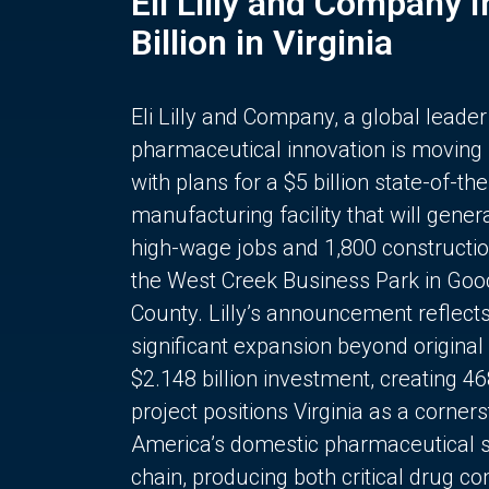
Eli Lilly and Company 
Billion in Virginia
Eli Lilly and Company, a global leader
pharmaceutical innovation is moving
with plans for a $5 billion state-of-the
manufacturing facility that will gener
high-wage jobs and 1,800 constructio
the West Creek Business Park in Goo
County. Lilly’s announcement reflect
significant expansion beyond original 
$2.148 billion investment, creating 4
project positions Virginia as a corner
America’s domestic pharmaceutical 
chain, producing both critical drug 