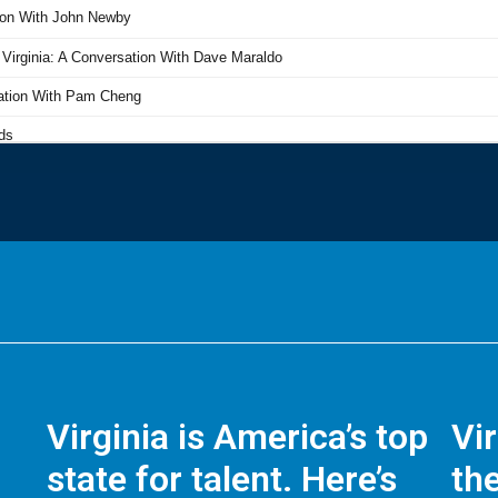
Virginia is America’s top
Vi
state for talent. Here’s
the