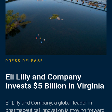
PRESS RELEASE
Eli Lilly and Company
Invests $5 Billion in Virginia
Eli Lilly and Company, a global leader in
pharmaceutical innovation is moving forward