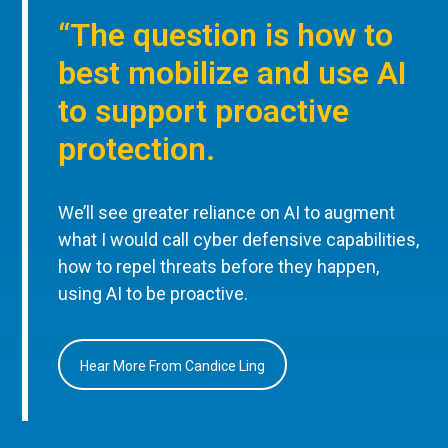
“The question is how to
best mobilize and use AI
to support proactive
protection.
We’ll see greater reliance on AI to augment
what I would call cyber defensive capabilities,
how to repel threats before they happen,
using AI to be proactive.
Hear More From Candice Ling