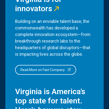
innovators
Building on an enviable talent base, the
commonwealth has developed a
complete innovation ecosystem—from
breakthrough research labs to the
headquarters of global disruptors—that
is impacting lives across the globe.
Read More on Fast Company
Virginia is America’s
top state for talent.