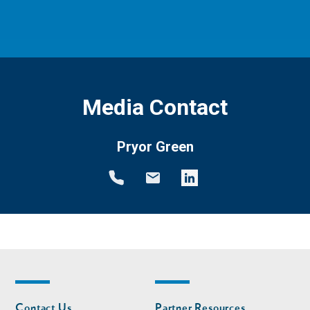
Media Contact
Pryor Green
Footer
Footer
Contact Us
Partner Resources