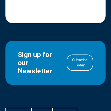
Sign up for
Subscribe
our
in Account
Today
Newsletter