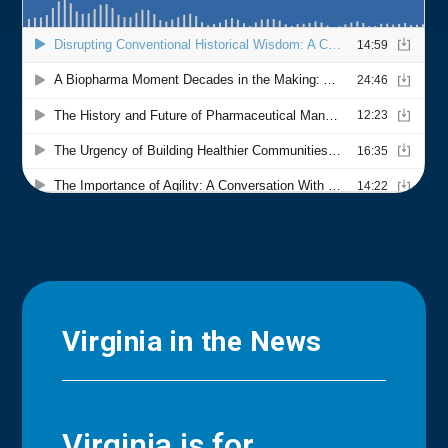
Virginia in the News
Virginia is for