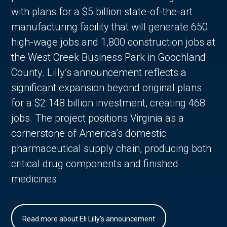
with plans for a $5 billion state-of-the-art
manufacturing facility that will generate 650
high-wage jobs and 1,800 construction jobs at
the West Creek Business Park in Goochland
County. Lilly’s announcement reflects a
significant expansion beyond original plans
for a $2.148 billion investment, creating 468
jobs. The project positions Virginia as a
cornerstone of America’s domestic
pharmaceutical supply chain, producing both
critical drug components and finished
medicines.
Read more about Eli Lilly's announcement