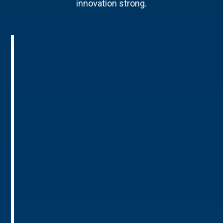
innovation strong.