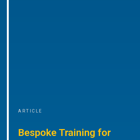
ARTICLE
Bespoke Training for