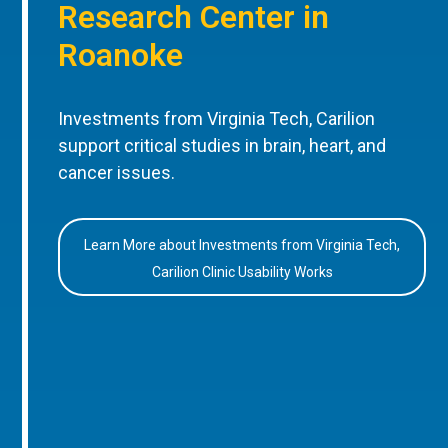
Research Center in
Roanoke
Investments from Virginia Tech, Carilion
support critical studies in brain, heart, and
cancer issues.
Learn More about Investments from Virginia Tech,
Carilion Clinic Usability Works