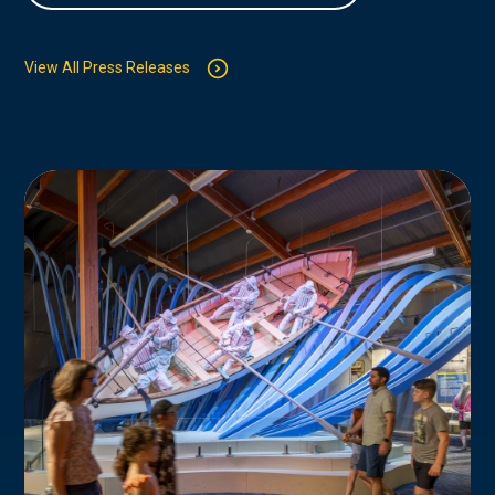
View All Press Releases