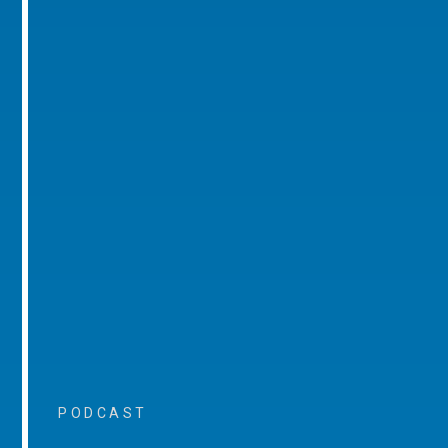
PODCAST