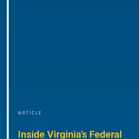
ARTICLE
Inside Virginia’s Federal