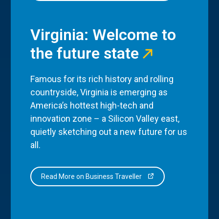
Virginia: Welcome to
the future state
Famous for its rich history and rolling
countryside, Virginia is emerging as
America’s hottest high-tech and
innovation zone – a Silicon Valley east,
quietly sketching out a new future for us
all.
Read More on Business Traveller