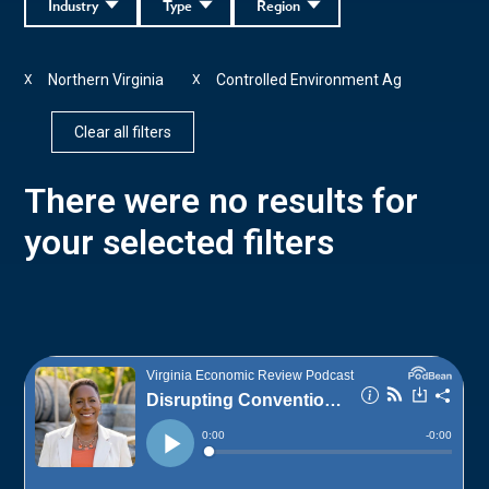
Industry
Type
Region
Northern Virginia
Controlled Environment Ag
X
X
Clear all filters
There were no results for
your selected filters