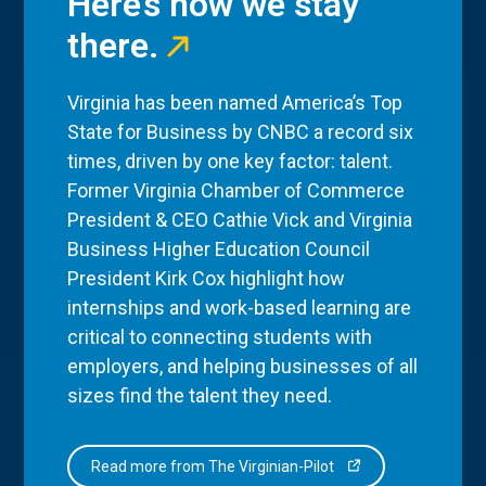
Here’s how we stay
there.
Virginia has been named America’s Top
State for Business by CNBC a record six
times, driven by one key factor: talent.
Former Virginia Chamber of Commerce
President & CEO Cathie Vick and Virginia
Business Higher Education Council
President Kirk Cox highlight how
internships and work-based learning are
critical to connecting students with
employers, and helping businesses of all
sizes find the talent they need.
Read more from The Virginian-Pilot