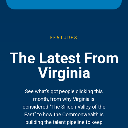
FEATURES
The Latest From
Virginia
See what’s got people clicking this
month, from why Virginia is
considered "The Silicon Valley of the
East" to how the Commonwealth is
building the talent pipeline to keep