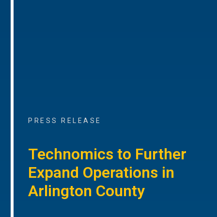
PRESS RELEASE
Technomics to Further
Expand Operations in
Arlington County