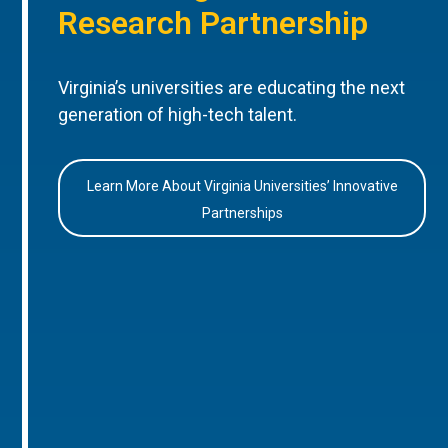
Research Partnership
Virginia’s universities are educating the next
generation of high-tech talent.
Learn More About Virginia Universities’ Innovative
Partnerships