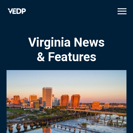
Skip
to
main
content
Virginia News
& Features