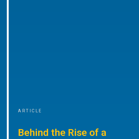
ARTICLE
Behind the Rise of a