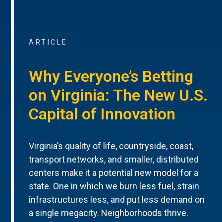
ARTICLE
Why Everyone’s Betting
on Virginia: The New U.S.
Capital of Innovation
Virginia’s quality of life, countryside, coast,
transport networks, and smaller, distributed
centers make it a potential new model for a
state. One in which we burn less fuel, strain
infrastructures less, and put less demand on
a single megacity. Neighborhoods thrive.