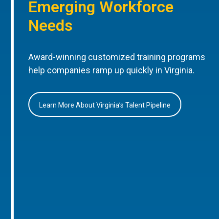
Emerging Workforce
Needs
Award-winning customized training programs
help companies ramp up quickly in Virginia.
Learn More About Virginia’s Talent Pipeline