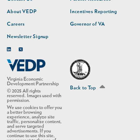
nav
nav
second
About VEDP
Incentives Reporting
Careers
Governor of VA
Newsletter Signup
Linkedin
Twitter
Virginia Economic
Development Partnership
Back to Top
© 2025 All rights
reserved. Images used with
permission.
We use cookies to offer you
a better browsing
experience, analyze site
traffic, personalize content,
and serve targeted
advertisements. If you
continue to use this site,