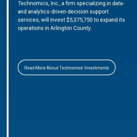
Technomics, Inc., a firm specializing in data-
and analytics-driven decision support
services, will invest $5,375,750 to expand its
operations in Arlington County.
Read More About Technomics’ Investments