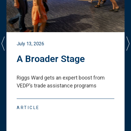
July 13, 2026
A Broader Stage
Riggs Ward gets an expert boost from
VEDP
’
s trade assistance programs
ARTICLE