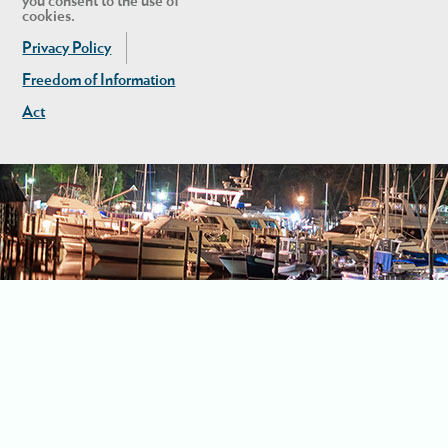
you consent to the use of
cookies.
Privacy Policy
Freedom of Information
Act