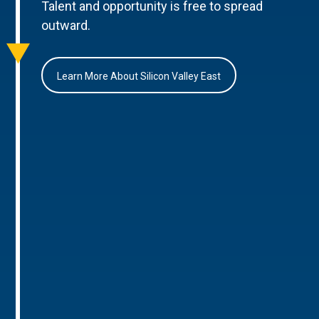
Talent and opportunity is free to spread
outward.
Learn More About Silicon Valley East