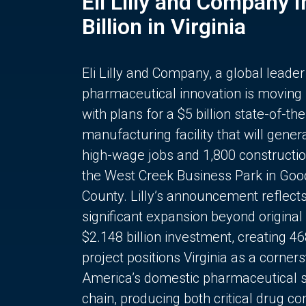
Eli Lilly and Company 
Billion in Virginia
Eli Lilly and Company, a global leader
pharmaceutical innovation is moving
with plans for a $5 billion state-of-the
manufacturing facility that will gener
high-wage jobs and 1,800 constructio
the West Creek Business Park in Goo
County. Lilly’s announcement reflect
significant expansion beyond original 
$2.148 billion investment, creating 4
project positions Virginia as a corner
America’s domestic pharmaceutical 
chain, producing both critical drug 