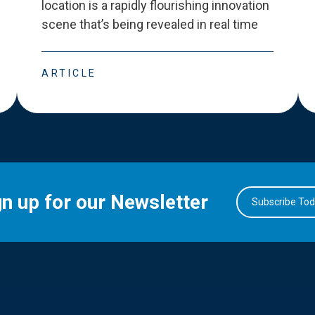
location is a rapidly flourishing innovation
scene that
’
s being revealed in real time
ARTICLE
gn up for our Newsletter
Subscribe To