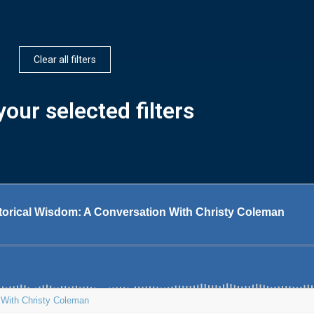
Clear all filters
our selected filters