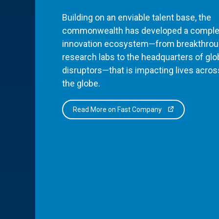
Building on an enviable talent base, the
commonwealth has developed a comple
innovation ecosystem—from breakthro
research labs to the headquarters of glo
disruptors—that is impacting lives acros
the globe.
Read More on Fast Company