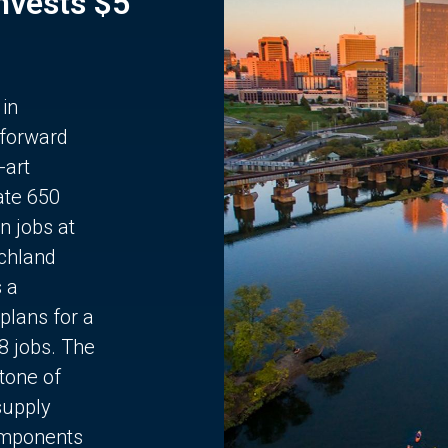
Invests $5
 in
 forward
-art
ate 650
n jobs at
chland
s a
plans for a
68 jobs. The
stone of
supply
components