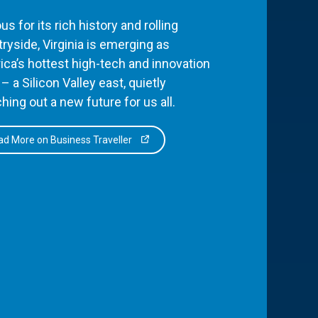
s for its rich history and rolling
ryside, Virginia is emerging as
ca’s hottest high-tech and innovation
– a Silicon Valley east, quietly
hing out a new future for us all.
d More on Business Traveller