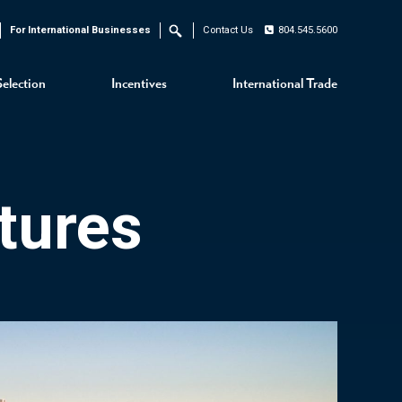
For International Businesses
Contact Us
804.545.5600
Search
Selection
Incentives
International Trade
tures