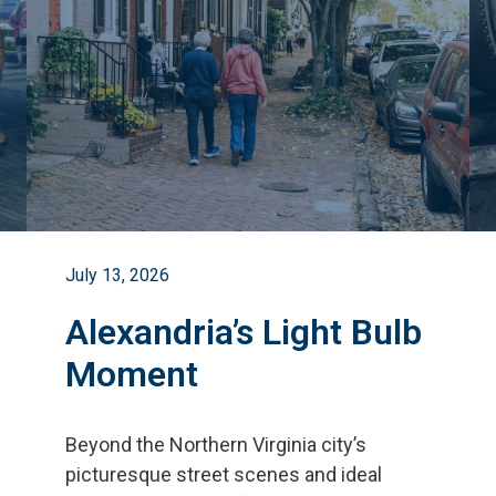
July 13, 2026
Alexandria’s Light Bulb
Moment
Beyond the Northern Virginia city
’
s
picturesque street scenes and ideal