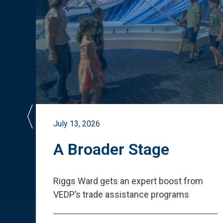
July 13, 2026
st
A Broader Stage
ited
Riggs Ward gets an expert boost from
VEDP
’
s trade assistance programs
s