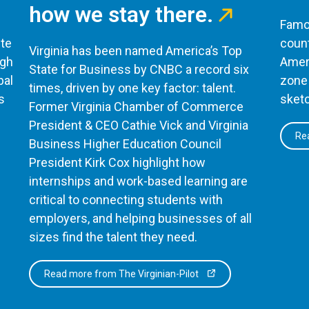
how we stay there.
Famou
te
count
Virginia has been named America’s Top
ugh
Ameri
State for Business by CNBC a record six
bal
zone 
times, driven by one key factor: talent.
s
sketc
Former Virginia Chamber of Commerce
President & CEO Cathie Vick and Virginia
Rea
Business Higher Education Council
President Kirk Cox highlight how
internships and work-based learning are
critical to connecting students with
employers, and helping businesses of all
sizes find the talent they need.
Read more from The Virginian-Pilot