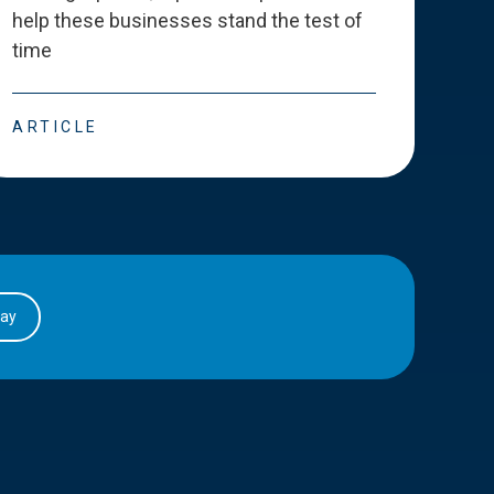
help these businesses stand the test of
deve
time
esse
ARTICLE
ART
day