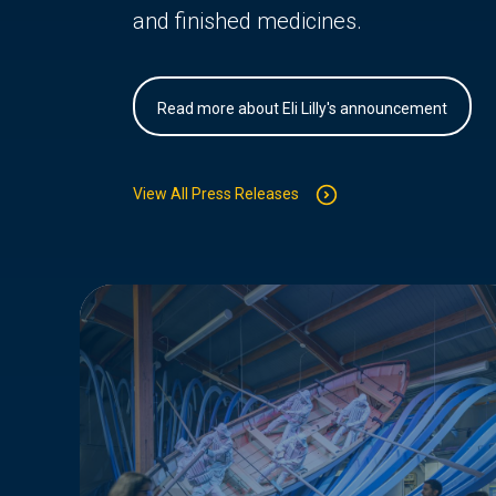
and finished medicines.
Read more about Eli Lilly's announcement
View All Press Releases