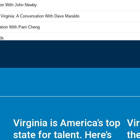
Virginia is America’s top
Vi
state for talent. Here’s
the