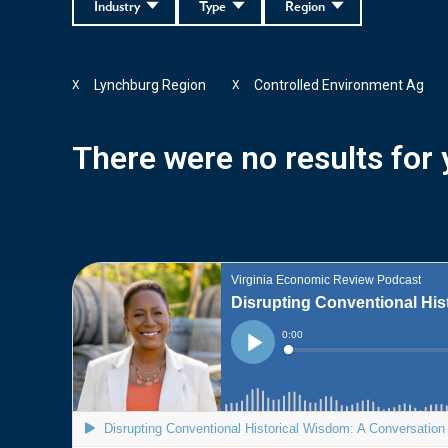
Industry
Type
Region
Lynchburg Region
Controlled Environment Ag
X
X
There were no results for y