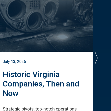
July 13, 2026
July 
Historic Virginia
A 
Companies, Then and
Cu
Now
Te
Strategic pivots, top-notch operations
How 