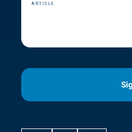
ARTICLE
Si