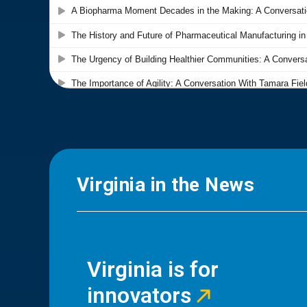
Virginia in the News
Virginia is for
innovators