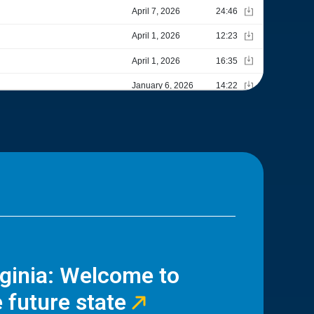
rginia: Welcome to
 future state